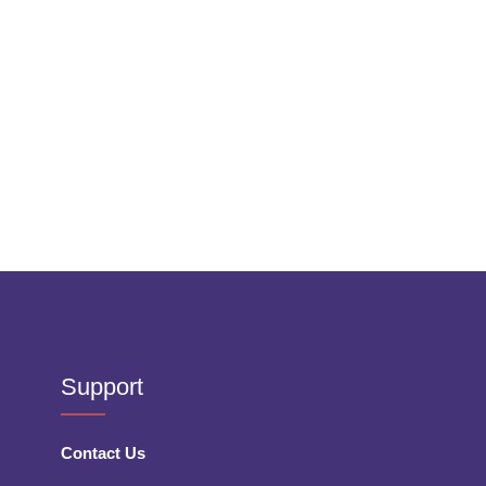
Support
Contact Us