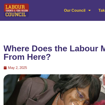
Our Council
Tak
Where Does the Labour
From Here?
May 2, 2025