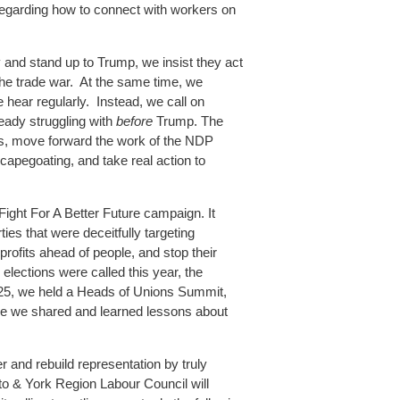
 regarding how to connect with workers on
 and stand up to Trump, we insist they act
the trade war. At the same time, we
 hear regularly. Instead, we call on
eady struggling with
before
Trump. The
sis, move forward the work of the NDP
capegoating, and take real action to
Fight For A Better Future campaign. It
ies that were deceitfully targeting
rofits ahead of people, and stop their
 elections were called this year, the
 2025, we held a Heads of Unions Summit,
re we shared and learned lessons about
 and rebuild representation by truly
to & York Region Labour Council will