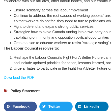
collaborate with our affiliates, other labour bodies, and our communit
Ensure solidarity across the labour movement
Continue to address the root causes of working peoples’ anxieti
so that workers do not feel they need to turn to politicians wh
Fight to defend and expand strong public services
Strategize how to avoid Canada turning into a two-party count
capitalizing on minority and opposition political opportunities
Create a plan to educate workers to resist “strategic voting”
The Labour Council resolves to:
Reshape the Labour Council’s Fight For A Better Future campa
and include updated priorities for action, lessons learned, 
Urge affiliates to participate in the Fight For A Better Future c
Download the PDF
Policy Statement
Facebook
Twitter
LinkedIn