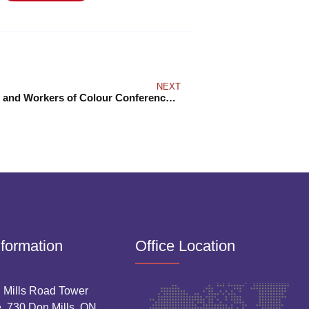
NEXT
Indigenous and Workers of Colour Conference 2025
nformation
Office Location
 Mills Road Tower
. 730 Don Mills, ON