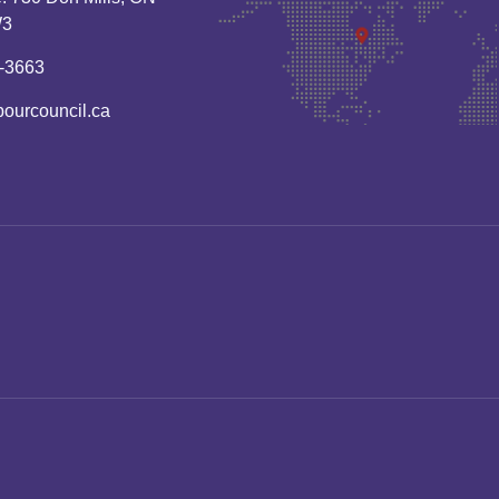
W3
-3663
bourcouncil.ca