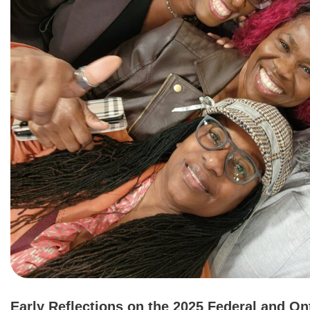
Early Reflections on the 2025 Federal and On