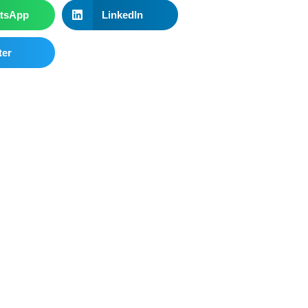
tsApp
LinkedIn
ter