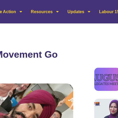
e Action
Resources
Updates
Labour 1
 Movement Go