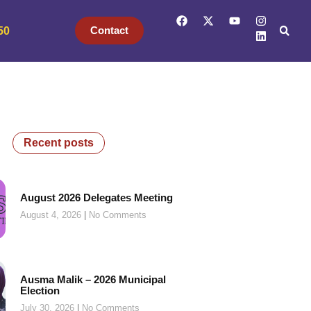
Contact
50
Recent posts
August 2026 Delegates Meeting
August 4, 2026
No Comments
Ausma Malik – 2026 Municipal
Election
July 30, 2026
No Comments