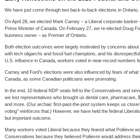
We have just come through two back-to-back elections in Ontario, an
On April 28, we elected Mark Carney – a Liberal corporate banker
Prime Minister of Canada. On February 27, we re-elected Doug Ford
business owner – as Premier of Ontario.
Both election outcomes were largely motivated by concerns about
with tech oligarchs and fossil fuel champions, and his disrespect
U.S. influence in Canada, workers voted in near-record numbers fe
Carney and Ford’s elections were also influenced by fears of what 
Canada, as some Canadian politicians were promoting.
In the end, 10 federal NDP seats fell to the Conservatives and seven
we lost representatives who brought us dental care, pharmacare, $1
and more. (Our archaic first-past-the-post system keeps us closer 
voting” reinforces that.) However, we have held the federal Liberal
but important outcome.
Many workers voted Liberal because they feared what Poilievre woul
Conservatives because they believed Poilievre would address their f