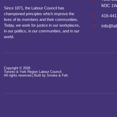
M3C 1
Since 1871, the Labour Council has
championed principles which improve the
416-441
lives of its members and their communities.
Today, we work for justice in our workplaces,
info@la
in our politics, in our communities, and in our
world.
Copyright © 2026
Toronto & York Region Labour Council.
All rights reserved.|
Built by Smoke & Felt.