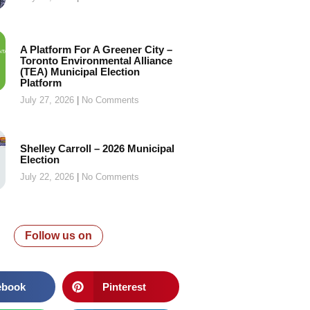
A Platform For A Greener City –
Toronto Environmental Alliance
(TEA) Municipal Election
Platform
July 27, 2026
No Comments
Shelley Carroll – 2026 Municipal
Election
July 22, 2026
No Comments
Follow us on
ebook
Pinterest