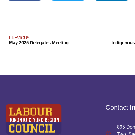
PREVIOUS
May 2025 Delegates Meeting
Contact I
895 Don
Two, Ste