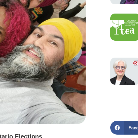
Fac
tario Elections