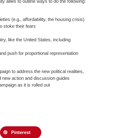
y allies to outline ways to do the following:
es (e.g., affordability, the housing crisis)
o stoke their fears
ry, like the United States, including
 and push for proportional representation
ign to address the new political realities,
and new action and discussion guides
ampaign as it is rolled out
Pinterest