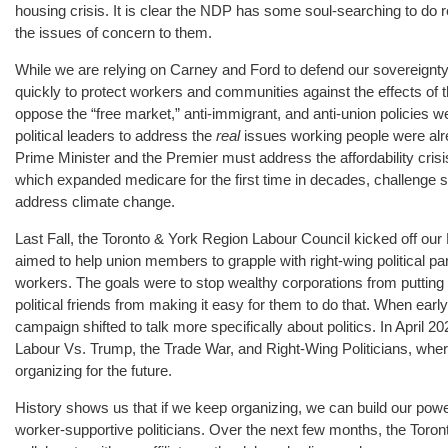
housing crisis. It is clear the NDP has some soul-searching to do
the issues of concern to them.
While we are relying on Carney and Ford to defend our sovereignty
quickly to protect workers and communities against the effects of 
oppose the “free market,” anti-immigrant, and anti-union policies we
political leaders to address the
real
issues working people were alr
Prime Minister and the Premier must address the affordability cri
which expanded medicare for the first time in decades, challenge s
address climate change.
Last Fall, the Toronto & York Region Labour Council kicked off our 
aimed to help union members to grapple with right-wing political part
workers. The goals were to stop wealthy corporations from putting p
political friends from making it easy for them to do that. When early
campaign shifted to talk more specifically about politics. In April
Labour Vs. Trump, the Trade War, and Right-Wing Politicians, whe
organizing for the future.
History shows us that if we keep organizing, we can build our power
worker-supportive politicians. Over the next few months, the Toron