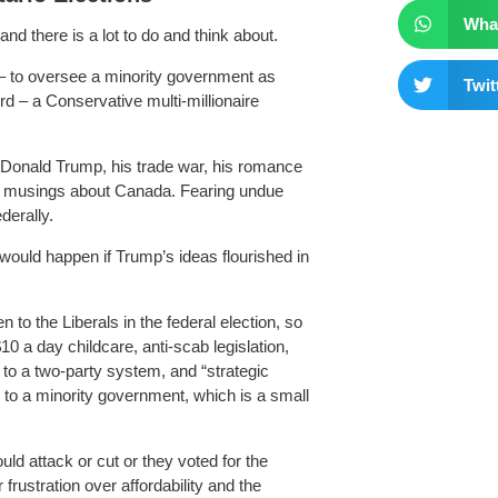
Wha
d there is a lot to do and think about.
 – to oversee a minority government as
Twit
 – a Conservative multi-millionaire
 Donald Trump, his trade war, his romance
ful musings about Canada. Fearing undue
derally.
would happen if Trump’s ideas flourished in
 to the Liberals in the federal election, so
0 a day childcare, anti-scab legislation,
to a two-party system, and “strategic
s to a minority government, which is a small
d attack or cut or they voted for the
rustration over affordability and the