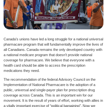
Canada’s unions have led a long struggle for a national universal
pharmacare program that will fundamentally improve the lives of
all Canadians. Canada remains the only developed country with
a national medicare program that doesn’t provide national
coverage for pharmacare. We believe that everyone with a
health card should be able to access the prescription
medications they need.
The recommendation of the federal Advisory Council on the
Implementation of National Pharmacare is the adoption of a
public, universal and single-payer plan for prescription drug
coverage across Canada. This is an important win for our
movement. It is the result of years of effort, working with allies in
a vitally important exercise of “political bargaining”. Now we