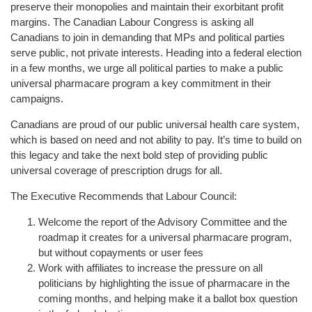
preserve their monopolies and maintain their exorbitant profit
margins. The Canadian Labour Congress is asking all
Canadians to join in demanding that MPs and political parties
serve public, not private interests. Heading into a federal election
in a few months, we urge all political parties to make a public
universal pharmacare program a key commitment in their
campaigns.
Canadians are proud of our public universal health care system,
which is based on need and not ability to pay. It’s time to build on
this legacy and take the next bold step of providing public
universal coverage of prescription drugs for all.
The Executive Recommends that Labour Council:
Welcome the report of the Advisory Committee and the
roadmap it creates for a universal pharmacare program,
but without copayments or user fees
Work with affiliates to increase the pressure on all
politicians by highlighting the issue of pharmacare in the
coming months, and helping make it a ballot box question