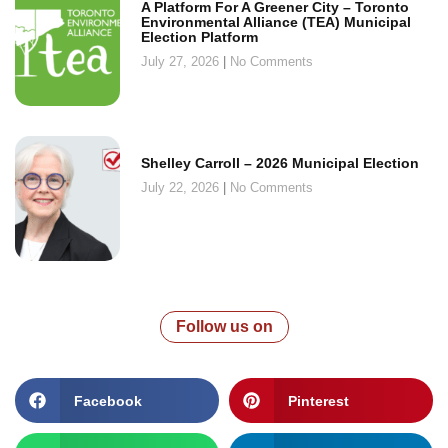
A Platform For A Greener City – Toronto
Environmental Alliance (TEA) Municipal
Election Platform
July 27, 2026
No Comments
Shelley Carroll – 2026 Municipal Election
July 22, 2026
No Comments
Follow us on
Facebook
Pinterest