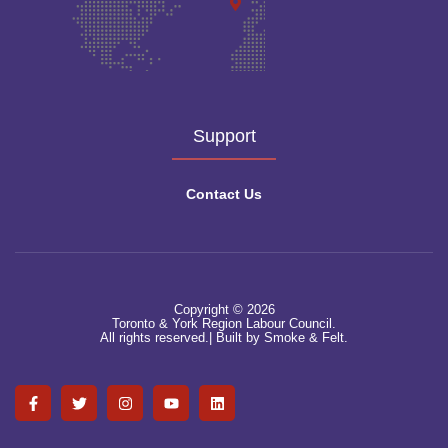
Support
Contact Us
Copyright © 2026
Toronto & York Region Labour Council.
All rights reserved.|
Built by Smoke & Felt.