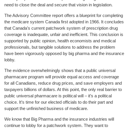
need to close the deal and secure that vision in legislation.
The Advisory Committee report offers a blueprint for completing
the medicare system Canada first adopted in 1966. It concludes
that Canada’s current patchwork system of prescription drug
coverage is inadequate, unfair and inefficient. This conclusion is
supported by public opinion, health economists and medical
professionals, but tangible solutions to address the problem
have been vigorously opposed by big pharma and the insurance
lobby.
The evidence overwhelmingly shows that a public universal
pharmacare program will provide equal access and coverage
for all Canadians, reduce drug prices, and save employers and
taxpayers billions of dollars. At this point, the only real barrier to
public universal pharmacare is political will – it’s a political
choice. It’s time for our elected officials to do their part and
support the unfinished business of medicare.
We know that Big Pharma and the insurance industries will
continue to lobby for a patchwork system. They want to