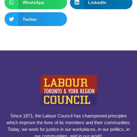
WhatsApp
LinkedIn
Twitter
Since 1871, the Labour Council has championed principles
which improve the lives of its members and their communities.
Today, we work for justice in our workplaces, in our politics, in
our communities, and in our world.