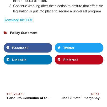
in the federal election.
Continue working after the election to ensure that effective
legislation is put into place to secure a universal program
Download the PDF.
Policy Statement
Facebook
Twitter
LinkedIn
Pinterest
PREVIOUS
NEXT
Labour’s Commitment to Reproductive Justice
The Climate Emergency