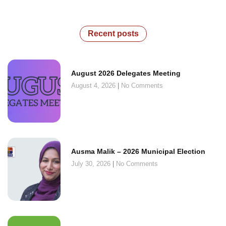
Recent posts
August 2026 Delegates Meeting
August 4, 2026
No Comments
Ausma Malik – 2026 Municipal Election
July 30, 2026
No Comments