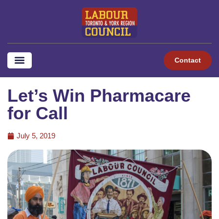
Contact
Let’s Win Pharmacare
for Call
July 5, 2019