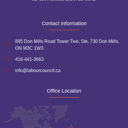
Contact Information
895 Don Mills Road Tower Two, Ste. 730 Don Mills,
ON M3C 1W3
416-441-3663
info@labourcouncil.ca
Office Location