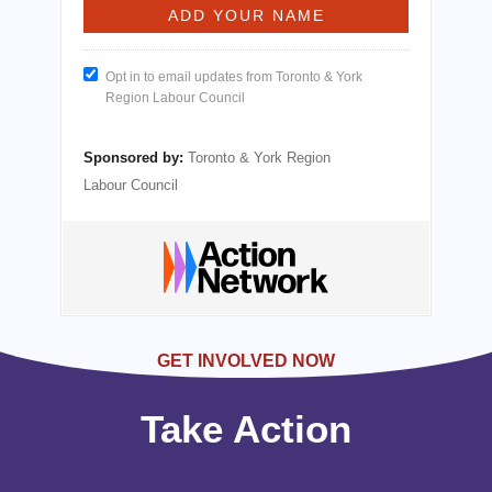
Opt in to email updates from Toronto & York
Region Labour Council
Sponsored by:
Toronto & York Region
Labour Council
GET INVOLVED NOW
Take Action