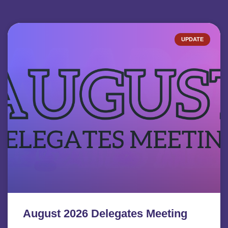
UPDATE
August 2026 Delegates Meeting