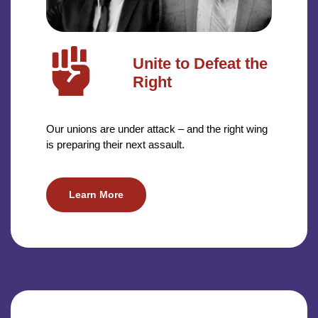
Unite to Defeat the
Right
Our unions are under attack – and the right wing
is preparing their next assault.
Learn More