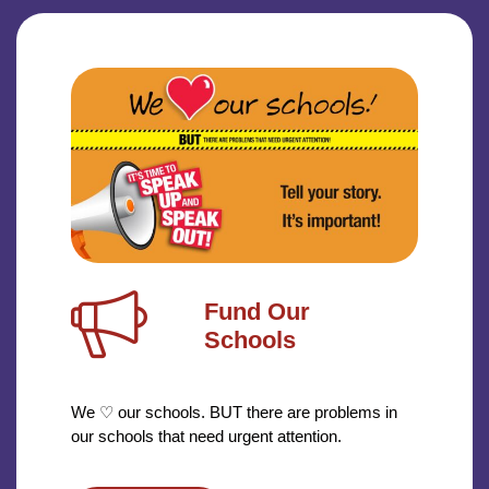
Fund Our
Schools
We ♡ our schools. BUT there are problems in
our schools that need urgent attention.