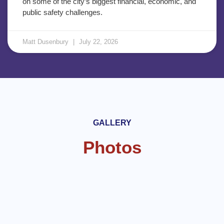
on some of the city’s biggest financial, economic, and
public safety challenges.
Matt Dusenbury
July 22, 2026
GALLERY
Photos