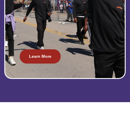
Learn More