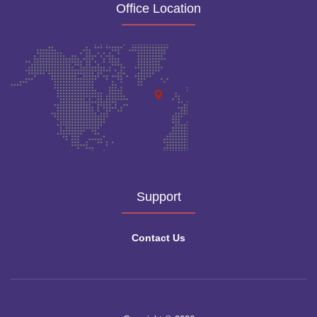
Office Location
Support
Contact Us