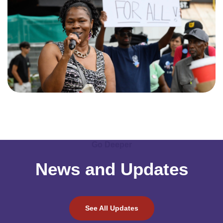
Go Deeper
News and Updates
See All Updates