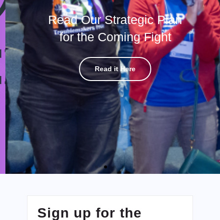
Read Our Strategic Plan
for the Coming Fight
Read it Here
Sign up for the