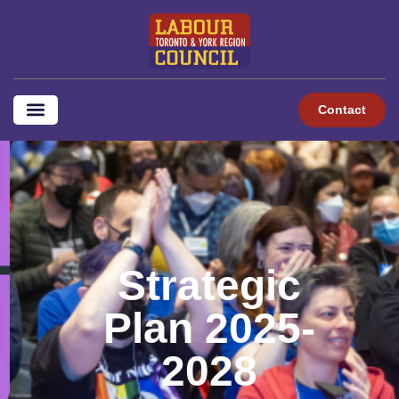
content
Contact
Strategic
Plan 2025-
2028