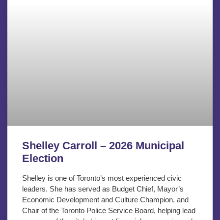
Shelley Carroll – 2026 Municipal
Election
Shelley is one of Toronto’s most experienced civic
leaders. She has served as Budget Chief, Mayor’s
Economic Development and Culture Champion, and
Chair of the Toronto Police Service Board, helping lead