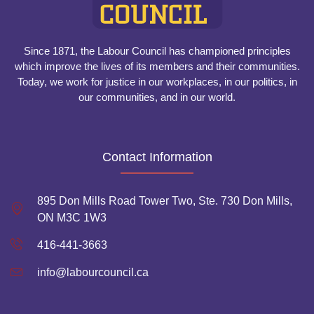
Since 1871, the Labour Council has championed principles
which improve the lives of its members and their communities.
Today, we work for justice in our workplaces, in our politics, in
our communities, and in our world.
Contact Information
895 Don Mills Road Tower Two, Ste. 730 Don Mills,
ON M3C 1W3
416-441-3663
info@labourcouncil.ca