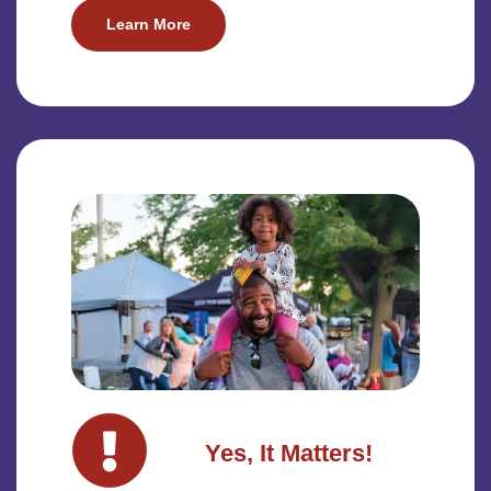
Learn More
Yes, It Matters!