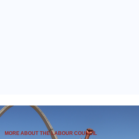
MORE ABOUT THE LABOUR COUNCIL