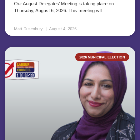
Our August Delegates’ Meeting is taking place on
Thursday, August 6, 2026. This meeting will
Matt Dusenbury
August 4, 2026
2026 MUNICIPAL ELECTION