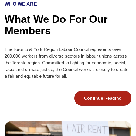
WHO WE ARE
What We Do For Our
Members
The Toronto & York Region Labour Council represents over
200,000 workers from diverse sectors in labour unions across
the Toronto region. Committed to fighting for economic, social,
racial and climate justice, the Council works tirelessly to create
a fair and equitable future for all.
Continue Reading