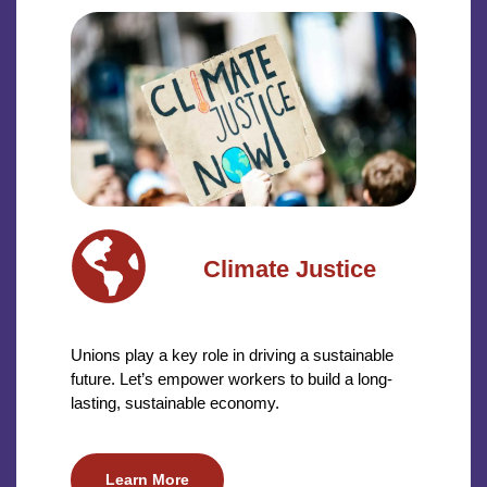
Climate Justice
Unions play a key role in driving a sustainable
future. Let’s empower workers to build a long-
lasting, sustainable economy.
Learn More