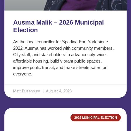
Ausma Malik – 2026 Municipal
Election
As the local councillor for Spadina-Fort York since
2022, Ausma has worked with community members,
City staff, and stakeholders to advance city-wide
affordable housing, build vibrant public spaces,
improve public transit, and make streets safer for
everyone.
Matt Dusenbury
August 4, 2026
2026 MUNICIPAL ELECTION