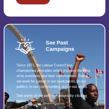
See Past
Campaigns
Since 1871, the Labour Council has
championed principles which improve the lives
of its members and their communities. Today,
we work for justice in our workplaces, in our
politics, in our communities, and in our world.
See some of our past campaigns by clicking
below.