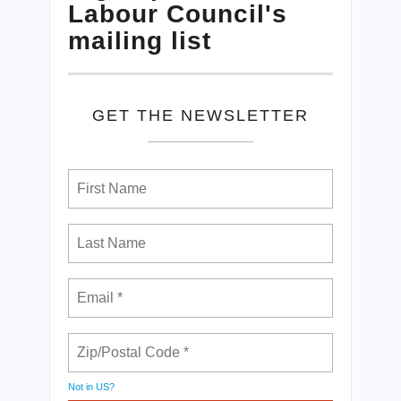
Labour Council's
mailing list
GET THE NEWSLETTER
Not in
US
?