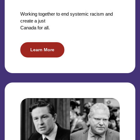
Working together to end systemic racism and
create a just
Canada for all.
Learn More