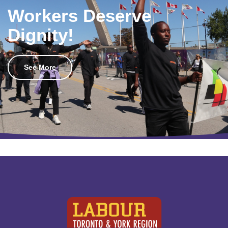
Workers Deserve
Dignity!
See More