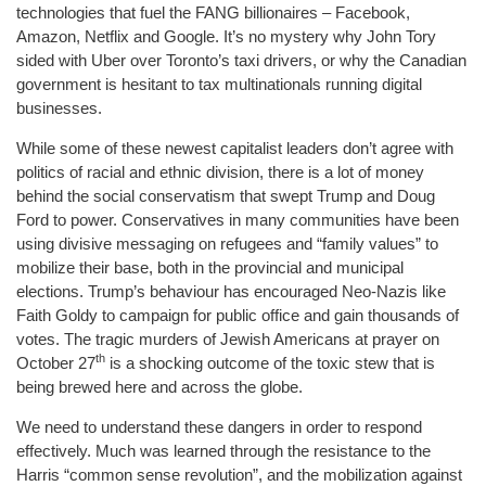
technologies that fuel the FANG billionaires – Facebook,
Amazon, Netflix and Google. It’s no mystery why John Tory
sided with Uber over Toronto’s taxi drivers, or why the Canadian
government is hesitant to tax multinationals running digital
businesses.
While some of these newest capitalist leaders don’t agree with
politics of racial and ethnic division, there is a lot of money
behind the social conservatism that swept Trump and Doug
Ford to power. Conservatives in many communities have been
using divisive messaging on refugees and “family values” to
mobilize their base, both in the provincial and municipal
elections. Trump’s behaviour has encouraged Neo-Nazis like
Faith Goldy to campaign for public office and gain thousands of
votes. The tragic murders of Jewish Americans at prayer on
th
October 27
is a shocking outcome of the toxic stew that is
being brewed here and across the globe.
We need to understand these dangers in order to respond
effectively. Much was learned through the resistance to the
Harris “common sense revolution”, and the mobilization against