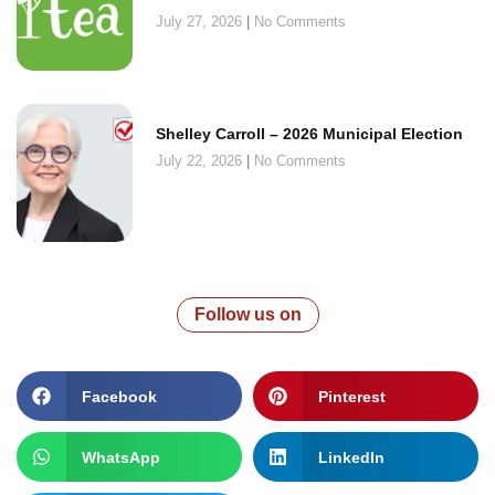
July 27, 2026
No Comments
Shelley Carroll – 2026 Municipal Election
July 22, 2026
No Comments
Follow us on
Facebook
Pinterest
WhatsApp
LinkedIn