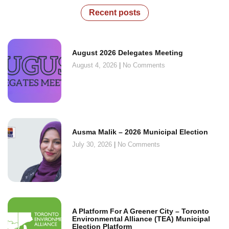
Recent posts
August 2026 Delegates Meeting
August 4, 2026
No Comments
Ausma Malik – 2026 Municipal Election
July 30, 2026
No Comments
A Platform For A Greener City – Toronto
Environmental Alliance (TEA) Municipal
Election Platform