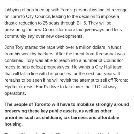
lobbying efforts lined up with Ford’s personal instinct of revenge
on Toronto City Council, leading to the decision to impose a
drastic reduction to 25 seats through Bill 5. They will be
pressuring the new Council for more tax giveaways and less
community say over new developments.
John Tory started the race with over a million dollars in funds
from his wealthy backers. After the threat from Keesmaat was
contained, Tory was able to reach into a number of Councillor
races to help defeat progressives. He wants a City Hall team
that will fall in line with his priorities for the next four years. It
remains to be seen if he will revisit the attempt to sell off Toronto
Hydro, or resist Ford’s drive to take over the TTC subway
operations.
The people of Toronto will have to mobilize strongly around
preserving these key public assets, as well as other
priorities such as childcare, tax fairness and affordable
housing.