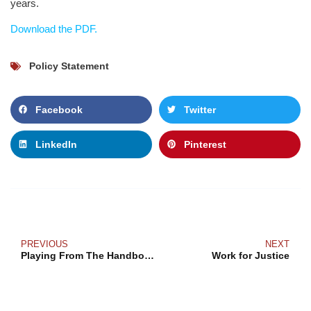
years.
Download the PDF.
Policy Statement
Facebook
Twitter
LinkedIn
Pinterest
PREVIOUS
NEXT
Playing From The Handbook
Work for Justice