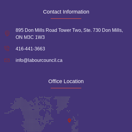
Contact Information
895 Don Mills Road Tower Two, Ste. 730 Don Mills,
ON M3C 1W3
416-441-3663
info@labourcouncil.ca
Office Location