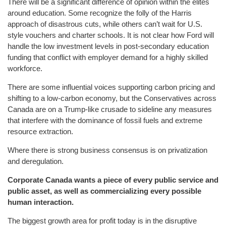
There will be a significant difference of opinion within the elites
around education. Some recognize the folly of the Harris
approach of disastrous cuts, while others can’t wait for U.S.
style vouchers and charter schools. It is not clear how Ford will
handle the low investment levels in post-secondary education
funding that conflict with employer demand for a highly skilled
workforce.
There are some influential voices supporting carbon pricing and
shifting to a low-carbon economy, but the Conservatives across
Canada are on a Trump-like crusade to sideline any measures
that interfere with the dominance of fossil fuels and extreme
resource extraction.
Where there is strong business consensus is on privatization
and deregulation.
Corporate Canada wants a piece of every public service and
public asset, as well as commercializing every possible
human interaction.
The biggest growth area for profit today is in the disruptive