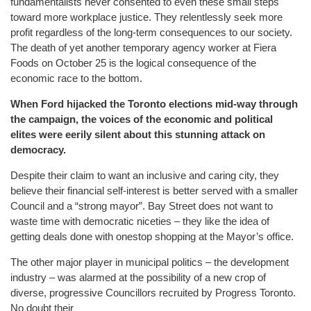
fundamentalists never consented to even these small steps
toward more workplace justice. They relentlessly seek more
profit regardless of the long-term consequences to our society.
The death of yet another temporary agency worker at Fiera
Foods on October 25 is the logical consequence of the
economic race to the bottom.
When Ford hijacked the Toronto elections mid-way through
the campaign, the voices of the economic and political
elites were eerily silent about this stunning attack on
democracy.
Despite their claim to want an inclusive and caring city, they
believe their financial self-interest is better served with a smaller
Council and a “strong mayor”. Bay Street does not want to
waste time with democratic niceties – they like the idea of
getting deals done with onestop shopping at the Mayor’s office.
The other major player in municipal politics – the development
industry – was alarmed at the possibility of a new crop of
diverse, progressive Councillors recruited by Progress Toronto.
No doubt their