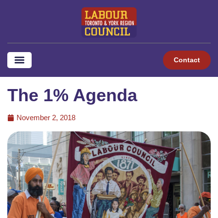
Contact
The 1% Agenda
November 2, 2018