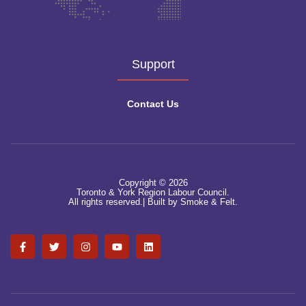
Support
Contact Us
Copyright © 2026
Toronto & York Region Labour Council.
All rights reserved.|
Built by Smoke & Felt.