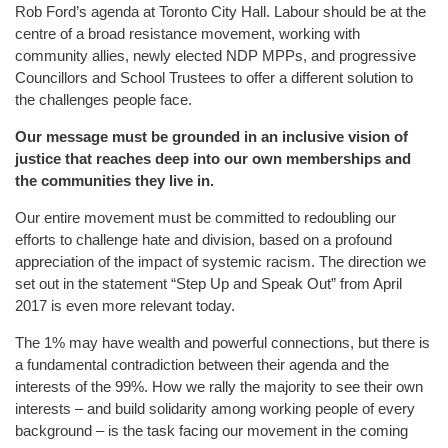
Rob Ford’s agenda at Toronto City Hall. Labour should be at the
centre of a broad resistance movement, working with
community allies, newly elected NDP MPPs, and progressive
Councillors and School Trustees to offer a different solution to
the challenges people face.
Our message must be grounded in an inclusive vision of
justice that reaches deep into our own memberships and
the communities they live in.
Our entire movement must be committed to redoubling our
efforts to challenge hate and division, based on a profound
appreciation of the impact of systemic racism. The direction we
set out in the statement “Step Up and Speak Out” from April
2017 is even more relevant today.
The 1% may have wealth and powerful connections, but there is
a fundamental contradiction between their agenda and the
interests of the 99%. How we rally the majority to see their own
interests – and build solidarity among working people of every
background – is the task facing our movement in the coming