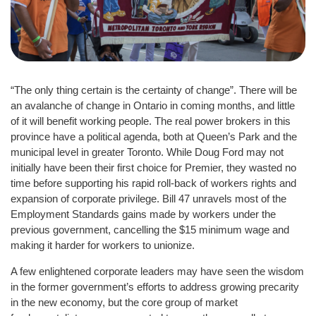
“The only thing certain is the certainty of change”. There will be
an avalanche of change in Ontario in coming months, and little
of it will benefit working people. The real power brokers in this
province have a political agenda, both at Queen’s Park and the
municipal level in greater Toronto. While Doug Ford may not
initially have been their first choice for Premier, they wasted no
time before supporting his rapid roll-back of workers rights and
expansion of corporate privilege. Bill 47 unravels most of the
Employment Standards gains made by workers under the
previous government, cancelling the $15 minimum wage and
making it harder for workers to unionize.
A few enlightened corporate leaders may have seen the wisdom
in the former government’s efforts to address growing precarity
in the new economy, but the core group of market