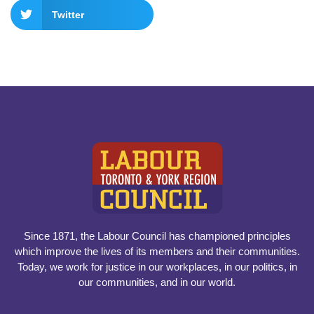
Twitter
Since 1871, the Labour Council has championed principles
which improve the lives of its members and their communities.
Today, we work for justice in our workplaces, in our politics, in
our communities, and in our world.