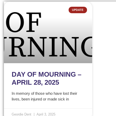
UPDATE
DAY OF MOURNING –
APRIL 28, 2025
In memory of those who have lost their
lives, been injured or made sick in
Geordie Dent
April 3, 2025