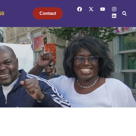
Contact
50