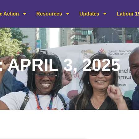
e Action
Resources
Updates
Labour 1
 APRIL 3, 2025