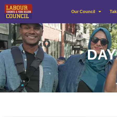
Our Council
Tak
DAY: