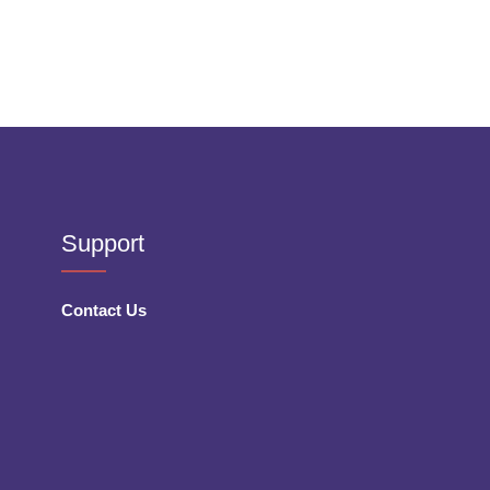
Support
Contact Us