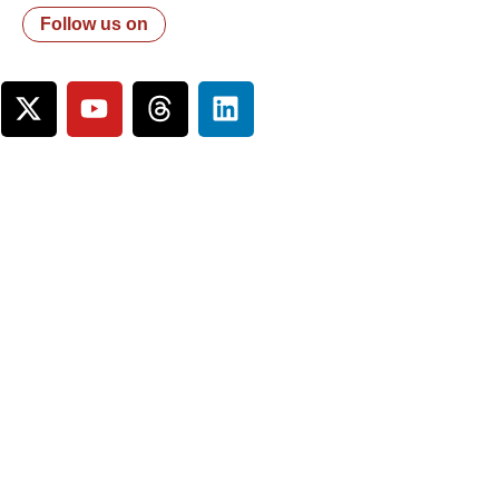
Follow us on