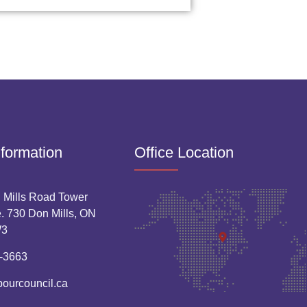
nformation
Office Location
 Mills Road Tower
. 730 Don Mills, ON
W3
-3663
bourcouncil.ca