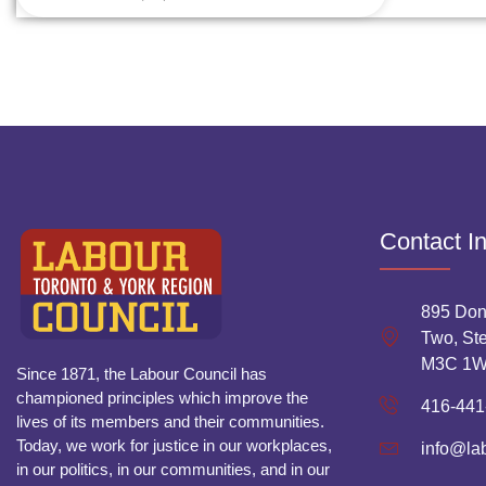
Contact I
895 Don
Two, Ste
M3C 1
Since 1871, the Labour Council has
championed principles which improve the
416-441
lives of its members and their communities.
Today, we work for justice in our workplaces,
info@la
in our politics, in our communities, and in our