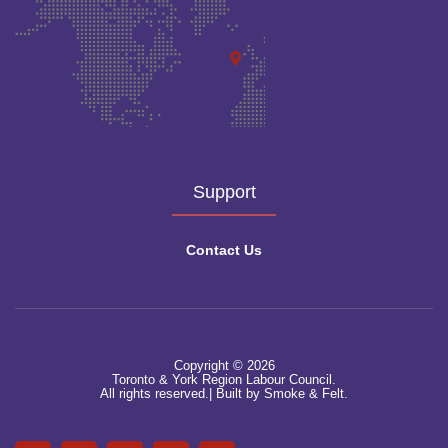
Support
Contact Us
Copyright © 2026
Toronto & York Region Labour Council.
All rights reserved.|
Built by Smoke & Felt.