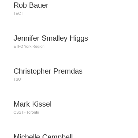
Rob Bauer
TECT
Jennifer Smalley Higgs
ETFO York Region
Christopher Premdas
TSU
Mark Kissel
OSSTF Toronto
Michelle Campbell