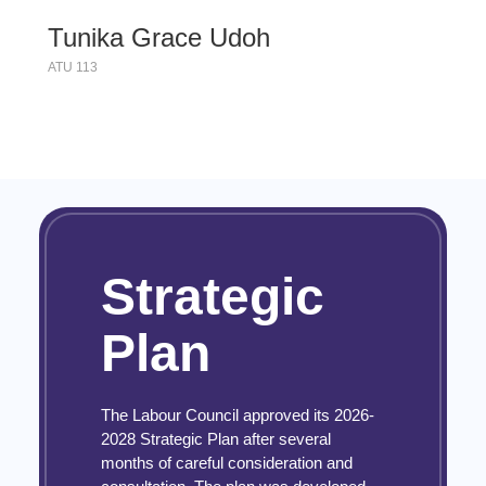
Tunika Grace Udoh
ATU 113
Strategic
Plan
The Labour Council approved its 2026-
2028 Strategic Plan after several
months of careful consideration and