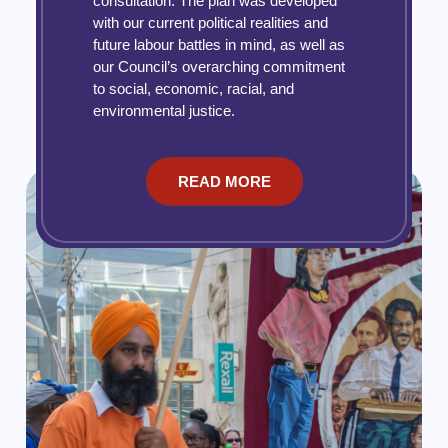
consultation. The plan was developed
with our current political realities and
future labour battles in mind, as well as
our Council’s overarching commitment
to social, economic, racial, and
environmental justice.
READ MORE