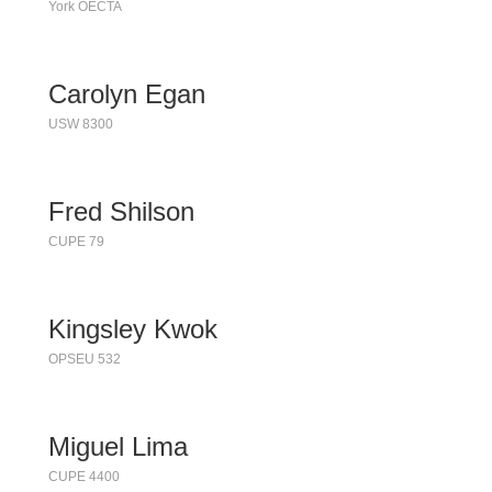
York OECTA
Carolyn Egan
USW 8300
Fred Shilson
CUPE 79
Kingsley Kwok
OPSEU 532
Miguel Lima
CUPE 4400