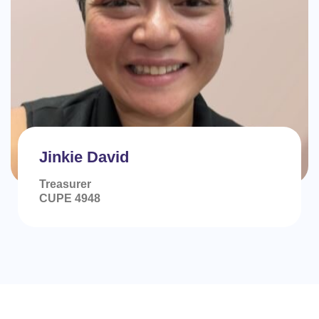
Jinkie David
Treasurer
CUPE 4948