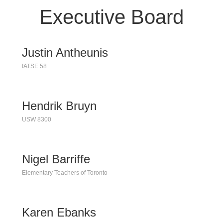
Executive Board
Justin Antheunis
IATSE 58
Hendrik Bruyn
USW 8300
Nigel Barriffe
Elementary Teachers of Toronto
Karen Ebanks