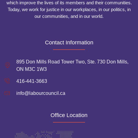
which improve the lives of its members and their communities.
Today, we work for justice in our workplaces, in our politics, in
our communities, and in our world.
Contact Information
895 Don Mills Road Tower Two, Ste. 730 Don Mills,
ON M3C 1W3
416-441-3663
info@labourcouncil.ca
Office Location