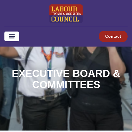
content
Contact
EXECUTIVE BOARD &
COMMITTEES