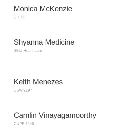
Monica McKenzie
UH 75
Shyanna Medicine
SEIU Healthcare
Keith Menezes
USW 9197
Camlin Vinayagamoorthy
CUPE 4948