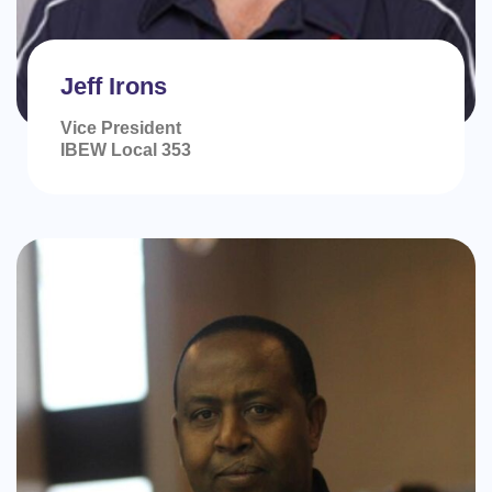
Jeff Irons
Vice President
IBEW Local 353