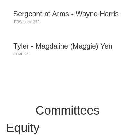
Sergeant at Arms - Wayne Harris
IEBW Local 353
Tyler - Magdaline (Maggie) Yen
COPE 343
Committees
Equity