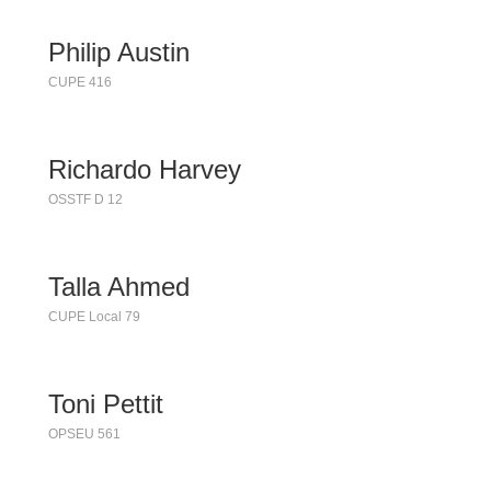
Philip Austin
CUPE 416
Richardo Harvey
OSSTF D 12
Talla Ahmed
CUPE Local 79
Toni Pettit
OPSEU 561