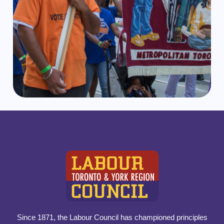
Since 1871, the Labour Council has championed principles