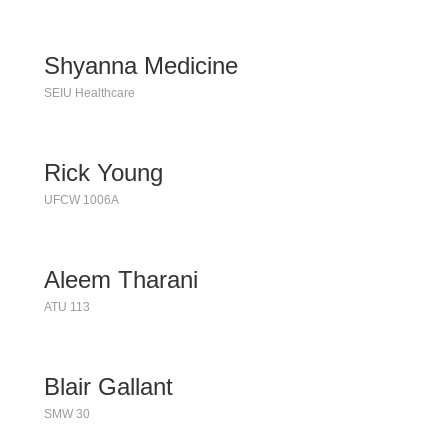
Shyanna Medicine
SEIU Healthcare
Rick Young
UFCW 1006A
Aleem Tharani
ATU 113
Blair Gallant
SMW 30