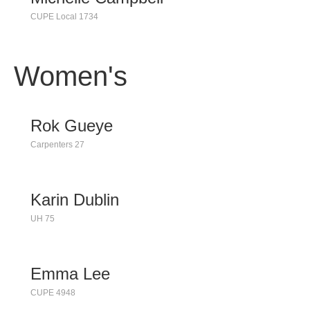
CUPE Local 1734
Women's
Rok Gueye
Carpenters 27
Karin Dublin
UH 75
Emma Lee
CUPE 4948