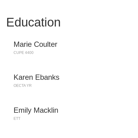
Education
Marie Coulter
CUPE 4400
Karen Ebanks
OECTA YR
Emily Macklin
ETT