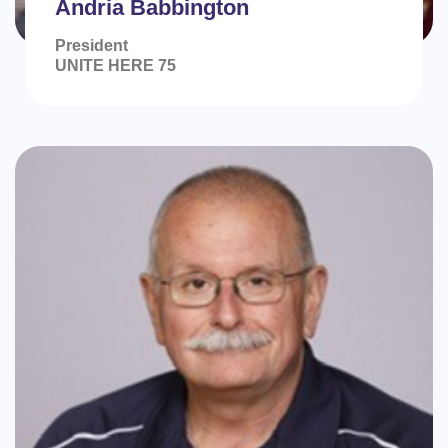
Andria Babbington
President
UNITE HERE 75