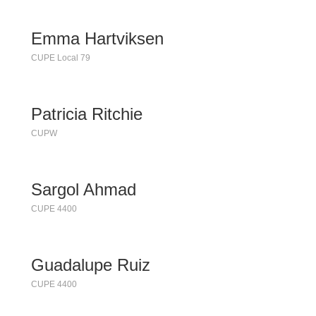
Emma Hartviksen
CUPE Local 79
Patricia Ritchie
CUPW
Sargol Ahmad
CUPE 4400
Guadalupe Ruiz
CUPE 4400