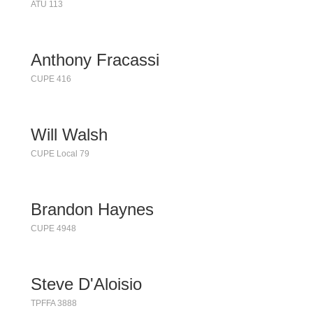
ATU 113
Anthony Fracassi
CUPE 416
Will Walsh
CUPE Local 79
Brandon Haynes
CUPE 4948
Steve D'Aloisio
TPFFA 3888