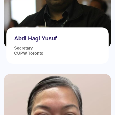
Abdi Hagi Yusuf
Secretary
CUPW Toronto