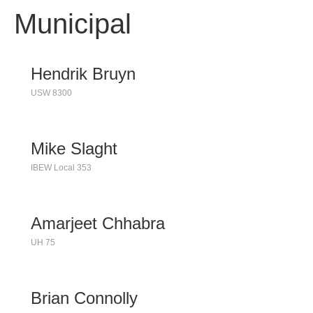
Municipal
Hendrik Bruyn
USW 8300
Mike Slaght
IBEW Local 353
Amarjeet Chhabra
UH 75
Brian Connolly