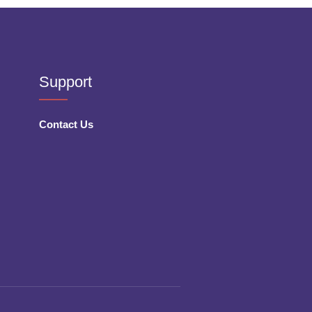
Support
Contact Us