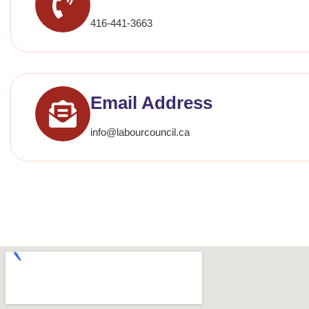
416-441-3663
Email Address
info@labourcouncil.ca