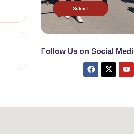
Submit
Follow Us on Social Medi