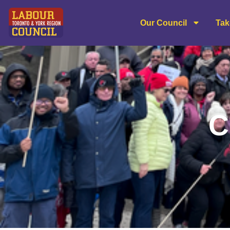
content
Our Council
Tak
C