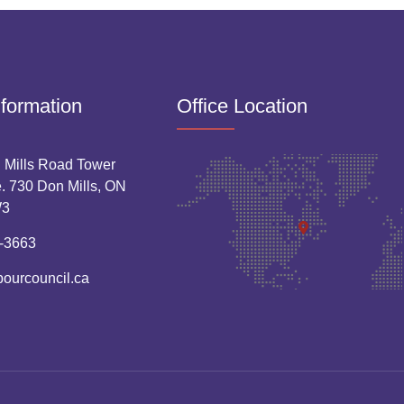
nformation
Office Location
 Mills Road Tower
. 730 Don Mills, ON
W3
-3663
bourcouncil.ca