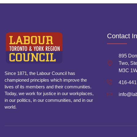
Contact I
895 Don
Two, Ste
M3C 1
Since 1871, the Labour Council has
championed principles which improve the
416-441
lives of its members and their communities.
Today, we work for justice in our workplaces,
info@la
in our politics, in our communities, and in our
world.