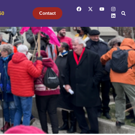
Contact
50