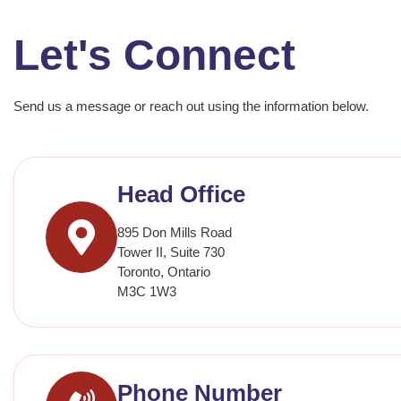
Let's Connect
Send us a message or reach out using the information below.
Head Office
895 Don Mills Road
Tower II, Suite 730
Toronto, Ontario
M3C 1W3
Phone Number