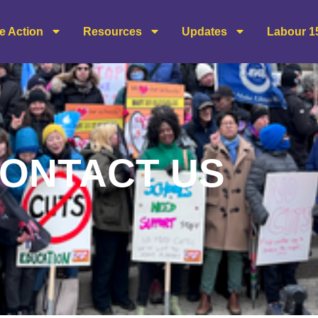
e Action
Resources
Updates
Labour 1
ONTACT US