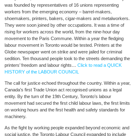
was founded by representatives of 16 unions representing
workers from the emerging economy – barrel-makers,
shoemakers, printers, bakers, cigar-makers and metalworkers.
They were soon joined by other occupations. It was a time of
rising for workers across the world, from the nine-hour day
movement to the Paris Commune. Within a year the fledging
labour movement in Toronto would be tested. Printers at the
Globe newspaper went on strike and were jailed for criminal
sedition. Ten thousand people took to the streets demanding the
printers’ freedom and labour rights…
Click to read a QUICK
HISTORY of the LABOUR COUNCIL
The call for justice echoed throughout the country. Within a year,
Canada’s first Trade Union act recognised unions as a legal
entity. By the turn of the 19th Century, Toronto’s labour
movement had secured the first child labour laws, the first limits
on working hours and the first health and safety standards for
machinery.
As the fight by working people expanded beyond economic and
social justice, the Toronto Labour Council expanded to include