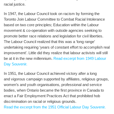
racial justice.
In 1947, the Labour Council took on racism by forming the
Toronto Join Labour Committee to Combat Racial Intolerance
based on two core principles; Education within the Labour
movement & co-operation with outside agencies seeking to
promote better race relations and legislation for civil liberties.
The Labour Council realized that this was a ‘long range’
undertaking requiring ‘years of constant effort to accomplish real
improvement’. Little did they realize that labour activists will still
be at it in the new millennium.
Read excerpt from 1949 Labour
Day Souvenir.
In 1951, the Labour Council achieved victory after a long
and vigorous campaign supported by affiliates, religious groups,
women’s and youth organisations, professional and service
bodies, when Ontario became the first province in Canada to
enact a Fair Employment Practices Act that prohibited hob
discrimination on racial or religious grounds.
Read the excerpt from the 1951 Official Labour Day Souvenir.