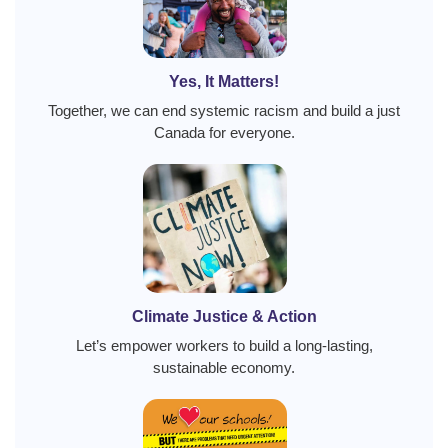
Yes, It Matters!
Together, we can end systemic racism and build a just
Canada for everyone.
Climate Justice & Action
Let’s empower workers to build a long-lasting,
sustainable economy.