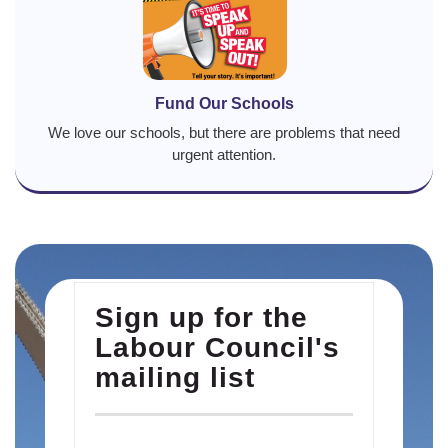
Fund Our Schools
We love our schools, but there are problems that need
urgent attention.
Sign up for the
Labour Council's
mailing list