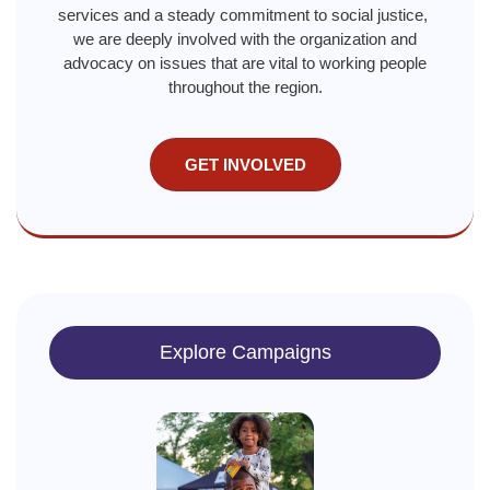
services and a steady commitment to social justice,
we are deeply involved with the organization and
advocacy on issues that are vital to working people
throughout the region.
GET INVOLVED
Explore Campaigns