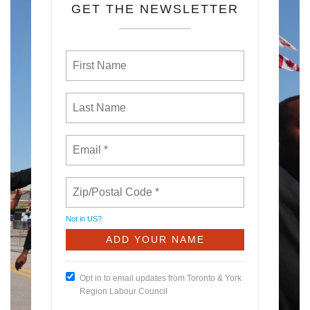
GET THE NEWSLETTER
Not in
US
?
Opt in to email updates from Toronto & York
Region Labour Council