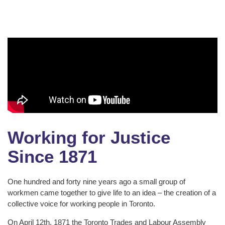
Working for Justice
Since 1871
One hundred and forty nine years ago a small group of
workmen came together to give life to an idea – the creation of a
collective voice for working people in Toronto.
On April 12th, 1871 the Toronto Trades and Labour Assembly