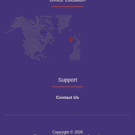
Support
Contact Us
Copyright © 2026