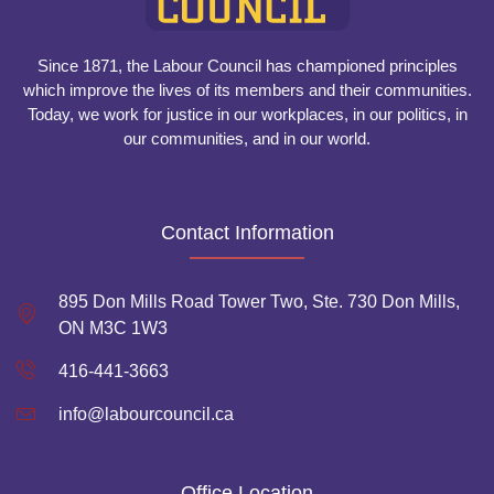
Since 1871, the Labour Council has championed principles
which improve the lives of its members and their communities.
Today, we work for justice in our workplaces, in our politics, in
our communities, and in our world.
Contact Information
895 Don Mills Road Tower Two, Ste. 730 Don Mills,
ON M3C 1W3
416-441-3663
info@labourcouncil.ca
Office Location