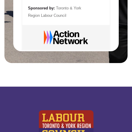
Sponsored by:
Toronto & York
Region Labour Council