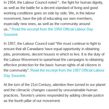
In 1954, the Labour Council noted “.. the fight for human dignity,
as well as the battle for a decent standard of living and good
working conditions goes on side by side. We, in the labour
movement, have the job of educating our own members,
especially new ones, as well as the community around
us..”
Read the excerpt from the 1954 Official Labour Day
Souvenir
In 1957, the Labour Council said “We must continue to fight to
ensure that all Canadians have equal opportunity in obtaining
jobs, promotions, decent houses in which to live. It is the duty of
the Labour Movement to spearhead the campaigns to obtaining
effective protection for the basic human rights of all citizens in
the community”.
Read the excerpt from the 1957 Official Labour
Day Souvenir.
At the turn of the 21st Century, attention then turned to our planet
and the climactic changes caused by unsustainable human
practices. Toronto’s unions responded by adding climate justice
as the fourth pillar of our movement.