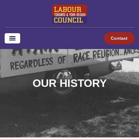
content
Contact
OUR HISTORY