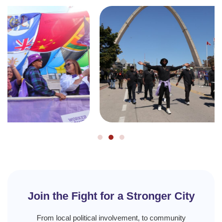
Join the Fight for a Stronger City
From local political involvement, to community