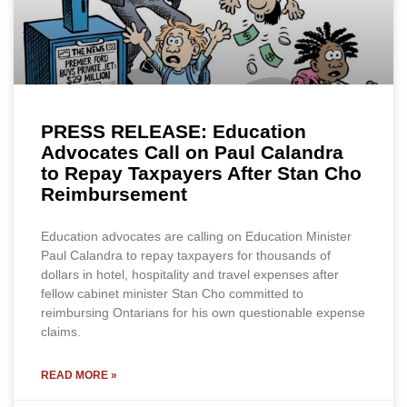
PRESS RELEASE: Education
Advocates Call on Paul Calandra
to Repay Taxpayers After Stan Cho
Reimbursement
Education advocates are calling on Education Minister
Paul Calandra to repay taxpayers for thousands of
dollars in hotel, hospitality and travel expenses after
fellow cabinet minister Stan Cho committed to
reimbursing Ontarians for his own questionable expense
claims.
READ MORE »