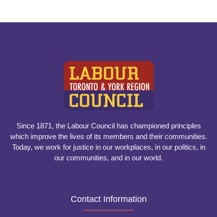
Since 1871, the Labour Council has championed principles
which improve the lives of its members and their communities.
Today, we work for justice in our workplaces, in our politics, in
our communities, and in our world.
Contact Information