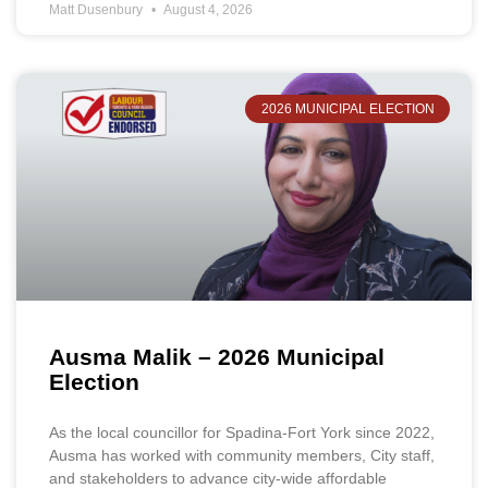
Matt Dusenbury
August 4, 2026
2026 MUNICIPAL ELECTION
Ausma Malik – 2026 Municipal
Election
As the local councillor for Spadina-Fort York since 2022,
Ausma has worked with community members, City staff,
and stakeholders to advance city-wide affordable