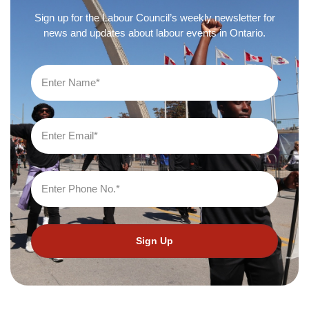
Sign up for the Labour Council’s weekly newsletter for
news and updates about labour events in Ontario.
Sign Up