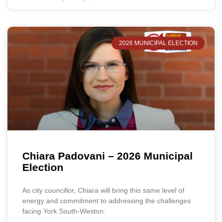
2026 MUNICIPAL ELECTION
Chiara Padovani – 2026 Municipal
Election
As city councillor, Chiara will bring this same level of
energy and commitment to addressing the challenges
facing York South-Weston.