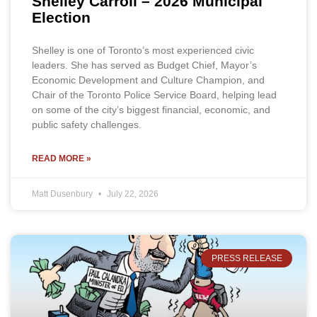
Shelley Carroll – 2026 Municipal
Election
Shelley is one of Toronto’s most experienced civic
leaders. She has served as Budget Chief, Mayor’s
Economic Development and Culture Champion, and
Chair of the Toronto Police Service Board, helping lead
on some of the city’s biggest financial, economic, and
public safety challenges.
READ MORE »
Matt Dusenbury
July 22, 2026
PRESS RELEASE