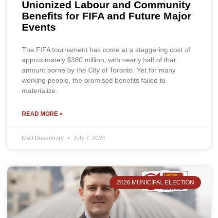
Unionized Labour and Community
Benefits for FIFA and Future Major
Events
The FIFA tournament has come at a staggering cost of
approximately $380 million, with nearly half of that
amount borne by the City of Toronto. Yet for many
working people, the promised benefits failed to
materialize.
READ MORE »
Matt Dusenbury
July 7, 2026
2026 MUNICIPAL ELECTION