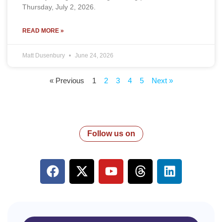
Thursday, July 2, 2026.
READ MORE »
Matt Dusenbury
June 24, 2026
« Previous
1
2
3
4
5
Next »
Follow us on