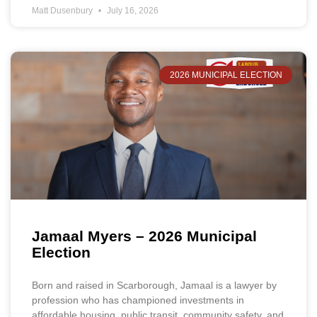
Matt Dusenbury
July 16, 2026
2026 MUNICIPAL ELECTION
Jamaal Myers – 2026 Municipal
Election
Born and raised in Scarborough, Jamaal is a lawyer by
profession who has championed investments in
affordable housing, public transit, community safety, and