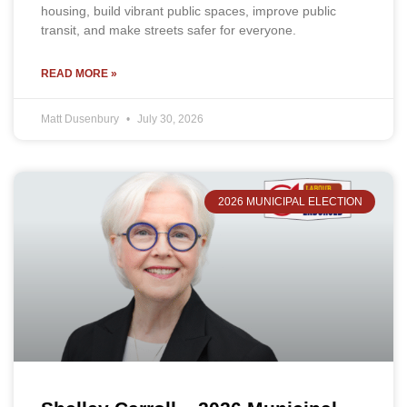
housing, build vibrant public spaces, improve public
transit, and make streets safer for everyone.
READ MORE »
Matt Dusenbury
July 30, 2026
2026 MUNICIPAL ELECTION