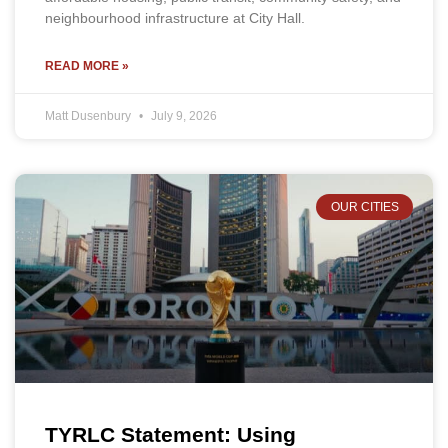
neighbourhood infrastructure at City Hall.
READ MORE »
Matt Dusenbury
July 9, 2026
OUR CITIES
TYRLC Statement: Using