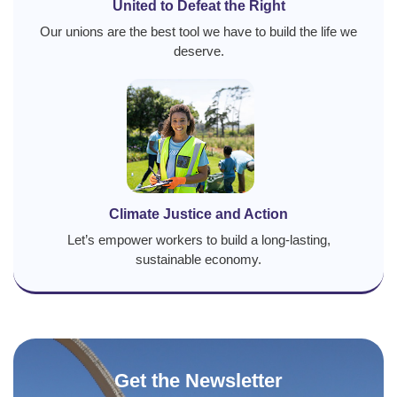
United to Defeat the Right
Our unions are the best tool we have to build the life we
deserve.
Climate Justice and Action
Let’s empower workers to build a long-lasting,
sustainable economy.
Get the Newsletter