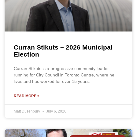
Curran Stikuts – 2026 Municipal
Election
Curran Stikuts is a progressive community leader
running for City Council in Toronto Centre, where he
lives and has worked for over 15 years.
READ MORE »
Matt Dusenbury
July 6, 2026