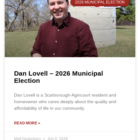
2026 MUNICIPAL ELECTION
Dan Lovell – 2026 Municipal
Election
Dan Lovell is a Scarborough-Agincourt resident and
homeowner who cares deeply about the quality and
affordability of life in our community.
READ MORE »
Matt Dusenbury
July 6, 2026