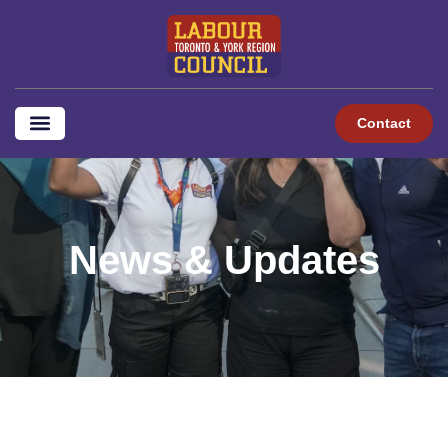
content
Contact
News & Updates