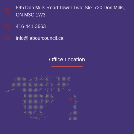
895 Don Mills Road Tower Two, Ste. 730 Don Mills,
ON M3C 1W3
416-441-3663
info@labourcouncil.ca
Office Location