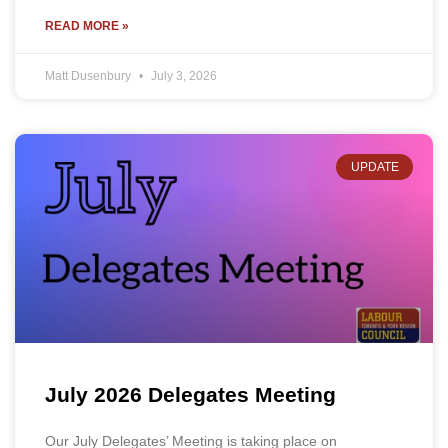
READ MORE »
Matt Dusenbury
July 3, 2026
UPDATE
July 2026 Delegates Meeting
Our July Delegates’ Meeting is taking place on