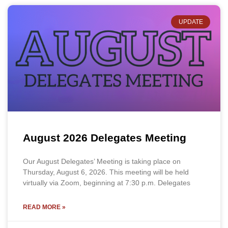
UPDATE
August 2026 Delegates Meeting
Our August Delegates’ Meeting is taking place on
Thursday, August 6, 2026. This meeting will be held
virtually via Zoom, beginning at 7:30 p.m. Delegates
READ MORE »