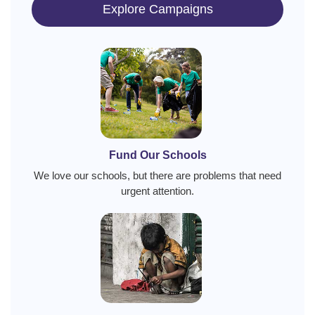
Explore Campaigns
Fund Our Schools
We love our schools, but there are problems that need
urgent attention.