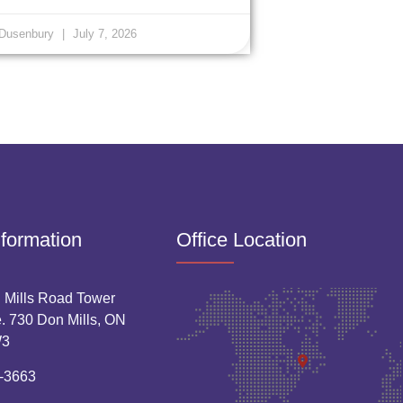
 Dusenbury
July 7, 2026
nformation
Office Location
 Mills Road Tower
. 730 Don Mills, ON
W3
-3663