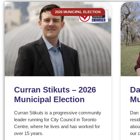
2026 MUNICIPAL ELECTION
Curran Stikuts – 2026
Da
Municipal Election
Mu
Curran Stikuts is a progressive community
Dan 
leader running for City Council in Toronto
resi
Centre, where he lives and has worked for
about
over 15 years.
our 