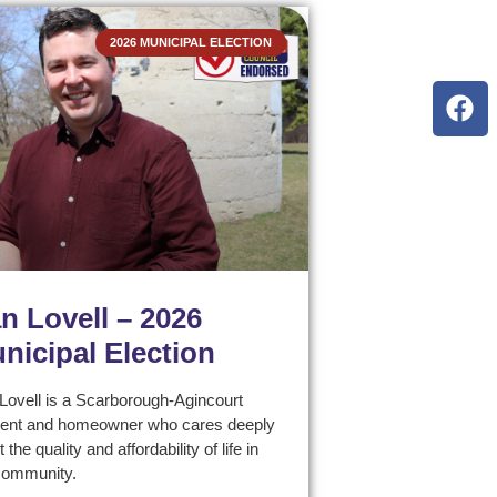
2026 MUNICIPAL ELECTION
n Lovell – 2026
nicipal Election
Lovell is a Scarborough-Agincourt
dent and homeowner who cares deeply
 the quality and affordability of life in
community.