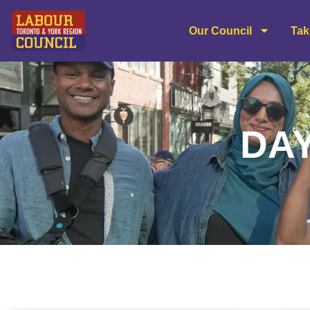
Our Council
Tak
DAY