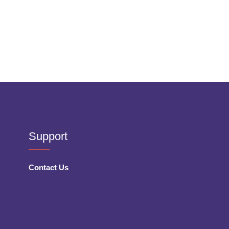
Support
Contact Us