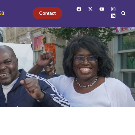
Contact
50