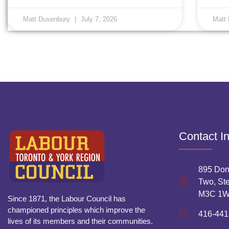
Matt Dusenbury
July 7, 2026
Matt
Contact I
895 Don
Two, Ste
M3C 1
Since 1871, the Labour Council has
championed principles which improve the
416-441
lives of its members and their communities.