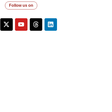
Follow us on