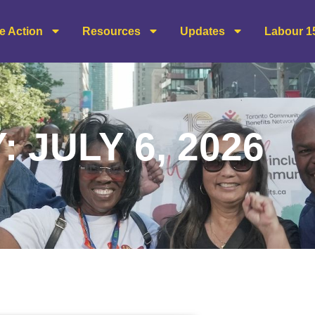
e Action
Resources
Updates
Labour 1
: JULY 6, 2026