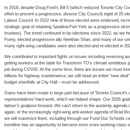
In 2018, despite Doug Ford’s Bill 5 (which reduced Toronto City Cou
effort to prevent a progressive, diverse City Council) eight of 25 e
Labour Council. In 2022 nine of those elected were endorsed, incr
strategic goal of retaining Spadina-Fort York as a progressive st
trustees). The trend continued in by-elections since 2022, as we h
Furey, elected progressive ally Neethan Shan, and many of our uni
many right-wing candidates were also elected and re-elected in 20
We contributed to important fights on issues including reversing au
getting workers at the table for Transform TO’s climate ambitious
job during COVID. At the same time, there are issues we must kee
billions for highway maintenance, we still need an entire “new deal” f
budget shortfalls at City Hall – must be addressed.
Gains have been made in large part because of Toronto Council’s c
representatives’ hard work, which we helped shape. Our 2026 goal 
labour’s goalpost forward. We can’t return to the austerity agenda of
again, or the increasingly right-wing anti-worker agenda of Brad Bra
we will maximize them, including through our Fund Our Schools ca
trendline has an opportunity to become even more working-class or