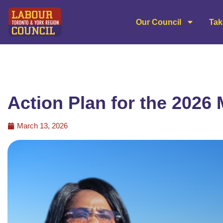
Our Council
Tak
Action Plan for the 2026 
March 13, 2026