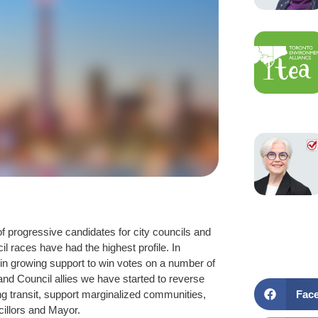
f progressive candidates for city councils and
 races have had the highest profile. In
in growing support to win votes on a number of
and Council allies we have started to reverse
Fac
ing transit, support marginalized communities,
illors and Mayor.