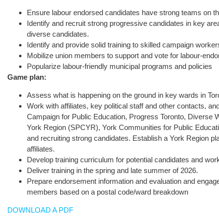
Ensure labour endorsed candidates have strong teams on the
Identify and recruit strong progressive candidates in key are
diverse candidates.
Identify and provide solid training to skilled campaign work
Mobilize union members to support and vote for labour-end
Popularize labour-friendly municipal programs and policies
Game plan:
Assess what is happening on the ground in key wards in Tor
Work with affiliates, key political staff and other contacts, 
Campaign for Public Education, Progress Toronto, Diverse W
York Region (SPCYR), York Communities for Public Education
and recruiting strong candidates. Establish a York Region pla
affiliates.
Develop training curriculum for potential candidates and wor
Deliver training in the spring and late summer of 2026.
Prepare endorsement information and evaluation and engagemen
members based on a postal code/ward breakdown
DOWNLOAD A PDF