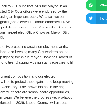
Wha
ncil to 25 Councillors plus the Mayor, in an
lected City Councillors were endorsed by the
easing an important base. We also met our
Twit
ronghold (and elected 10 labour-endorsed TDSB
elped defeat far-right Sun Media editor Anthony
ons helped elect Olivia Chow as Mayor. Still,
22.
sterity, protecting crucial employment lands,
 plans, and keeping many City workers on the
p fighting for: While Mayor Chow has saved us
or cities. Gapping – using staff vacancies to fill
urrent composition, and our elected
will be to protect these gains, and keep moving
 John Tory, if he throws his hat in the ring
dford. If there are school board opportunities,
mpaign. We believe the progressive, pro-labour
iented. In 2026, Labour Council will assess