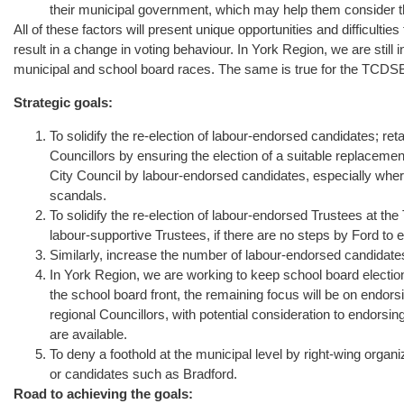
their municipal government, which may help them consider tha
All of these factors will present unique opportunities and difficult
result in a change in voting behaviour. In York Region, we are still i
municipal and school board races. The same is true for the TCDS
Strategic goals:
To solidify the re-election of labour-endorsed candidates; re
Councillors by ensuring the election of a suitable replaceme
City Council by labour-endorsed candidates, especially wher
scandals.
To solidify the re-election of labour-endorsed Trustees at th
labour-supportive Trustees, if there are no steps by Ford to 
Similarly, increase the number of labour-endorsed candidat
In York Region, we are working to keep school board election
the school board front, the remaining focus will be on endo
regional Councillors, with potential consideration to endorsing
are available.
To deny a foothold at the municipal level by right-wing orga
or candidates such as Bradford.
Road to achieving the goals: