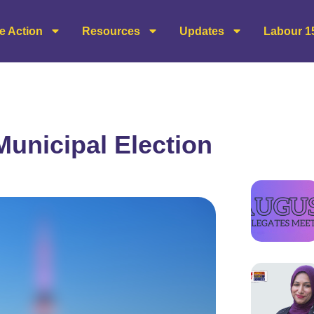
e Action
Resources
Updates
Labour 1
Municipal Election