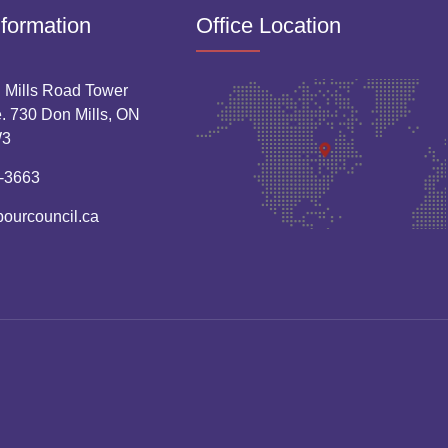
nformation
Office Location
 Mills Road Tower
. 730 Don Mills, ON
W3
-3663
bourcouncil.ca