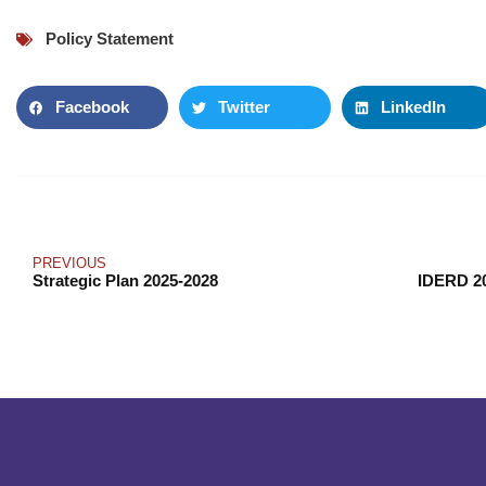
Policy Statement
Facebook
Twitter
LinkedIn
PREVIOUS
Strategic Plan 2025-2028