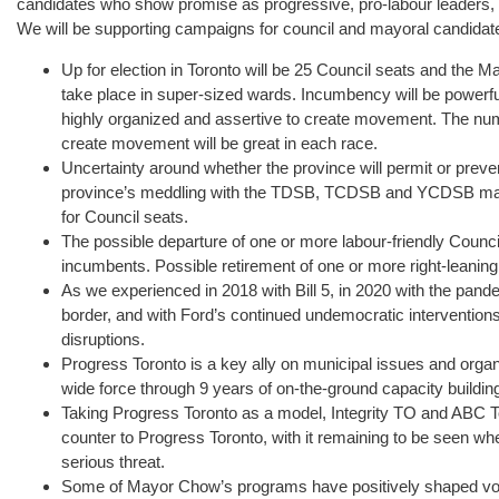
candidates who show promise as progressive, pro-labour leaders,
We will be supporting campaigns for council and mayoral candidate
Up for election in Toronto will be 25 Council seats and the Ma
take place in super-sized wards. Incumbency will be powerfu
highly organized and assertive to create movement. The numb
create movement will be great in each race.
Uncertainty around whether the province will permit or preven
province’s meddling with the TDSB, TCDSB and YCDSB may 
for Council seats.
The possible departure of one or more labour-friendly Council
incumbents. Possible retirement of one or more right-leanin
As we experienced in 2018 with Bill 5, in 2020 with the pande
border, and with Ford’s continued undemocratic interventions,
disruptions.
Progress Toronto is a key ally on municipal issues and orga
wide force through 9 years of on-the-ground capacity building
Taking Progress Toronto as a model, Integrity TO and ABC T
counter to Progress Toronto, with it remaining to be seen wh
serious threat.
Some of Mayor Chow’s programs have positively shaped voter