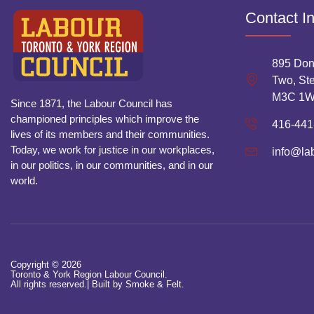
Contact I
895 Don
Two, Ste
M3C 1
Since 1871, the Labour Council has
championed principles which improve the
416-441
lives of its members and their communities.
Today, we work for justice in our workplaces,
info@la
in our politics, in our communities, and in our
world.
Copyright © 2026
Toronto & York Region Labour Council.
All rights reserved.|
Built by Smoke & Felt.