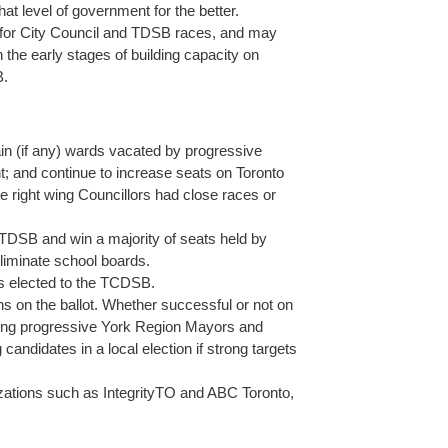
t level of government for the better.
ies for City Council and TDSB races, and may
n the early stages of building capacity on
B.
tain (if any) wards vacated by progressive
nt; and continue to increase seats on Toronto
e right wing Councillors had close races or
e TDSB and win a majority of seats held by
eliminate school boards.
es elected to the TCDSB.
s on the ballot. Whether successful or not on
rsing progressive York Region Mayors and
 candidates in a local election if strong targets
nizations such as IntegrityTO and ABC Toronto,