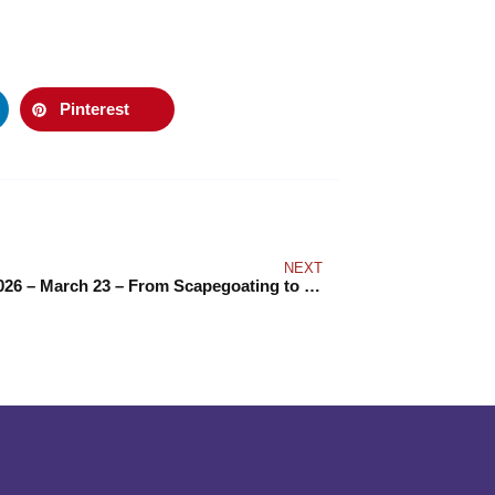
Pinterest
NEXT
IDERD 2026 – March 23 – From Scapegoating to Solidarity: Building Worker Power to Counter Hate