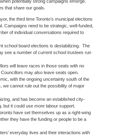
 when potentially strong campaigns emerge.
s that share our goals.
yor, the third time Toronto’s municipal elections
l. Campaigns need to be strategic, well-funded,
er of individual conversations required to
t school board elections is destabilizing. The
see a number of current school trustees run
lors will leave races in those seats with no
g Councillors may also leave seats open.
mic, with the ongoing uncertainty south of the
 we cannot rule out the possibility of major
nizing, and has become an established city-
, but it could use more labour support.
oronto have set themselves up as a right-wing
ether they have the funding or people to be a
s’ everyday lives and their interactions with