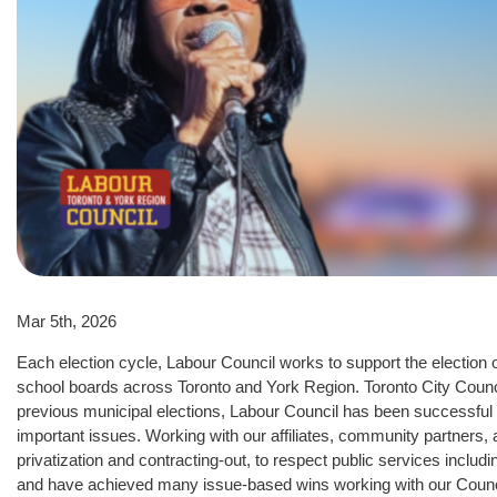
Mar 5th, 2026
Each election cycle, Labour Council works to support the election o
school boards across Toronto and York Region. Toronto City Council
previous municipal elections, Labour Council has been successful 
important issues. Working with our affiliates, community partners, 
privatization and contracting-out, to respect public services includ
and have achieved many issue-based wins working with our Counc