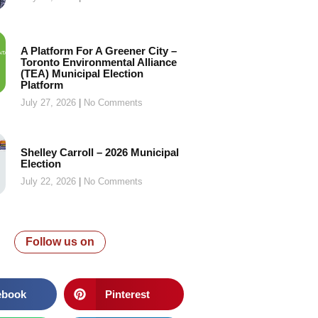
A Platform For A Greener City –
Toronto Environmental Alliance
(TEA) Municipal Election
Platform
July 27, 2026
No Comments
Shelley Carroll – 2026 Municipal
Election
July 22, 2026
No Comments
Follow us on
ebook
Pinterest