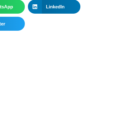
tsApp
LinkedIn
ter