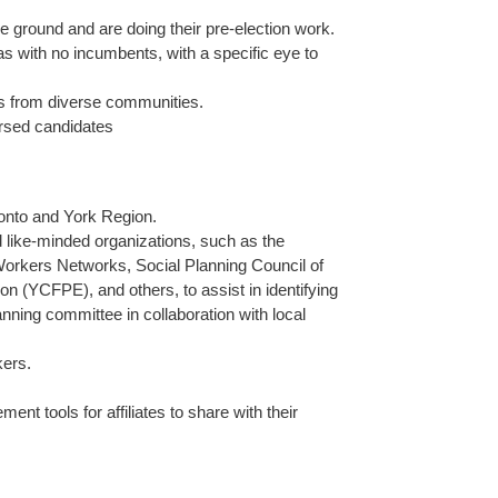
 ground and are doing their pre-election work.
as with no incumbents, with a specific eye to
ers from diverse communities.
orsed candidates
onto and York Region.
and like-minded organizations, such as the
orkers Networks, Social Planning Council of
 (YCFPE), and others, to assist in identifying
nning committee in collaboration with local
kers.
t tools for affiliates to share with their