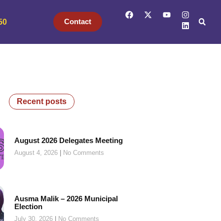
Contact
50
Recent posts
August 2026 Delegates Meeting
August 4, 2026
No Comments
Ausma Malik – 2026 Municipal
Election
July 30, 2026
No Comments