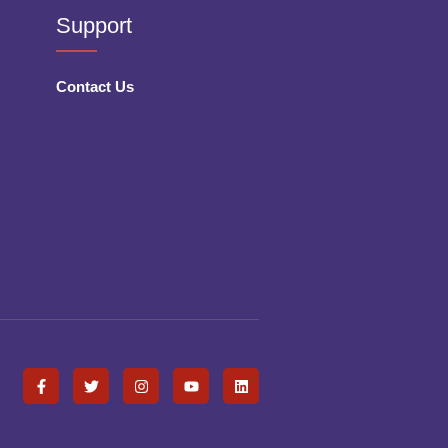
Support
Contact Us