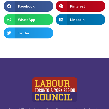
Facebook
Pinterest
WhatsApp
LinkedIn
Twitter