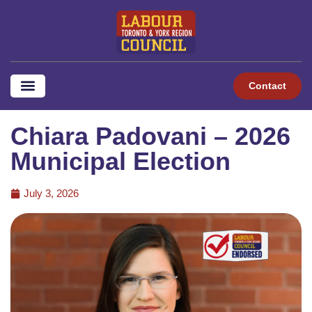
Contact
Chiara Padovani – 2026
Municipal Election
July 3, 2026