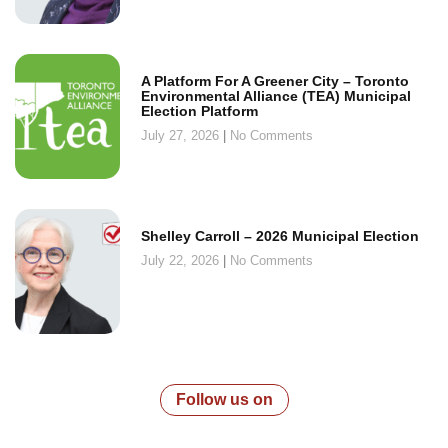
A Platform For A Greener City – Toronto
Environmental Alliance (TEA) Municipal
Election Platform
July 27, 2026
No Comments
Shelley Carroll – 2026 Municipal Election
July 22, 2026
No Comments
Follow us on