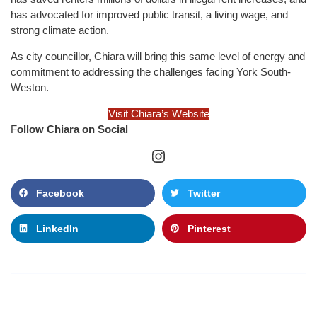
has advocated for improved public transit, a living wage, and
strong climate action.
As city councillor, Chiara will bring this same level of energy and
commitment to addressing the challenges facing York South-
Weston.
Visit Chiara’s Website
F
ollow Chiara on Social
Facebook
Twitter
LinkedIn
Pinterest