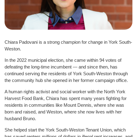
Chiara Padovani is a strong champion for change in York South-
Weston.
In the 2022 municipal election, she came within 94 votes of
defeating the long-time incumbent — and since then, has
continued serving the residents of York South-Weston through
the community hub she opened in her former campaign office.
A human rights activist and social worker with the North York
Harvest Food Bank, Chiara has spent many years fighting for
residents in communities like Mount Dennis, where she was
born and raised, and Weston, where she now lives with her
husband Bruno.
She helped start the York South-Weston Tenant Union, which
has saved renters millions of dollars in illegal rent increases, and