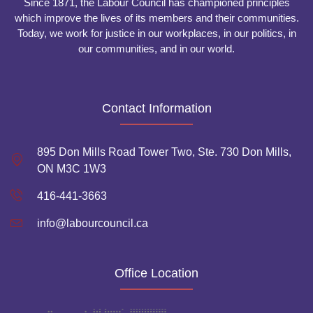
Since 1871, the Labour Council has championed principles
which improve the lives of its members and their communities.
Today, we work for justice in our workplaces, in our politics, in
our communities, and in our world.
Contact Information
895 Don Mills Road Tower Two, Ste. 730 Don Mills,
ON M3C 1W3
416-441-3663
info@labourcouncil.ca
Office Location