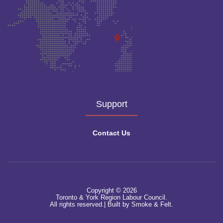
Support
Contact Us
Copyright © 2026
Toronto & York Region Labour Council.
All rights reserved.|
Built by Smoke & Felt.