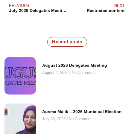
PREVIOUS
NEXT
July 2026 Delegates Meeting
Restricted content
Recent posts
August 2026 Delegates Meeting
August 4, 2026
No Comments
Ausma Malik – 2026 Municipal Election
July 30, 2026
No Comments