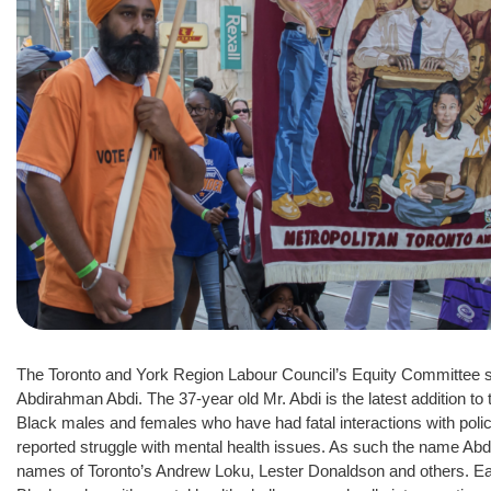
The Toronto and York Region Labour Council’s Equity Committee se
Abdirahman Abdi. The 37-year old Mr. Abdi is the latest addition to
Black males and females who have had fatal interactions with police
reported struggle with mental health issues. As such the name Abd
names of Toronto’s Andrew Loku, Lester Donaldson and others. Each