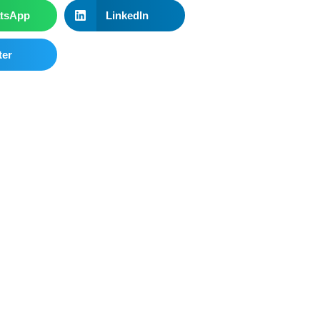
tsApp
LinkedIn
ter