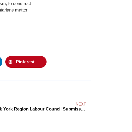
sm, to construct
Ontarians matter
Pinterest
NEXT
Toronto & York Region Labour Council Submission to the Hearings on an Anti-Racism Directorate