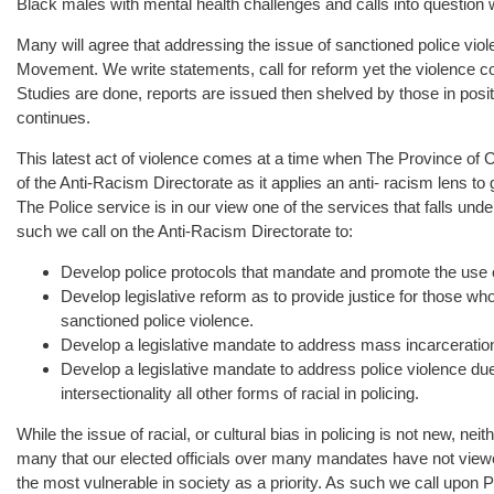
Black males with mental health challenges and calls into question
Many will agree that addressing the issue of sanctioned police vi
Movement. We write statements, call for reform yet the violence co
Studies are done, reports are issued then shelved by those in posi
continues.
This latest act of violence comes at a time when The Province of On
of the Anti-Racism Directorate as it applies an anti- racism lens t
The Police service is in our view one of the services that falls und
such we call on the Anti-Racism Directorate to:
Develop police protocols that mandate and promote the use 
Develop legislative reform as to provide justice for those wh
sanctioned police violence.
Develop a legislative mandate to address mass incarceratio
Develop a legislative mandate to address police violence due
intersectionality all other forms of racial in policing.
While the issue of racial, or cultural bias in policing is not new, neith
many that our elected officials over many mandates have not view
the most vulnerable in society as a priority. As such we call upon 