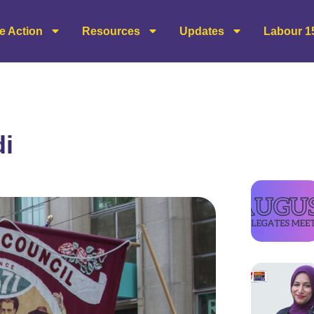
e Action
Resources
Updates
Labour 1
di