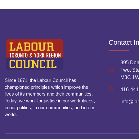
Contact I
895 Don
Two, Ste
M3C 1
Since 1871, the Labour Council has
championed principles which improve the
416-441
lives of its members and their communities.
Today, we work for justice in our workplaces,
info@la
in our politics, in our communities, and in our
world.