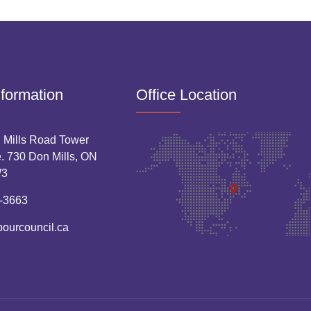
nformation
Office Location
 Mills Road Tower
. 730 Don Mills, ON
W3
-3663
bourcouncil.ca