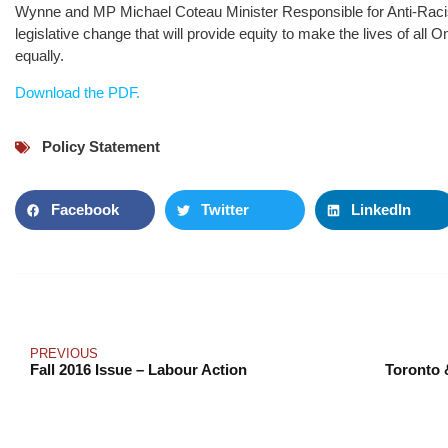
Wynne and MP Michael Coteau Minister Responsible for Anti-Raci
legislative change that will provide equity to make the lives of all 
equally.
Download the PDF.
Policy Statement
Facebook
Twitter
LinkedIn
PREVIOUS
Fall 2016 Issue – Labour Action