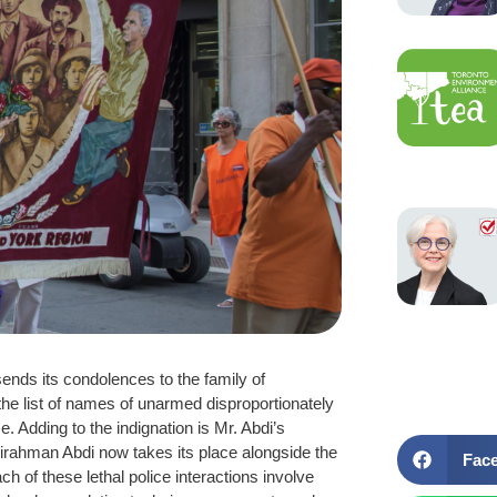
nds its condolences to the family of
 the list of names of unarmed disproportionately
. Adding to the indignation is Mr. Abdi’s
irahman Abdi now takes its place alongside the
Fac
 of these lethal police interactions involve