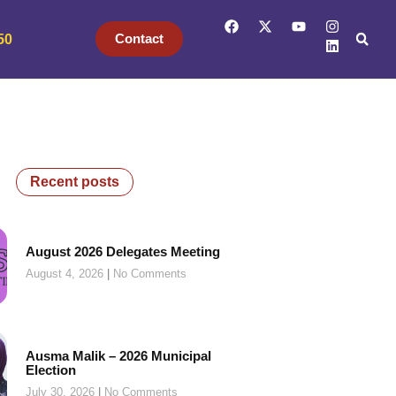
Contact
50
Recent posts
August 2026 Delegates Meeting
August 4, 2026
No Comments
Ausma Malik – 2026 Municipal
Election
July 30, 2026
No Comments