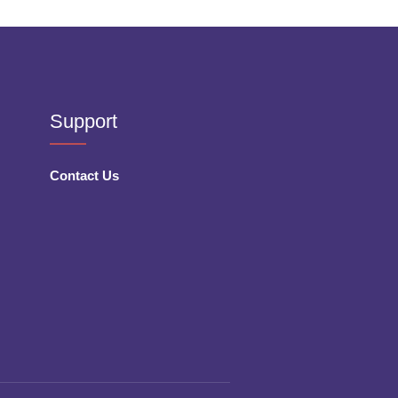
Support
Contact Us