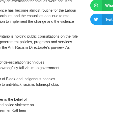
 why de-escalation techniques were not used.
Wha
olence has become almost routine for the Labour
ntinues and the casualties continue to rise.
Twit
tion to implement the change and the violence
tario is holding public consultations on the role
o government policies, programs and services.
er the Anti Racism Directorate’s purview. As
of de-escalation techniques.
o wrongfully fall victim to government
n of Black and Indigenous peoples.
 to anti-black racism, Islamophobia,
er is the belief of
ed police violence on
Premier Kathleen