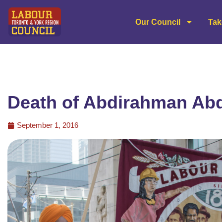
Our Council
Tak
Death of Abdirahman Ab
September 1, 2016