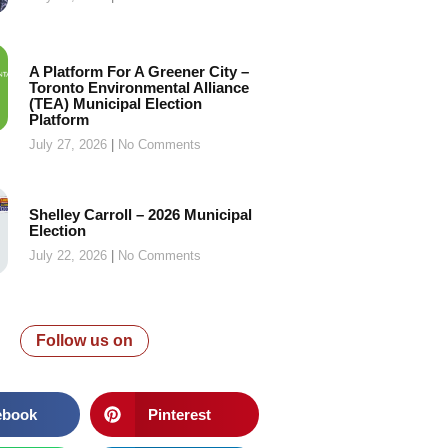
A Platform For A Greener City –
Toronto Environmental Alliance
(TEA) Municipal Election
Platform
July 27, 2026
No Comments
Shelley Carroll – 2026 Municipal
Election
July 22, 2026
No Comments
Follow us on
ebook
Pinterest