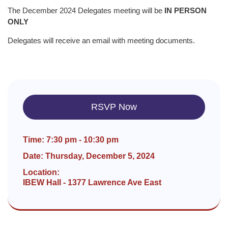
The December 2024 Delegates meeting will be
IN PERSON
ONLY
Delegates will receive an email with meeting documents.
RSVP Now
Time: 7:30 pm - 10:30 pm
Date: Thursday, December 5, 2024
Location:
IBEW Hall - 1377 Lawrence Ave East