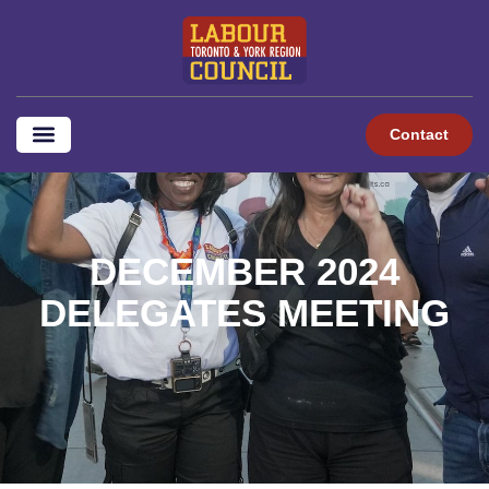
content
Contact
DECEMBER 2024
DELEGATES MEETING