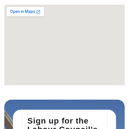
Sign up for the