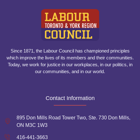
Since 1871, the Labour Council has championed principles
which improve the lives of its members and their communities.
Today, we work for justice in our workplaces, in our politics, in
our communities, and in our world.
Contact Information
895 Don Mills Road Tower Two, Ste. 730 Don Mills,
ON M3C 1W3
416-441-3663