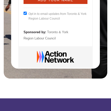
Opt in to email updates from Toronto & York
Region Labour Council
Sponsored by:
Toronto & York
Region Labour Council