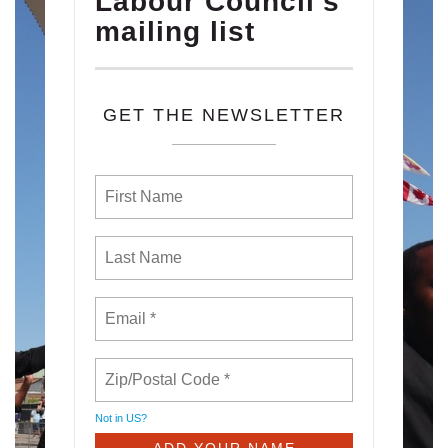
Labour Council's
mailing list
GET THE NEWSLETTER
Not in
US
?