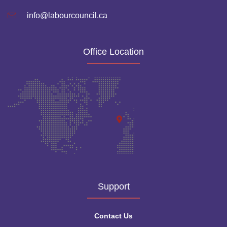
info@labourcouncil.ca
Office Location
Support
Contact Us