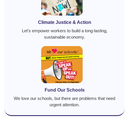
Climate Justice & Action
Let’s empower workers to build a long-lasting,
sustainable economy.
Fund Our Schools
We love our schools, but there are problems that need
urgent attention.