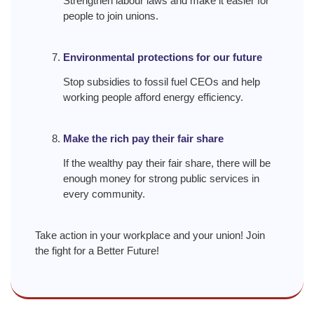
Strengthen labour laws and make it easier for
people to join unions.
Environmental protections for our future
Stop subsidies to fossil fuel CEOs and help
working people afford energy efficiency.
Make the rich pay their fair share
If the wealthy pay their fair share, there will be
enough money for strong public services in
every community.
Take action in your workplace and your union! Join
the fight for a Better Future!