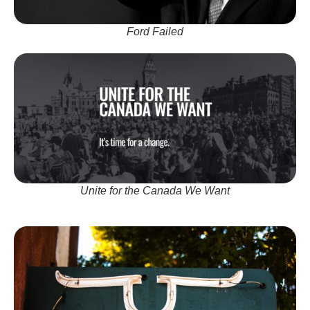
Ford Failed
Unite for the Canada We Want