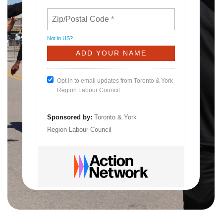
Not in
US
?
Opt in to email updates from Toronto & York
Region Labour Council
Sponsored by:
Toronto & York
Region Labour Council