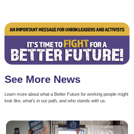
See More News
Learn more about what a Better Future for working people might
look like, what’s in our path, and who stands with us.