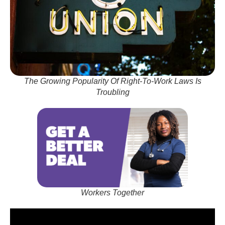
The Growing Popularity Of Right-To-Work Laws Is
Troubling
Workers Together