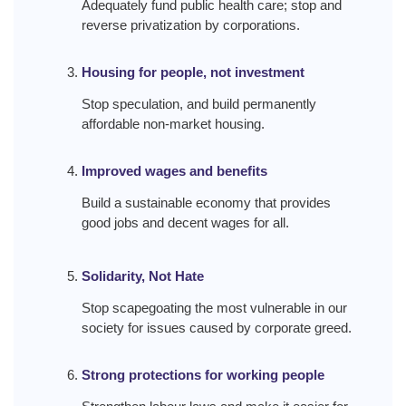
Adequately fund public health care; stop and
reverse privatization by corporations.
Housing for people, not investment
Stop speculation, and build permanently
affordable non-market housing.
Improved wages and benefits
Build a sustainable economy that provides
good jobs and decent wages for all.
Solidarity, Not Hate
Stop scapegoating the most vulnerable in our
society for issues caused by corporate greed.
Strong protections for working people