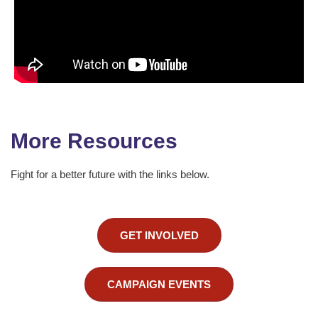
More Resources
Fight for a better future with the links below.
GET INVOLVED
CAMPAIGN EVENTS