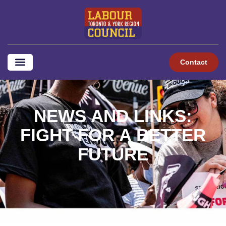
content
Contact
NEWS AND LINKS:
FIGHT FOR A BETTER
FUTURE