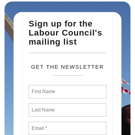
Sign up for the
Labour Council's
mailing list
GET THE NEWSLETTER