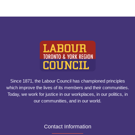
Since 1871, the Labour Council has championed principles
which improve the lives of its members and their communities.
Today, we work for justice in our workplaces, in our politics, in
our communities, and in our world.
Contact Information