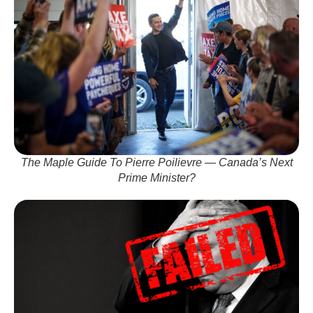
The Maple Guide To Pierre Poilievre — Canada’s Next
Prime Minister?