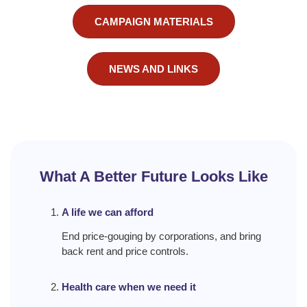
CAMPAIGN MATERIALS
NEWS AND LINKS
What A Better Future Looks Like
A life we can afford
End price-gouging by corporations, and bring
back rent and price controls.
Health care when we need it