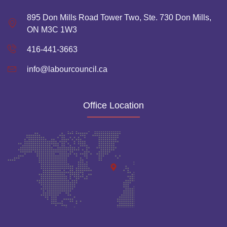
895 Don Mills Road Tower Two, Ste. 730 Don Mills,
ON M3C 1W3
416-441-3663
info@labourcouncil.ca
Office Location