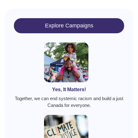
Explore Campaigns
Yes, It Matters!
Together, we can end systemic racism and build a just
Canada for everyone.