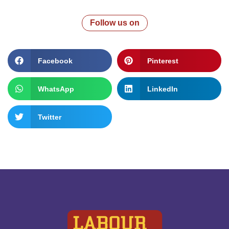
Follow us on
Facebook
Pinterest
WhatsApp
LinkedIn
Twitter