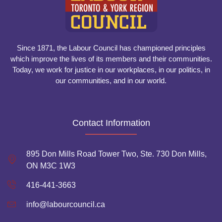
Since 1871, the Labour Council has championed principles
which improve the lives of its members and their communities.
Today, we work for justice in our workplaces, in our politics, in
our communities, and in our world.
Contact Information
895 Don Mills Road Tower Two, Ste. 730 Don Mills,
ON M3C 1W3
416-441-3663
info@labourcouncil.ca