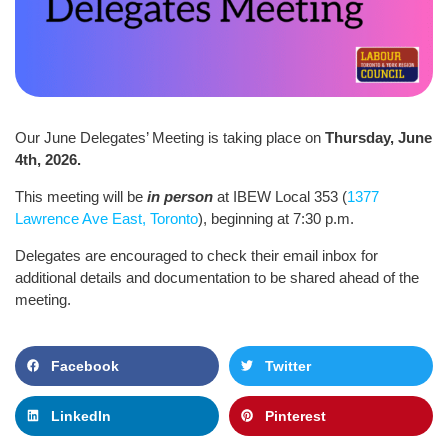
Our June Delegates’ Meeting is taking place on
Thursday, June
4th, 2026.
This meeting will be
in person
at IBEW Local 353 (
1377
Lawrence Ave East, Toronto
), beginning at 7:30 p.m.
Delegates are encouraged to check their email inbox for
additional details and documentation to be shared ahead of the
meeting.
Facebook
Twitter
LinkedIn
Pinterest