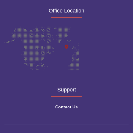
Office Location
Support
Contact Us