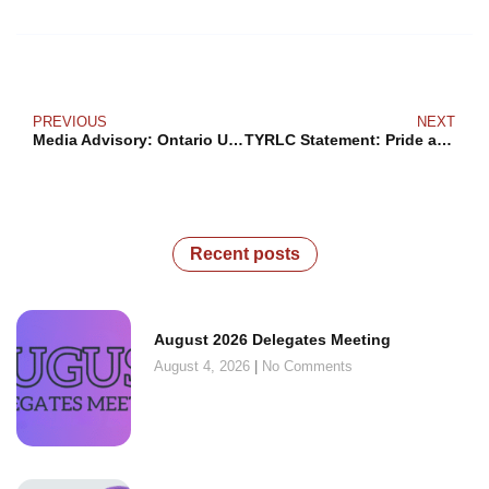
PREVIOUS
NEXT
Media Advisory: Ontario Unions Call for Minister of Education to Be Put Under Supervision
TYRLC Statement: Pride and Indigenous Heritage Month Requires Real Solidarity
Recent posts
August 2026 Delegates Meeting
August 4, 2026
No Comments