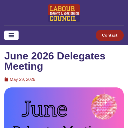
Contact
June 2026 Delegates
Meeting
May 29, 2026