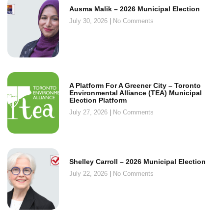
Ausma Malik – 2026 Municipal Election
July 30, 2026
No Comments
A Platform For A Greener City – Toronto
Environmental Alliance (TEA) Municipal
Election Platform
July 27, 2026
No Comments
Shelley Carroll – 2026 Municipal Election
July 22, 2026
No Comments