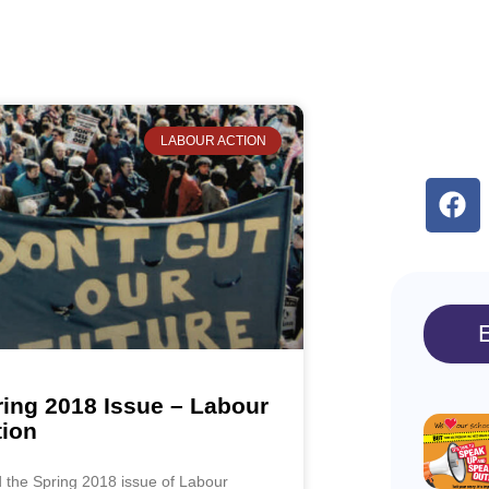
LABOUR ACTION
ing 2018 Issue – Labour
tion
 the Spring 2018 issue of Labour