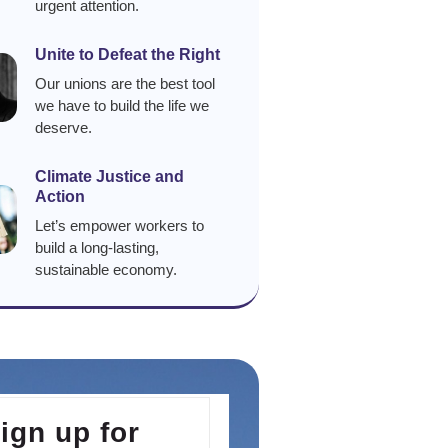
urgent attention.
Unite to Defeat the Right
Our unions are the best tool
we have to build the life we
deserve.
Climate Justice and
Action
Let’s empower workers to
build a long-lasting,
sustainable economy.
ign up for