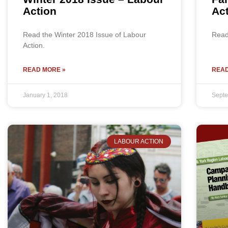
Action
Ac
Read the Winter 2018 Issue of Labour
Read 
Action.
READ MORE »
READ
January 1, 2018
Septe
LABOUR ACTION