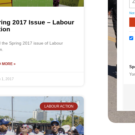
Not
ing 2017 Issue – Labour
tion
 the Spring 2017 issue of Labour
n.
 MORE »
Sp
Yor
 1, 2017
LABOUR ACTION