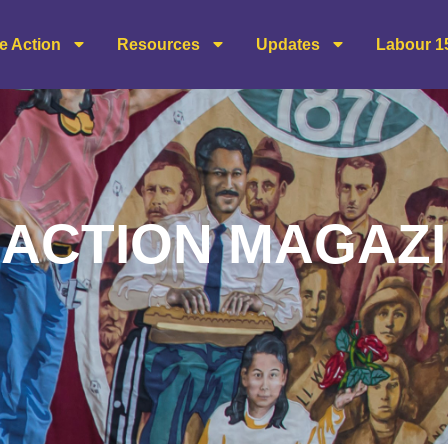
e Action
Resources
Updates
Labour 1
ACTION MAGAZ