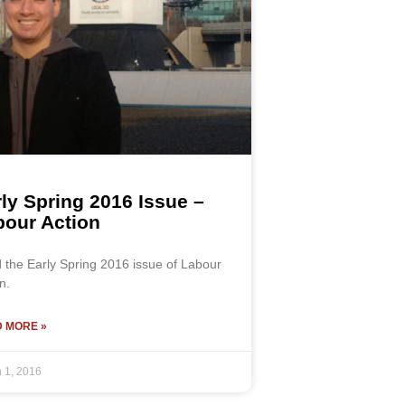
ly Spring 2016 Issue –
bour Action
 the Early Spring 2016 issue of Labour
n.
 MORE »
 1, 2016