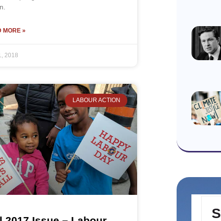
n.
 MORE »
1, 2018
LABOUR ACTION
S
l 2017 Issue – Labour