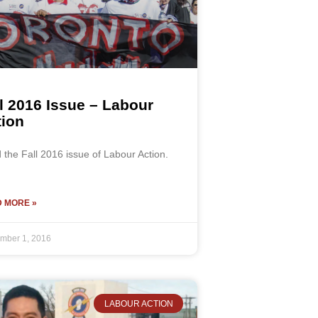
l 2016 Issue – Labour
tion
the Fall 2016 issue of Labour Action.
 MORE »
mber 1, 2016
LABOUR ACTION