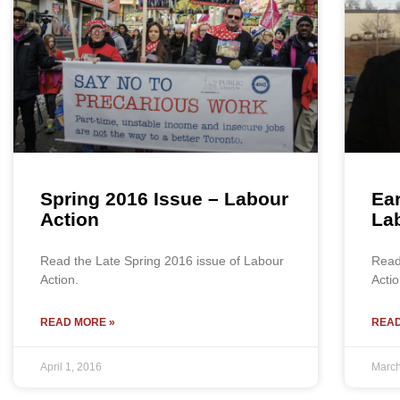
Spring 2016 Issue – Labour
Ear
Action
La
Read the Late Spring 2016 issue of Labour
Read
Action.
Actio
READ MORE »
READ
April 1, 2016
March