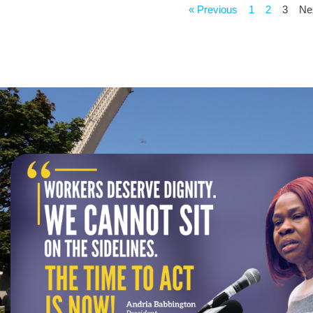
« Previous
1
2
3
Ne