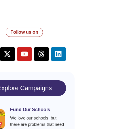
Follow us on
Explore Campaigns
Fund Our Schools
We love our schools, but
there are problems that need