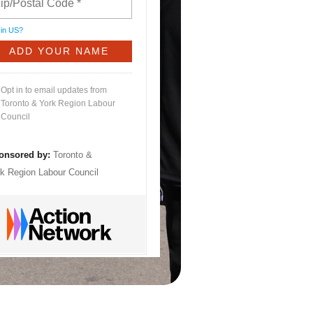
 in
US
?
Opt in to email updates from
Toronto & York Region Labour
Council
onsored by:
Toronto &
k Region Labour Council