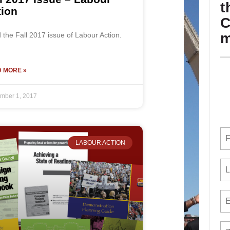
t
tion
C
m
the Fall 2017 issue of Labour Action.
 MORE »
mber 1, 2017
LABOUR ACTION