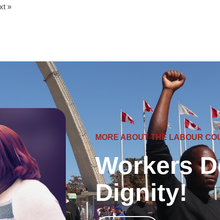
xt »
MORE ABOUT THE LABOUR CO
Workers D
Dignity!