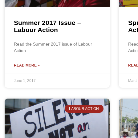
Summer 2017 Issue –
Spr
Labour Action
Ac
Read the Summer 2017 issue of Labour
Read
Action.
Actio
READ MORE »
READ
June 1, 2017
March
LABOUR ACTION