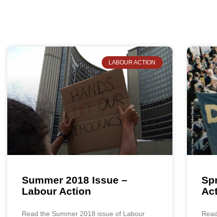
LABOUR ACTION
Summer 2018 Issue –
Spr
Labour Action
Ac
Read the Summer 2018 issue of Labour
Read