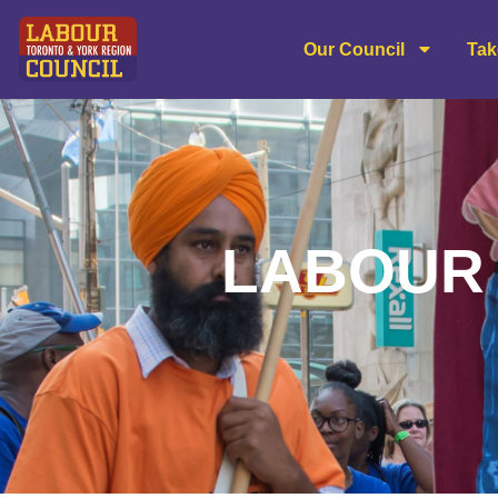
content
Our Council
Tak
LABOUR 