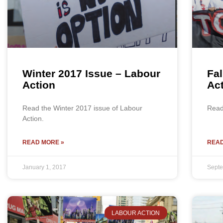
Winter 2017 Issue – Labour
Fal
Action
Ac
Read the Winter 2017 issue of Labour
Read 
Action.
READ MORE »
READ
January 1, 2017
Septe
LABOUR ACTION