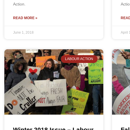
Action.
Actio
READ MORE »
READ
June 1, 2018
April 
LABOUR ACTION
Winter 2018 Issue – Labour
Fal