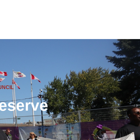
UNCIL
eserve