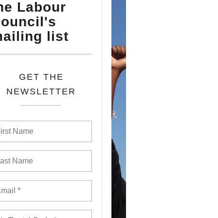
he Labour
ouncil's
ailing list
GET THE
NEWSLETTER