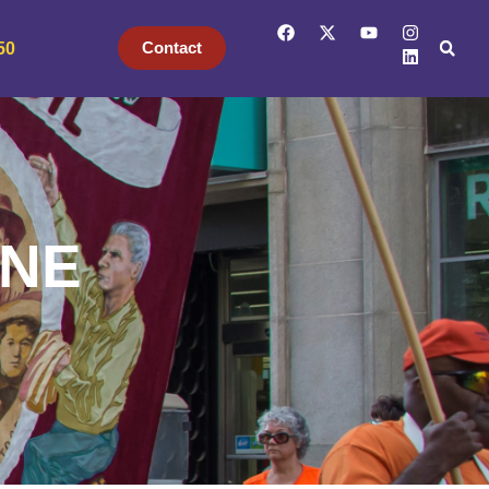
Contact
50
INE