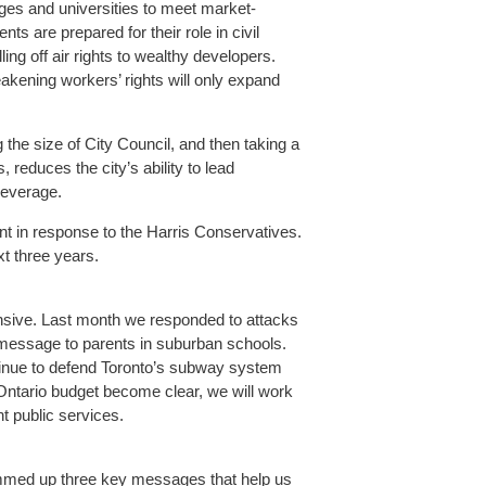
leges and universities to meet market-
s are prepared for their role in civil
ing off air rights to wealthy developers.
akening workers’ rights will only expand
 the size of City Council, and then taking a
s, reduces the city’s ability to lead
 leverage.
 in response to the Harris Conservatives.
t three years.
ensive. Last month we responded to attacks
 message to parents in suburban schools.
ntinue to defend Toronto’s subway system
9 Ontario budget become clear, we will work
nt public services.
mmed up three key messages that help us