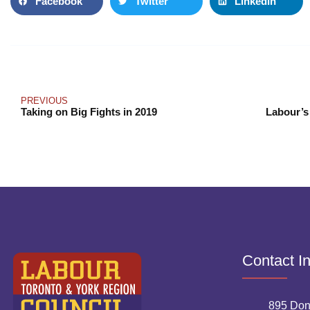
Facebook
Twitter
LinkedIn
PREVIOUS
Taking on Big Fights in 2019
Labour’s
Contact I
895 Don