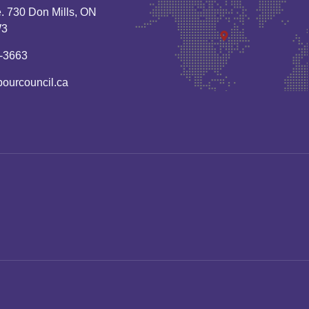
. 730 Don Mills, ON
W3
-3663
bourcouncil.ca