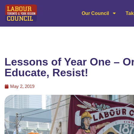
Our Council
Tak
Lessons of Year One – Or
Educate, Resist!
May 2, 2019