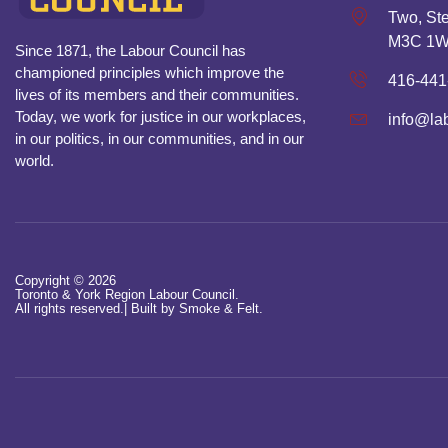
Two, Ste
M3C 1
Since 1871, the Labour Council has
championed principles which improve the
416-441
lives of its members and their communities.
Today, we work for justice in our workplaces,
info@la
in our politics, in our communities, and in our
world.
Copyright © 2026
Toronto & York Region Labour Council.
All rights reserved.|
Built by Smoke & Felt.