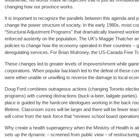
changing how our province works.
It is important to recognize the parallels between this agenda and p
change the power structure of society. In the early 1980s, most cou
“Structural Adjustment Programs” that dramatically lowered workers
enforced austerity on the population. The UK’s Maggie Thatcher
policies to change how the economy operated in their countries – g
deregulating services. For Brian Mulroney, the US-Canada Free Tr
These changes led to greater levels of impoverishment while gainin
corporations. When popular backlash led to the defeat of these con
were either unable or unwilling to reverse the damage to local eco
Doug Ford combines outrageous actions (changing Toronto elections
programs) with cunning distractions (buck-a-beer, tailgate parties)
place is guided by the hardcore ideologues working in the back room
lifetime. Classroom sizes will be larger and there will be fewer teac
will come from the task force that “reviews school board operations
Why create a health superagency when the Ministry of Health is a
sets up the dynamic – screened from public view – of restructuring b