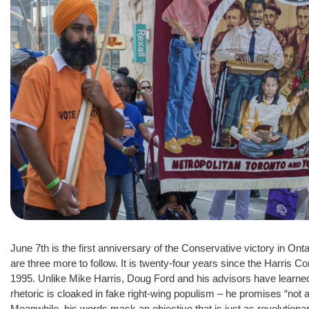
June 7th is the first anniversary of the Conservative victory in Onta
are three more to follow. It is twenty-four years since the Harris 
1995. Unlike Mike Harris, Doug Ford and his advisors have learned 
rhetoric is cloaked in fake right-wing populism – he promises “not a s
Meanwhile, his words mask an objective that is just as revolution