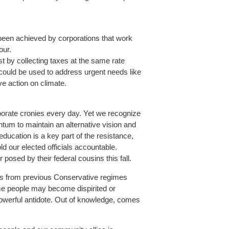
been achieved by corporations that work
our.
ust by collecting taxes at the same rate
could be used to address urgent needs like
ive action on climate.
orporate cronies every day. Yet we recognize
um to maintain an alternative vision and
education is a key part of the resistance,
d our elected officials accountable.
osed by their federal cousins this fall.
sons from previous Conservative regimes
me people may become dispirited or
 powerful antidote. Out of knowledge, comes