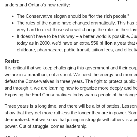
understand Ontario’s new reality:
The Conservative slogan should be “for the
rich
people.”
The rules of the game have changed dramatically. This has 
very hard to elect those who will change the rules in their fav
It doesn’t have to be this way – a better world is possible. J
today as in 2000, we’d have an extra
$56 billion
a year that 
childcare, pharmacare, public transit, tuition fees, and effect
Resist:
It is critical that we keep challenging this government and their c
we are in a marathon, not a sprint. We need the energy and moment
defeat the Conservatives in three years. The fight to protect public 
and through it, we are learning how to organize more deeply and hol
Exposing the Ford Conservatives today warns people of the danger p
Three years is a long time, and there will be a lot of battles. Les
show that they get more ruthless the longer they are in power. So
demoralized. But we know that joining in struggle with others is a
power. Out of struggle, comes leadership.