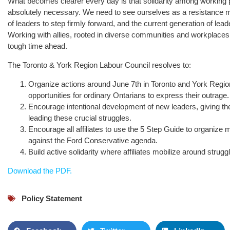
What becomes clearer every day is that solidarity among working 
absolutely necessary. We need to see ourselves as a resistance 
of leaders to step firmly forward, and the current generation of lea
Working with allies, rooted in diverse communities and workplaces, 
tough time ahead.
The Toronto & York Region Labour Council resolves to:
Organize actions around June 7th in Toronto and York Region
opportunities for ordinary Ontarians to express their outrage.
Encourage intentional development of new leaders, giving the
leading these crucial struggles.
Encourage all affiliates to use the 5 Step Guide to organize
against the Ford Conservative agenda.
Build active solidarity where affiliates mobilize around strug
Download the PDF.
Policy Statement