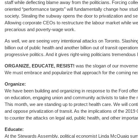
staff while deflecting blame away from the politicians. Forcing col
oriented “performance targets” will fundamentally change how student
society. Stealing the subway opens the door to privatization and sell
Allowing corporate CEOs to restructure the labour market while we
precarious and poverty-wage work.
As well, we are seeing very intentional attacks on Toronto. Slashing
billion out of public health and another billion out of transit operation
progressive politics. And it gives right-wing politicians tremendous
ORGANIZE, EDUCATE, RESIST!
was the slogan of our movement
We must embrace and popularize that approach for the coming nex
Organize:
We have been building and organizing in response to the Ford off
on education, engaging union and community activists to take the
This month, we are standing up to protect health care. We will co
and oppose privatization of transit. As the implications of the 201
to counter the attacks on legal aid, public health, and other importa
Educate:
At the Stewards Assembly, political economist Linda McQuaig su