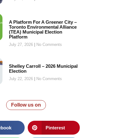
A Platform For A Greener City –
Toronto Environmental Alliance
(TEA) Municipal Election
Platform
July 27, 2026
No Comments
Shelley Carroll – 2026 Municipal
Election
July 22, 2026
No Comments
Follow us on
ebook
Pinterest