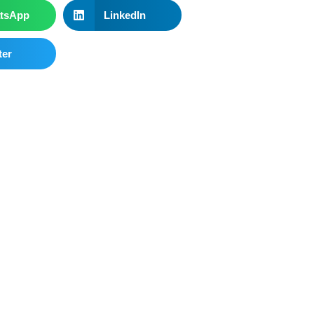
tsApp
LinkedIn
ter