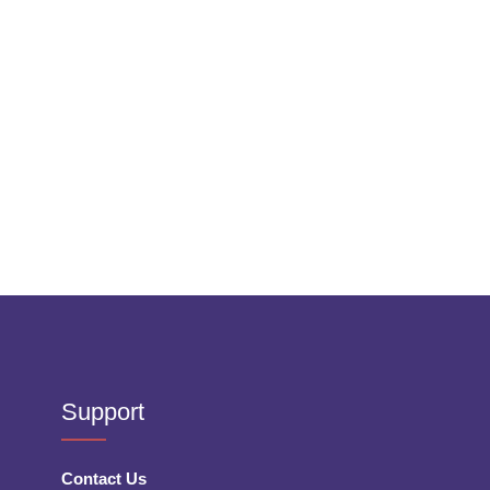
Support
Contact Us