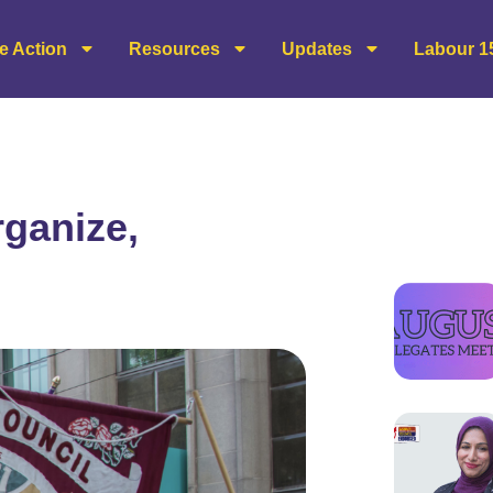
e Action
Resources
Updates
Labour 1
ganize,