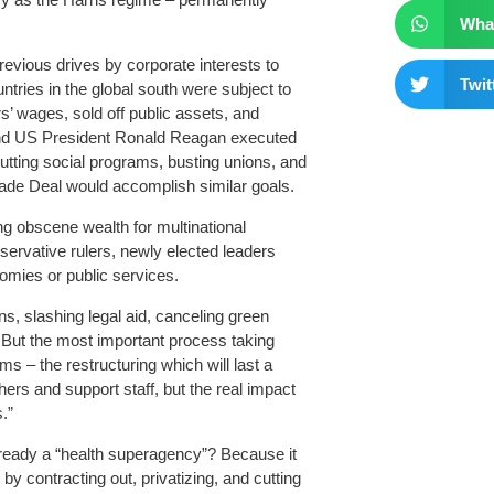
Wha
revious drives by corporate interests to
Twit
ntries in the global south were subject to
’ wages, sold off public assets, and
 and US President Ronald Reagan executed
utting social programs, busting unions, and
ade Deal would accomplish similar goals.
g obscene wealth for multinational
servative rulers, newly elected leaders
nomies or public services.
, slashing legal aid, canceling green
. But the most important process taking
s – the restructuring which will last a
hers and support staff, but the real impact
.”
lready a “health superagency”? Because it
y contracting out, privatizing, and cutting