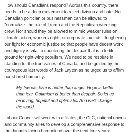
How should Canadians respond? Across this country, there
needs to be a deep movement to reject division and hate. No
Canadian politician or businessman can be allowed to
“normalize” the rule of Trump and the Republican wrecking
crew. Nor should they be allowed to mimic weaker rules on
climate action, workers rights or corporate tax cuts. Toughening
our fight for economic justice so that people have decent work
and dignity is vital to countering the despair that is a fertile
ground for right-wing populism. We need to be resolute in
standing for the true values of Canada, and be guided by the
courageous last words of Jack Layton as he urged us to affirm
our shared humanity:
My friends, love is better than anger. Hope is better
than fear. Optimism is better than despair. So let us
be loving, hopeful and optimistic. And we’ll change
the world.
Labour Council will work with affiliates, the CLC, national unions
and community allies to develop a comprehensive response to
the dangers facing humankind over the next four years: