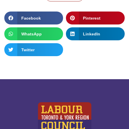
Facebook
Pinterest
WhatsApp
LinkedIn
Twitter