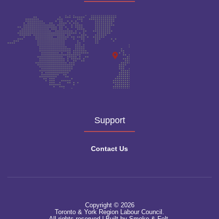
Support
Contact Us
Copyright © 2026
Toronto & York Region Labour Council.
All rights reserved.|
Built by Smoke & Felt.