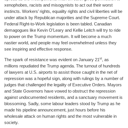
xenophobes, racists and misogynists to act out their worst
instincts. Workers’ rights, equality rights and civil liberties will be
under attack by Republican majorities and the Supreme Court.
Federal Right-to-Work legislation is been tabled. Canadian
demagogues like Kevin O’Leary and Kellie Leitch will try to ride
to power on the Trump momentum. It will become a much
nastier world, and people may feel overwhelmed unless they
see inspiring and effective response.
st
The spark of resistance was evident on January 21
, as
millions repudiated the Trump agenda. The turnout of hundreds
of lawyers at U.S. airports to assist those caught in the net of
repression was a hopeful sign, along with rulings by a number of
judges that challenged the legality of Executive Orders. Mayors
and State Governors have vowed to obstruct the repression
against undocumented residents, and a sanctuary movement is
blossoming. Sadly, some labour leaders stood by Trump as he
made his pipeline announcement, just hours before his
wholesale attack on human rights and the most vulnerable in
society.