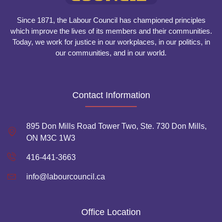
Since 1871, the Labour Council has championed principles
which improve the lives of its members and their communities.
Today, we work for justice in our workplaces, in our politics, in
our communities, and in our world.
Contact Information
895 Don Mills Road Tower Two, Ste. 730 Don Mills,
ON M3C 1W3
416-441-3663
info@labourcouncil.ca
Office Location