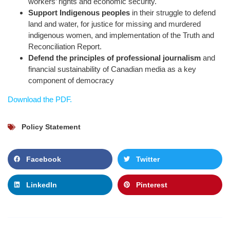
workers’ rights and economic security.
Support Indigenous peoples
in their struggle to defend
land and water, for justice for missing and murdered
indigenous women, and implementation of the Truth and
Reconciliation Report.
Defend the principles of professional journalism
and
financial sustainability of Canadian media as a key
component of democracy
Download the PDF.
Policy Statement
Facebook
Twitter
LinkedIn
Pinterest