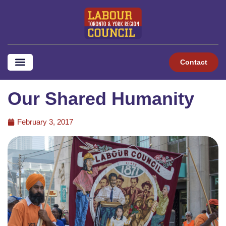
Contact
Our Shared Humanity
February 3, 2017