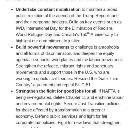
Undertake constant mobilization
to maintain a broad
public rejection of the agenda of the Trump Republicans
and their corporate backers. Build on key events such as
IWD, International Day for the Elimination of Racism,
th
World Refugee Day and Canada’s 150
Anniversary to
highlight our commitment to justice
Build powerful movements
to challenge Islamophobia
and all forms of discrimination, and deepen the equity
agenda in schools, workplaces and the labour movement.
Strengthen the refugee, migrant rights and sanctuary
movements and support those in the U.S. who are
working to uphold civil liberties. Rescind the “Safe Third
Country” agreement and repeal Bill C-51.
Strengthen the fight for good jobs for all
. If NAFTA is
being re-negotiated, delete Chapter 11 and enshrine labour
and environmental rights. Secure Just Transition policies
for those affected by transformation to a greener
economy. Defend public services and fight for fair
corporate tax policies. Fight for new laws that strengthen