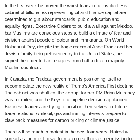
In the first week he proved the worst fears to be justified. His
cabinet of billionaires representing oil and finance capital are
determined to gut labour standards, public education and
equality rights. Executive Orders to build a wall against Mexico,
bar Muslims are conscious steps to build a climate of fear and
division against people of colour and immigrants. On World
Holocaust Day, despite the tragic record of Anne Frank and her
Jewish family being refused entry to the United States, he
signed the order to ban refugees from half a dozen majority
Muslim countries.
In Canada, the Trudeau government is positioning itself to
accommodate the new reality of Trump’s America First doctrine.
The cabinet was shuffled, the corrupt former PM Brian Mulroney
was recruited, and the Keystone pipeline decision applauded.
Business leaders are trying to position themselves for future
trade relations, while oil, gas and mining interests prepare to
claw back measures for carbon pricing or climate justice.
There will be much to protest in the next four years. Hatred will
spread as the most powerful man on earth gives permission to