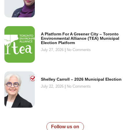
A Platform For A Greener City – Toronto
Environmental Alliance (TEA) Municipal
Election Platform
July 27, 2026
No Comments
Shelley Carroll – 2026 Municipal Election
July 22, 2026
No Comments
Follow us on