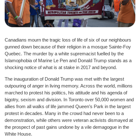
Canadians mourn the tragic loss of life of six of our neighbours
gunned down because of their religion in a mosque Sainte-Foy
Quebec. The murder by a white supremacist fuelled by the
Islamophobia of Marine Le Pen and Donald Trump stands as a
shocking notice of what is at stake in 2017 and beyond.
The inauguration of Donald Trump was met with the largest
outpouring of anger in living memory. Across the world, millions
marched to protest his politics, his attitude and his agenda of
bigotry, sexism and division. In Toronto over 50,000 women and
allies from all walks of life jammed Queen’s Park in the largest
protest in decades. Many in the crowd had never been to a
demonstration, while others were veteran activists dismayed at
the prospect of past gains undone by a vile demagogue in the
White House.