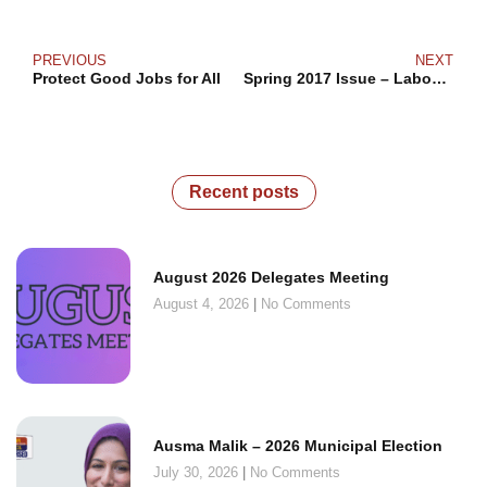
PREVIOUS
NEXT
Protect Good Jobs for All
Spring 2017 Issue – Labour Action
Recent posts
August 2026 Delegates Meeting
August 4, 2026
No Comments
Ausma Malik – 2026 Municipal Election
July 30, 2026
No Comments