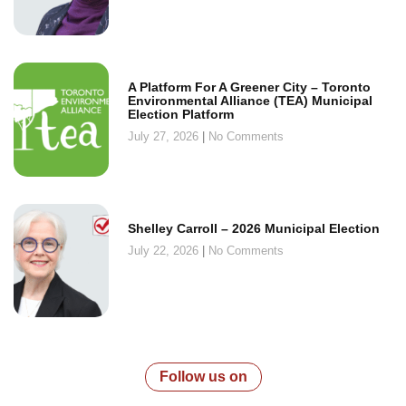
A Platform For A Greener City – Toronto
Environmental Alliance (TEA) Municipal
Election Platform
July 27, 2026
No Comments
Shelley Carroll – 2026 Municipal Election
July 22, 2026
No Comments
Follow us on