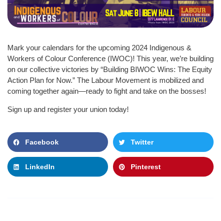
Mark your calendars for the upcoming 2024 Indigenous &
Workers of Colour Conference (IWOC)! This year, we’re building
on our collective victories by “Building BIWOC Wins: The Equity
Action Plan for Now.” The Labour Movement is mobilized and
coming together again—ready to fight and take on the bosses!
Sign up and register your union today!
Facebook
Twitter
LinkedIn
Pinterest