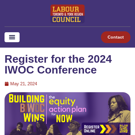
Contact
Register for the 2024
IWOC Conference
May 21, 2024