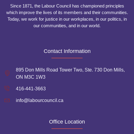
Since 1871, the Labour Council has championed principles
which improve the lives of its members and their communities.
Today, we work for justice in our workplaces, in our politics, in
our communities, and in our world.
Contact Information
895 Don Mills Road Tower Two, Ste. 730 Don Mills,
ON M3C 1W3
416-441-3663
info@labourcouncil.ca
Office Location