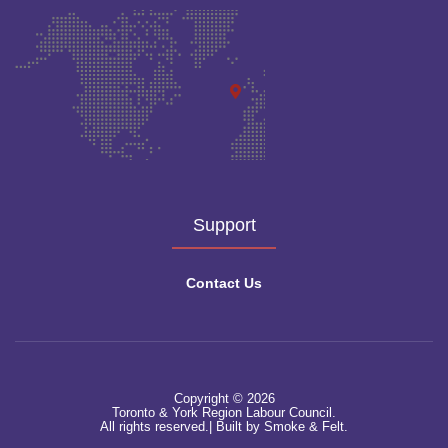
Support
Contact Us
Copyright © 2026
Toronto & York Region Labour Council.
All rights reserved.|
Built by Smoke & Felt.