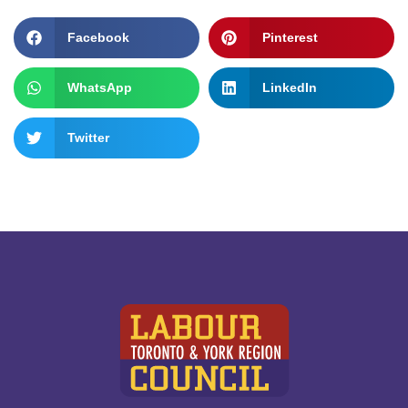
Facebook
Pinterest
WhatsApp
LinkedIn
Twitter