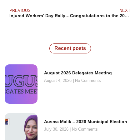
PREVIOUS
NEXT
Injured Workers’ Day Rally 2024
Congratulations to the 2024 Bromley Armstrong Award Winners!
Recent posts
August 2026 Delegates Meeting
August 4, 2026
No Comments
Ausma Malik – 2026 Municipal Election
July 30, 2026
No Comments