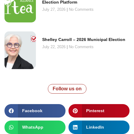
Election Platform
July 27, 2026
No Comments
Shelley Carroll – 2026 Municipal Election
July 22, 2026
No Comments
Follow us on
Facebook
Pinterest
WhatsApp
LinkedIn