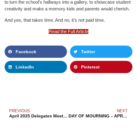
to turn the school’s hallways into a gallery, to showcase student
creativity and make a memory kids and parents would cherish.
And yes, that takes time. And no, it’s not paid time.
Read the Full Article
Facebook
Twitter
LinkedIn
Pinterest
PREVIOUS
NEXT
April 2025 Delegates Meeting
DAY OF MOURNING – APRIL 28, 2025