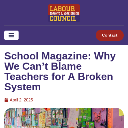
Contact
School Magazine: Why
We Can’t Blame
Teachers for A Broken
System
April 2, 2025