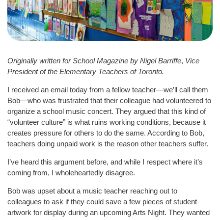
Originally written for School Magazine by Nigel Barriffe
,
Vice
President of the Elementary Teachers of Toronto.
I received an email today from a fellow teacher—we’ll call them
Bob—who was frustrated that their colleague had volunteered to
organize a school music concert. They argued that this kind of
“volunteer culture” is what ruins working conditions, because it
creates pressure for others to do the same. According to Bob,
teachers doing unpaid work is the reason other teachers suffer.
I’ve heard this argument before, and while I respect where it’s
coming from, I wholeheartedly disagree.
Bob was upset about a music teacher reaching out to
colleagues to ask if they could save a few pieces of student
artwork for display during an upcoming Arts Night. They wanted