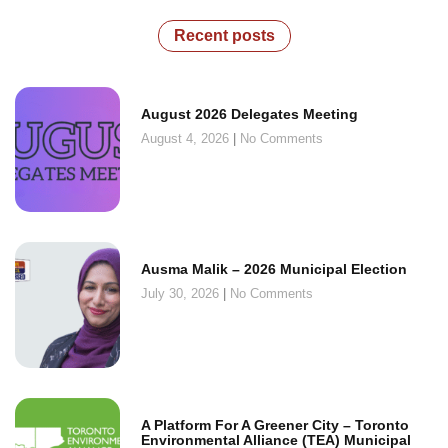
Recent posts
August 2026 Delegates Meeting
August 4, 2026
No Comments
Ausma Malik – 2026 Municipal Election
July 30, 2026
No Comments
A Platform For A Greener City – Toronto
Environmental Alliance (TEA) Municipal