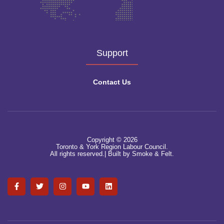
Support
Contact Us
Copyright © 2026
Toronto & York Region Labour Council.
All rights reserved.|
Built by Smoke & Felt.