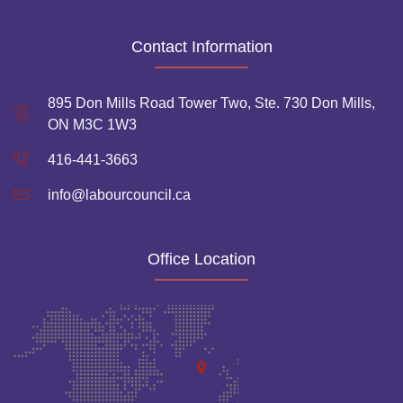
Contact Information
895 Don Mills Road Tower Two, Ste. 730 Don Mills,
ON M3C 1W3
416-441-3663
info@labourcouncil.ca
Office Location