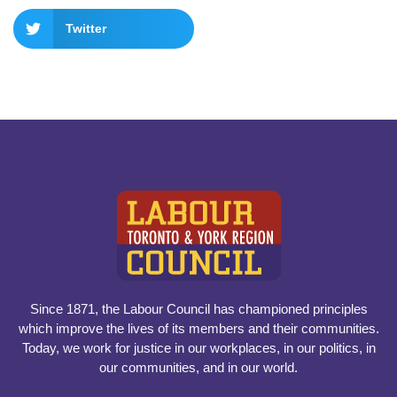
Twitter
Since 1871, the Labour Council has championed principles
which improve the lives of its members and their communities.
Today, we work for justice in our workplaces, in our politics, in
our communities, and in our world.