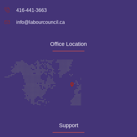
416-441-3663
info@labourcouncil.ca
Office Location
Support