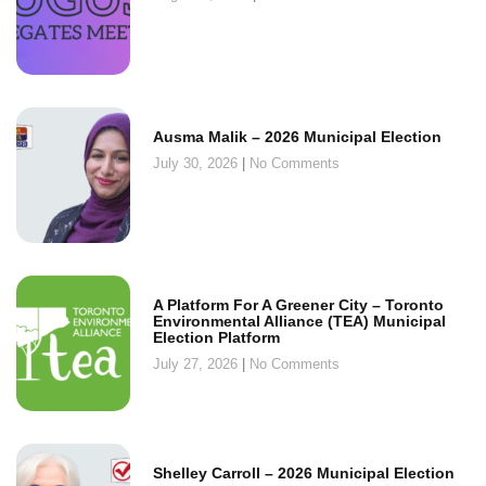
Ausma Malik – 2026 Municipal Election
July 30, 2026
No Comments
A Platform For A Greener City – Toronto
Environmental Alliance (TEA) Municipal
Election Platform
July 27, 2026
No Comments
Shelley Carroll – 2026 Municipal Election