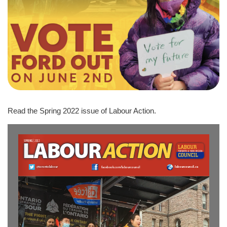
Read the Spring 2022 issue of Labour Action.