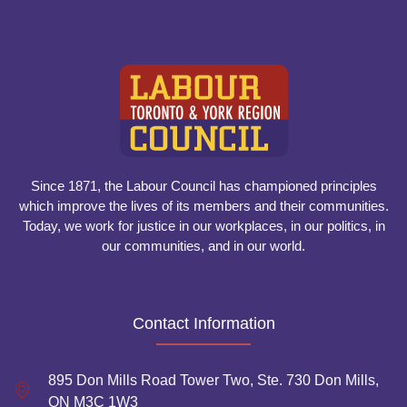
Since 1871, the Labour Council has championed principles
which improve the lives of its members and their communities.
Today, we work for justice in our workplaces, in our politics, in
our communities, and in our world.
Contact Information
895 Don Mills Road Tower Two, Ste. 730 Don Mills,
ON M3C 1W3