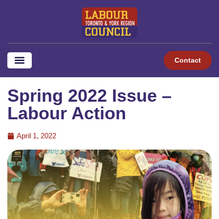
Contact
Spring 2022 Issue –
Labour Action
April 1, 2022