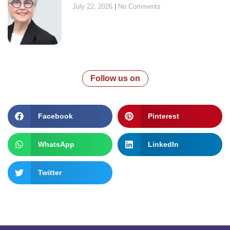
July 22, 2026
No Comments
Follow us on
Facebook
Pinterest
WhatsApp
LinkedIn
Twitter