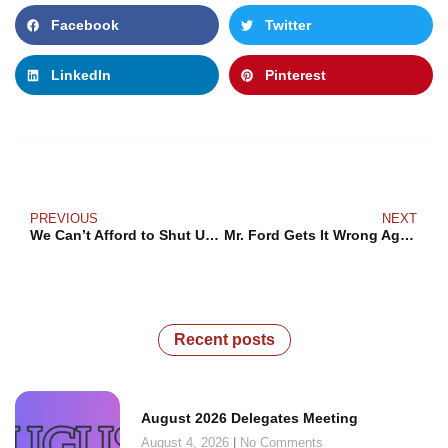
Facebook
Twitter
LinkedIn
Pinterest
PREVIOUS
NEXT
We Can’t Afford to Shut Up About White Supremacy
Mr. Ford Gets It Wrong Again: Workers Vote for Good Jobs and Public Services, Not Free Licensing Stickers
Recent posts
August 2026 Delegates Meeting
August 4, 2026
No Comments