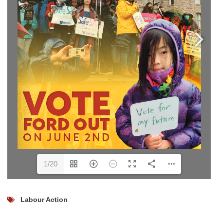
1/20
Labour Action