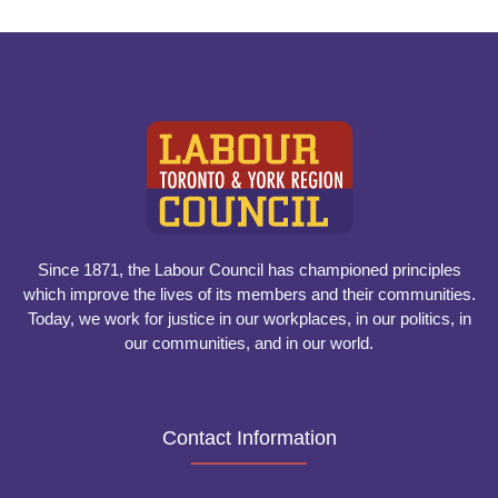
Since 1871, the Labour Council has championed principles
which improve the lives of its members and their communities.
Today, we work for justice in our workplaces, in our politics, in
our communities, and in our world.
Contact Information