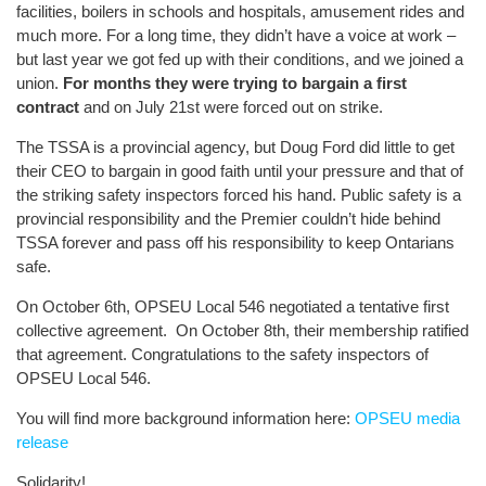
facilities, boilers in schools and hospitals, amusement rides and
much more. For a long time, they didn’t have a voice at work –
but last year we got fed up with their conditions, and we joined a
union.
For months they were trying to bargain a first
contract
and on July 21st were forced out on strike.
The TSSA is a provincial agency, but Doug Ford did little to get
their CEO to bargain in good faith until your pressure and that of
the striking safety inspectors forced his hand. Public safety is a
provincial responsibility and the Premier couldn’t hide behind
TSSA forever and pass off his responsibility to keep Ontarians
safe.
On October 6th, OPSEU Local 546 negotiated a tentative first
collective agreement. On October 8th, their membership ratified
that agreement. Congratulations to the safety inspectors of
OPSEU Local 546.
You will find more background information here:
OPSEU media
release
Solidarity!