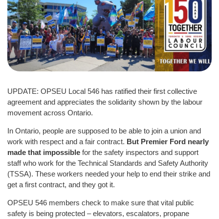
UPDATE: OPSEU Local 546 has ratified their first collective
agreement and appreciates the solidarity shown by the labour
movement across Ontario.
In Ontario, people are supposed to be able to join a union and
work with respect and a fair contract.
But Premier Ford nearly
made that impossible
for the safety inspectors and support
staff who work for the Technical Standards and Safety Authority
(TSSA). These workers needed your help to end their strike and
get a first contract, and they got it.
OPSEU 546 members check to make sure that vital public
safety is being protected – elevators, escalators, propane