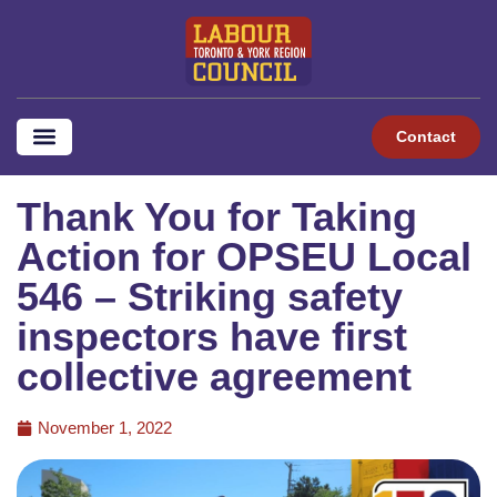
Contact
Thank You for Taking
Action for OPSEU Local
546 – Striking safety
inspectors have first
collective agreement
November 1, 2022