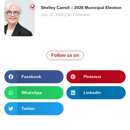
Shelley Carroll – 2026 Municipal Election
July 22, 2026
No Comments
Follow us on
Facebook
Pinterest
WhatsApp
LinkedIn
Twitter