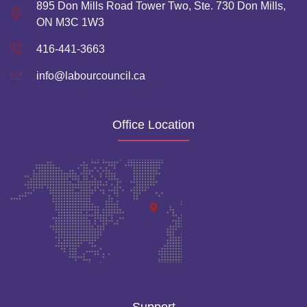
895 Don Mills Road Tower Two, Ste. 730 Don Mills,
ON M3C 1W3
416-441-3663
info@labourcouncil.ca
Office Location
Support