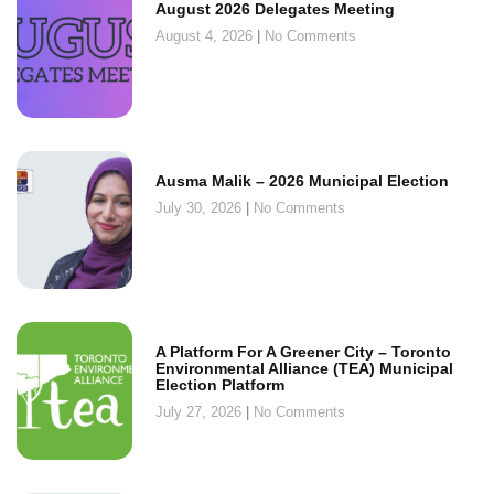
August 2026 Delegates Meeting
August 4, 2026
No Comments
Ausma Malik – 2026 Municipal Election
July 30, 2026
No Comments
A Platform For A Greener City – Toronto
Environmental Alliance (TEA) Municipal
Election Platform
July 27, 2026
No Comments