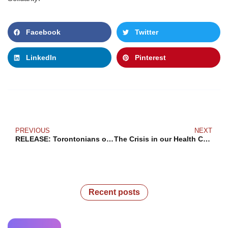
Facebook
Twitter
LinkedIn
Pinterest
PREVIOUS
NEXT
RELEASE: Torontonians of all income levels want a more livable city now
The Crisis in our Health Care “System”
Recent posts