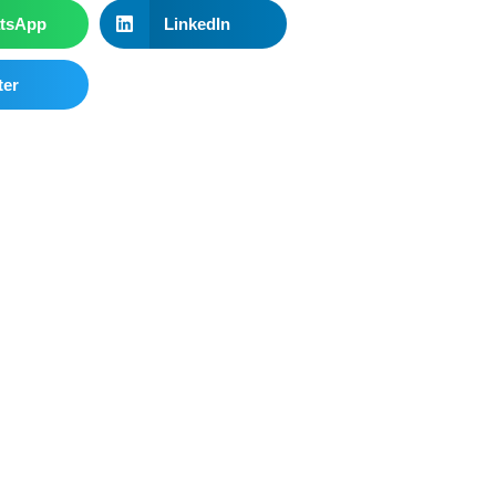
tsApp
LinkedIn
ter