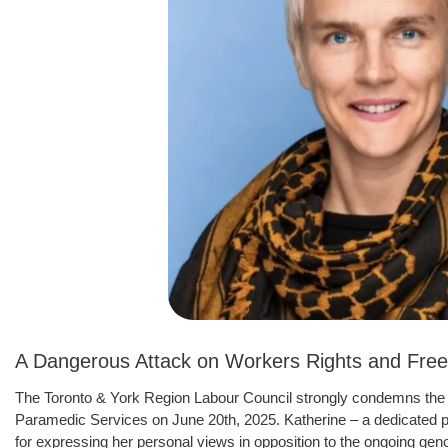
A Dangerous Attack on Workers Rights and Free
The Toronto & York Region Labour Council strongly condemns the 
Paramedic Services on June 20th, 2025. Katherine – a dedicated
for expressing her personal views in opposition to the ongoing g