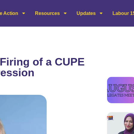
e Action
Resources
Updates
Labour 1
Firing of a CUPE
ression