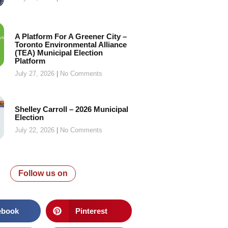
A Platform For A Greener City –
Toronto Environmental Alliance
(TEA) Municipal Election
Platform
July 27, 2026
No Comments
Shelley Carroll – 2026 Municipal
Election
July 22, 2026
No Comments
Follow us on
ebook
Pinterest