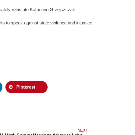
ately reinstate Katherine Grzejszczak
hts to speak against state violence and injustice
Pinterest
NEXT