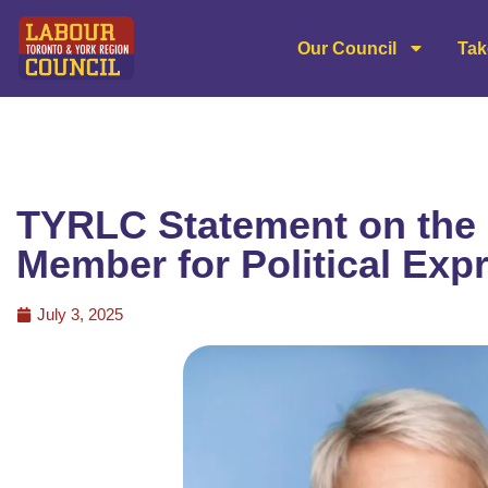
Our Council
Tak
TYRLC Statement on the 
Member for Political Exp
July 3, 2025