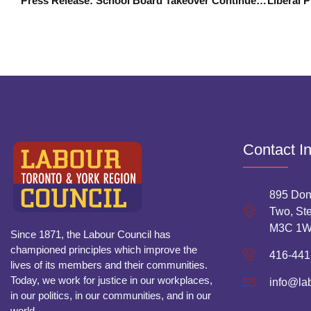
Press Release: School Board Takeover Continues Diversion From Education Cuts
Contact I
895 Don
Two, Ste
M3C 1
Since 1871, the Labour Council has
championed principles which improve the
416-441
lives of its members and their communities.
Today, we work for justice in our workplaces,
info@la
in our politics, in our communities, and in our
world.