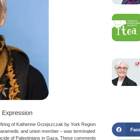
 Expression
firing of Katherine Grzejszczak by York Region
Fac
 paramedic and union member – was terminated
enocide of Palestinians in Gaza. These comments