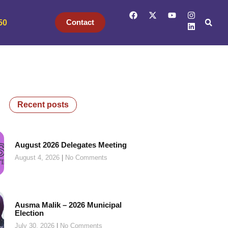
Contact
50
Recent posts
August 2026 Delegates Meeting
August 4, 2026
No Comments
Ausma Malik – 2026 Municipal
Election
July 30, 2026
No Comments