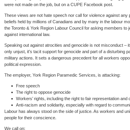
were not made on the job, but on a CUPE Facebook post.
These views are not hate speech nor call for violence against any
beliefs held by millions of Canadians and by many in the labour 
the Toronto & York Region Labour Council for asking members to jo
against international law.
Speaking out against atrocities and genocide is not misconduct – it
only unjust, it’s tacit support for genocide and part of a disturbing pa
military actions. It sets a dangerous precedent for all workers oppo
political expression.
The employer, York Region Paramedic Services, is attacking:
Free speech
The right to oppose genocide
Workers’ rights, including the right to fair representation an
Anti-racism and solidarity, especially with regard to commun
Labour has always stood on the side of justice. As workers and un
people for their conscience.
We call on: