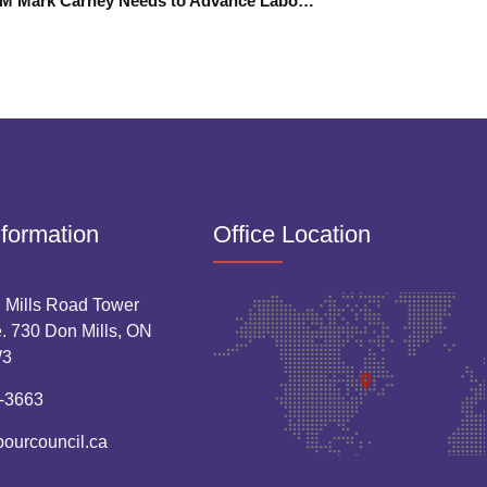
Liberal PM Mark Carney Needs to Advance Labour Rights
nformation
Office Location
 Mills Road Tower
. 730 Don Mills, ON
W3
-3663
bourcouncil.ca