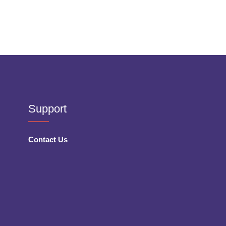
Support
Contact Us