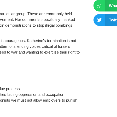
Wha
 particular group. These are commonly held
movement. Her comments specifically thanked
Twit
in demonstrations to stop illegal bombings
 is courageous. Katherine’s termination is not
ttern of silencing voices critical of Israel’s
sed to war and wanting to exercise their right to
d due process
ities facing oppression and occupation
ionists we must not allow employers to punish