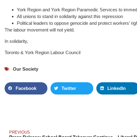
York Region and York Region Paramedic Services to immedi
All unions to stand in solidarity against this repression
Political leaders to oppose genocide and protect workers’ rig
The labour movement will not yield.
In solidarity,
Toronto & York Region Labour Council
Our Society
Facebook
Twitter
LinkedIn
PREVIOUS