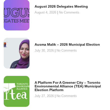
August 2026 Delegates Meeting
August 4, 2026
No Comments
Ausma Malik – 2026 Municipal Election
July 30, 2026
No Comments
A Platform For A Greener City – Toronto
Environmental Alliance (TEA) Municipal
Election Platform
July 27, 2026
No Comments