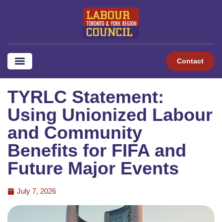
Contact
TYRLC Statement:
Using Unionized Labour
and Community
Benefits for FIFA and
Future Major Events
July 7, 2026