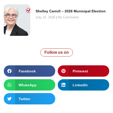
Shelley Carroll – 2026 Municipal Election
July 22, 2026
No Comments
Follow us on
Facebook
Pinterest
WhatsApp
LinkedIn
Twitter