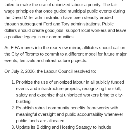
failed to make the use of unionized labour a priority. The fair
wage principles that once guided municipal public events during
the David Miller administration have been steadily eroded
through subsequent Ford and Tory administrations. Public
dollars should create good jobs, support local workers and leave
a positive legacy in our communities.
As FIFA moves into the rear-view mirror, affiliates should call on
the City of Toronto to commit to a different model for future major
events, festivals and infrastructure projects.
On July 2, 2026, the Labour Council resolved to:
Prioritize the use of unionized labour in all publicly funded
events and infrastructure projects, recognizing the skill,
safety and expertise that unionized workers bring to city-
building.
Establish robust community benefits frameworks with
meaningful oversight and public accountability whenever
public funds are allocated.
Update its Bidding and Hosting Strategy to include