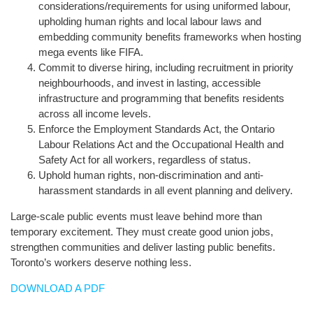
considerations/requirements for using uniformed labour,
upholding human rights and local labour laws and
embedding community benefits frameworks when hosting
mega events like FIFA.
Commit to diverse hiring, including recruitment in priority
neighbourhoods, and invest in lasting, accessible
infrastructure and programming that benefits residents
across all income levels.
Enforce the Employment Standards Act, the Ontario
Labour Relations Act and the Occupational Health and
Safety Act for all workers, regardless of status.
Uphold human rights, non-discrimination and anti-
harassment standards in all event planning and delivery.
Large-scale public events must leave behind more than
temporary excitement. They must create good union jobs,
strengthen communities and deliver lasting public benefits.
Toronto’s workers deserve nothing less.
DOWNLOAD A PDF