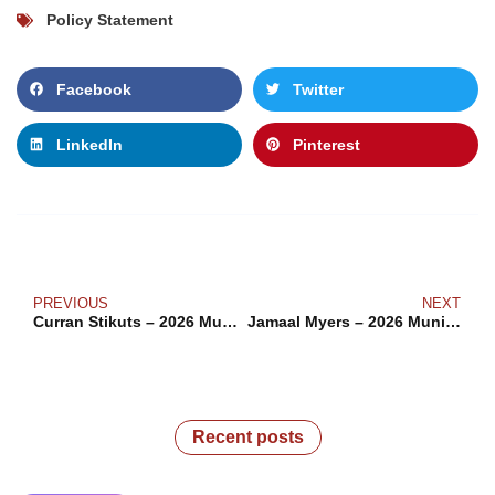
Policy Statement
Facebook
Twitter
LinkedIn
Pinterest
PREVIOUS
NEXT
Curran Stikuts – 2026 Municipal Election
Jamaal Myers – 2026 Municipal Election
Recent posts