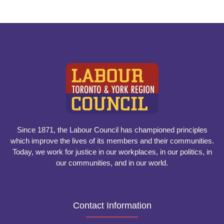
Since 1871, the Labour Council has championed principles
which improve the lives of its members and their communities.
Today, we work for justice in our workplaces, in our politics, in
our communities, and in our world.
Contact Information