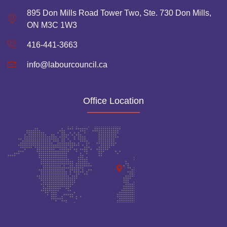
895 Don Mills Road Tower Two, Ste. 730 Don Mills,
ON M3C 1W3
416-441-3663
info@labourcouncil.ca
Office Location