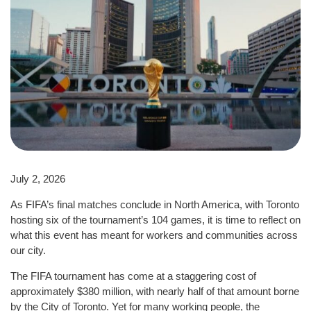
July 2, 2026
As FIFA’s final matches conclude in North America, with Toronto
hosting six of the tournament’s 104 games, it is time to reflect on
what this event has meant for workers and communities across
our city.
The FIFA tournament has come at a staggering cost of
approximately $380 million, with nearly half of that amount borne
by the City of Toronto. Yet for many working people, the