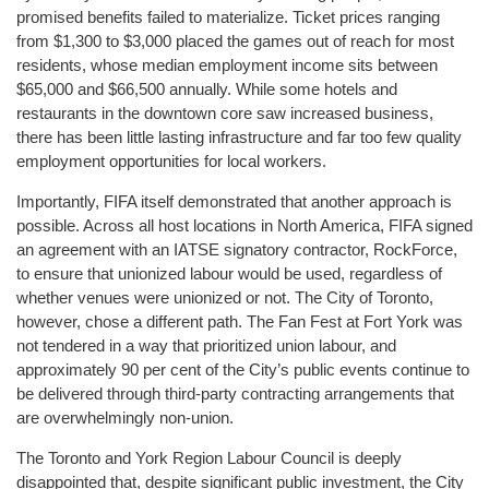
promised benefits failed to materialize. Ticket prices ranging
from $1,300 to $3,000 placed the games out of reach for most
residents, whose median employment income sits between
$65,000 and $66,500 annually. While some hotels and
restaurants in the downtown core saw increased business,
there has been little lasting infrastructure and far too few quality
employment opportunities for local workers.
Importantly, FIFA itself demonstrated that another approach is
possible. Across all host locations in North America, FIFA signed
an agreement with an IATSE signatory contractor, RockForce,
to ensure that unionized labour would be used, regardless of
whether venues were unionized or not. The City of Toronto,
however, chose a different path. The Fan Fest at Fort York was
not tendered in a way that prioritized union labour, and
approximately 90 per cent of the City’s public events continue to
be delivered through third-party contracting arrangements that
are overwhelmingly non-union.
The Toronto and York Region Labour Council is deeply
disappointed that, despite significant public investment, the City