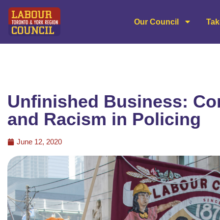
Our Council
Tak
Unfinished Business: Co
and Racism in Policing
June 12, 2020