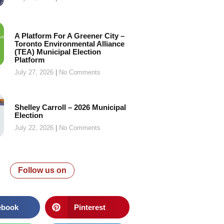
A Platform For A Greener City –
Toronto Environmental Alliance
(TEA) Municipal Election
Platform
July 27, 2026
No Comments
Shelley Carroll – 2026 Municipal
Election
July 22, 2026
No Comments
Follow us on
ebook
Pinterest