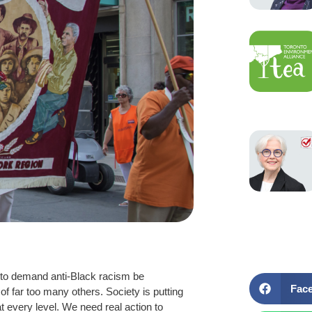
s to demand anti-Black racism be
Fac
f far too many others. Society is putting
t every level. We need real action to