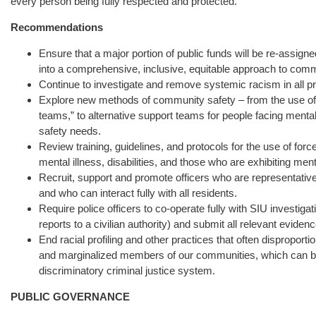
every person being fully respected and protected.
Recommendations
Ensure that a major portion of public funds will be re-assign
into a comprehensive, inclusive, equitable approach to commu
Continue to investigate and remove systemic racism in all pra
Explore new methods of community safety – from the use of 
teams,” to alternative support teams for people facing mental
safety needs.
Review training, guidelines, and protocols for the use of forc
mental illness, disabilities, and those who are exhibiting ment
Recruit, support and promote officers who are representative
and who can interact fully with all residents.
Require police officers to co-operate fully with SIU investig
reports to a civilian authority) and submit all relevant evidenc
End racial profiling and other practices that often disproporti
and marginalized members of our communities, which can be
discriminatory criminal justice system.
PUBLIC GOVERNANCE