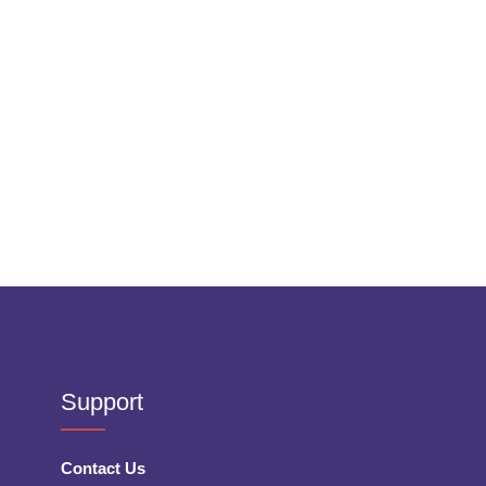
Support
Contact Us