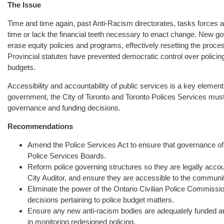
The Issue
Time and time again, past Anti-Racism directorates, tasks forces an
time or lack the financial teeth necessary to enact change. New g
erase equity policies and programs, effectively resetting the proces
Provincial statutes have prevented democratic control over policin
budgets.
Accessibility and accountability of public services is a key element 
government, the City of Toronto and Toronto Polices Services must
governance and funding decisions.
Recommendations
Amend the Police Services Act to ensure that governance of 
Police Services Boards.
Reform police governing structures so they are legally account
City Auditor, and ensure they are accessible to the communit
Eliminate the power of the Ontario Civilian Police Commissio
decisions pertaining to police budget matters.
Ensure any new anti-racism bodies are adequately funded and
in monitoring redesigned policing.