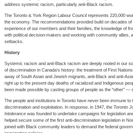
address systemic racism, particularly anti-Black racism.
The Toronto & York Region Labour Council represents 220,000 wo
the economy. The recommendations provided build on decades of 
experience of our members and their families, the knowledge of fro
with political decision-makers and working with community allies, 
setbacks.
History
Systemic racism and anti-Black racism are deeply rooted in our 
of discrimination in Canada’s history: the treatment of First Nation
away of South Asian and Jewish migrants, anti-Black and anti-Asian
right up to the present day deaths of racialized and Indigenous peo
been made possible by casting groups of people as the “other” — 
The people and institutions in Toronto have never been immune to t
discrimination and exploitation. In response, in 1947, the
Toronto J
Intolerance
was founded to undertake campaigns for legislation and 
helped secure some of the first anti-discrimination legislation in 
joined with Black community leaders to demand the federal gover