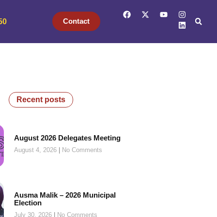
Contact
50
Recent posts
August 2026 Delegates Meeting
August 4, 2026
No Comments
Ausma Malik – 2026 Municipal
Election
July 30, 2026
No Comments