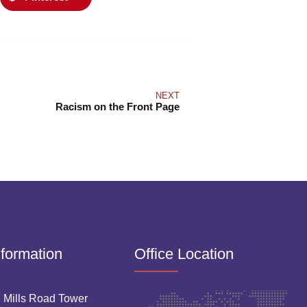
NEXT
Racism on the Front Page
nformation
Office Location
 Mills Road Tower