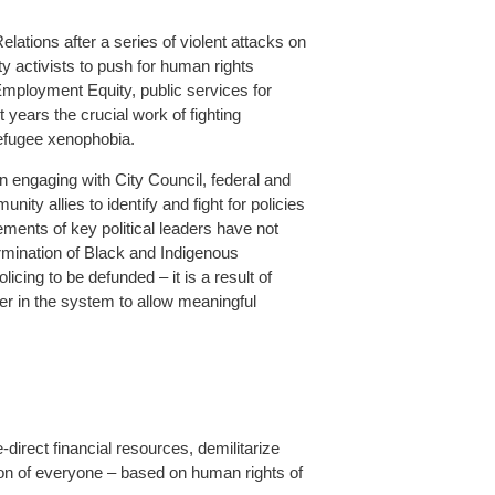
ations after a series of violent attacks on
 activists to push for human rights
Employment Equity, public services for
 years the crucial work of fighting
refugee xenophobia.
n engaging with City Council, federal and
ity allies to identify and fight for policies
ments of key political leaders have not
rmination of Black and Indigenous
icing to be defunded – it is a result of
er in the system to allow meaningful
direct financial resources, demilitarize
ction of everyone – based on human rights of