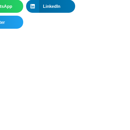
tsApp
LinkedIn
ter