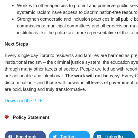
Work with other agencies to protect and preserve public servi
systemic racism have access to discrimination-free resourc
Strengthen democratic and inclusion practices in all public 
commissions; municipal committees and other decision-ma
institutions like the police are more representative of the co
Next Steps
Every single day Toronto residents and families are harmed as prej
institutional racism – the criminal justice system, the education 
through many other facets of society. People are fed up with report
are actionable and intentional.
The work will not be easy.
Every Ca
discrimination – and those with power in all levels of government 
are bold, lasting and truly transformative.
Download the PDF.
Policy Statement
Facebook
Twitter
LinkedIn