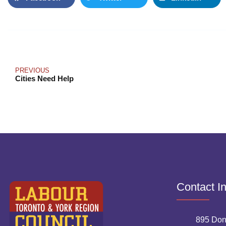
PREVIOUS
Cities Need Help
Contact I
895 Don