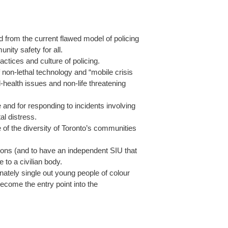
ed from the current flawed model of policing
nity safety for all.
ctices and culture of policing.
non-lethal technology and “mobile crisis
-health issues and non-life threatening
e and for responding to incidents involving
al distress.
 of the diversity of Toronto’s communities
ations (and to have an independent SIU that
e to a civilian body.
onately single out young people of colour
come the entry point into the