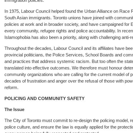
immigration policies.
In 1975, Labour Council helped found the Urban Alliance on Race Rel
South Asian immigrants. Toronto unions have joined with community
policies at work and in broader society, and have campaigned for 
every community, refugee rights and police accountability. In recent
Islamophobia has also been a priority, along with challenging anti-
Throughout the decades, Labour Council and its affiliates have bee
provincial politicians, the Police Services, School Boards and commun
and practices that address systemic racism. But too often the state
translated into effective outcomes. We therefore must honour dete
community organizations who are calling for the current model of pol
decades of frustration and anger over the refusal of those with pow
reform.
POLICING AND COMMUNITY SAFETY
The Issue
The City of Toronto must commit to re-design the policing model, re-
police culture, and ensure the law is equally applied for the prote