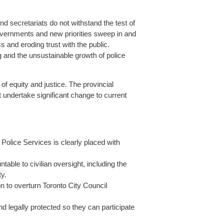
d secretariats do not withstand the test of
overnments and new priorities sweep in and
s and eroding trust with the public.
g and the unsustainable growth of police
of equity and justice. The provincial
 undertake significant change to current
Police Services is clearly placed with
able to civilian oversight, including the
y.
n to overturn Toronto City Council
 legally protected so they can participate