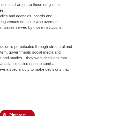
ces in all areas so those subject to
es.
bodies and agencies, boards and
king venues so those who oversee
mmunities served by those institutions.
udice is perpetuated through structural and
system, governments social media and
s and studies – they want decisions that
nadian is called upon to combat
have a special duty to make decisions that
Pinterest