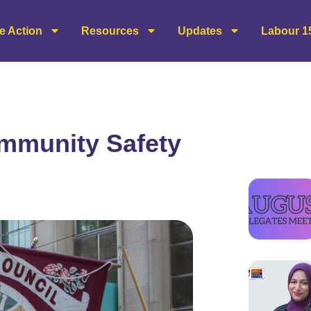
e Action
Resources
Updates
Labour 1
mmunity Safety