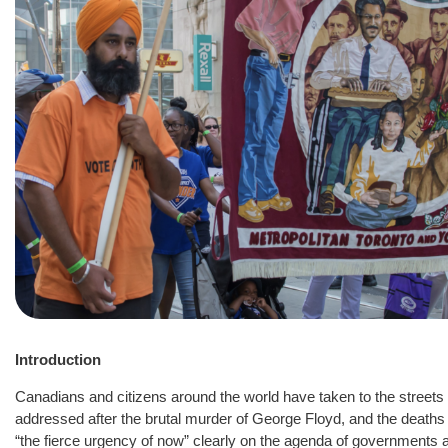
Introduction
Canadians and citizens around the world have taken to the street
addressed after the brutal murder of George Floyd, and the deaths o
“the fierce urgency of now” clearly on the agenda of governments a