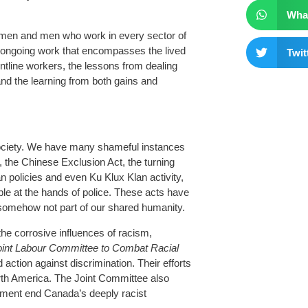
Wha
men and men who work in every sector of
ongoing work that encompasses the lived
Twit
ntline workers, the lessons from dealing
and the learning from both gains and
society. We have many shameful instances
s, the Chinese Exclusion Act, the turning
 policies and even Ku Klux Klan activity,
ple at the hands of police. These acts have
somehow not part of our shared humanity.
he corrosive influences of racism,
oint Labour Committee to Combat Racial
action against discrimination. Their efforts
North America. The Joint Committee also
nment end Canada’s deeply racist