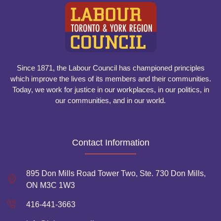
Since 1871, the Labour Council has championed principles
which improve the lives of its members and their communities.
Today, we work for justice in our workplaces, in our politics, in
our communities, and in our world.
Contact Information
895 Don Mills Road Tower Two, Ste. 730 Don Mills,
ON M3C 1W3
416-441-3663