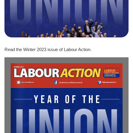
Read the Winter 2023 issue of Labour Action.