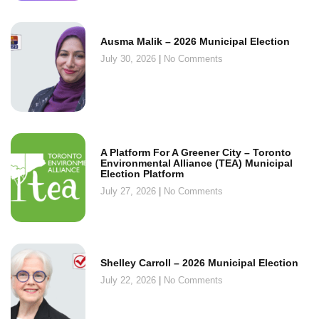
Ausma Malik – 2026 Municipal Election
July 30, 2026
No Comments
A Platform For A Greener City – Toronto
Environmental Alliance (TEA) Municipal
Election Platform
July 27, 2026
No Comments
Shelley Carroll – 2026 Municipal Election
July 22, 2026
No Comments