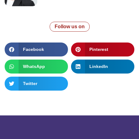
Follow us on
Facebook
Pinterest
WhatsApp
LinkedIn
Twitter