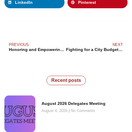
LinkedIn
Pinterest
PREVIOUS
NEXT
Honoring and Empowering Black Voices: A Celebration of Black History Month 2023
Fighting for a City Budget that Reflects the Values of Working People
Recent posts
August 2026 Delegates Meeting
August 4, 2026
No Comments