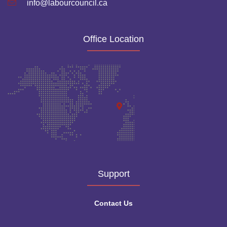
info@labourcouncil.ca
Office Location
Support
Contact Us