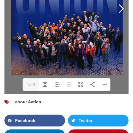
1/24
Labour Action
Facebook
Twitter