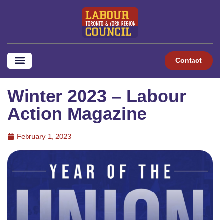
Contact
Winter 2023 – Labour
Action Magazine
February 1, 2023