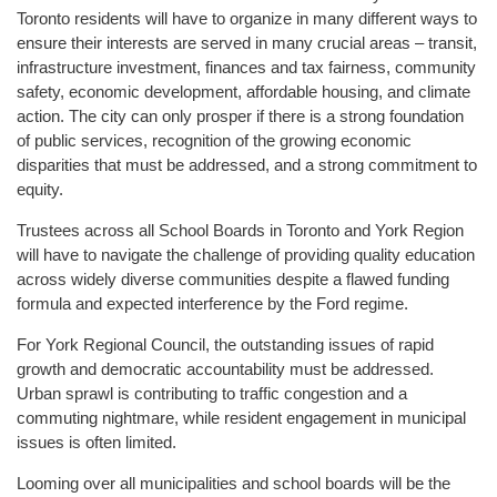
Toronto residents will have to organize in many different ways to
ensure their interests are served in many crucial areas – transit,
infrastructure investment, finances and tax fairness, community
safety, economic development, affordable housing, and climate
action. The city can only prosper if there is a strong foundation
of public services, recognition of the growing economic
disparities that must be addressed, and a strong commitment to
equity.
Trustees across all School Boards in Toronto and York Region
will have to navigate the challenge of providing quality education
across widely diverse communities despite a flawed funding
formula and expected interference by the Ford regime.
For York Regional Council, the outstanding issues of rapid
growth and democratic accountability must be addressed.
Urban sprawl is contributing to traffic congestion and a
commuting nightmare, while resident engagement in municipal
issues is often limited.
Looming over all municipalities and school boards will be the