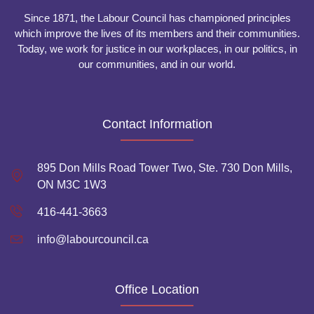
Since 1871, the Labour Council has championed principles
which improve the lives of its members and their communities.
Today, we work for justice in our workplaces, in our politics, in
our communities, and in our world.
Contact Information
895 Don Mills Road Tower Two, Ste. 730 Don Mills,
ON M3C 1W3
416-441-3663
info@labourcouncil.ca
Office Location