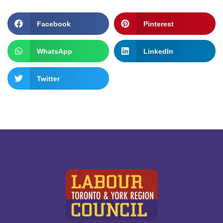
Facebook
Pinterest
WhatsApp
LinkedIn
Twitter