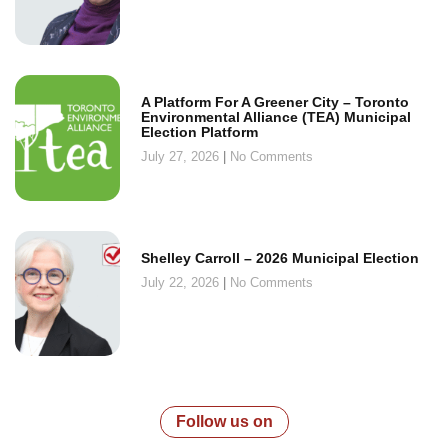
A Platform For A Greener City – Toronto
Environmental Alliance (TEA) Municipal
Election Platform
July 27, 2026
No Comments
Shelley Carroll – 2026 Municipal Election
July 22, 2026
No Comments
Follow us on