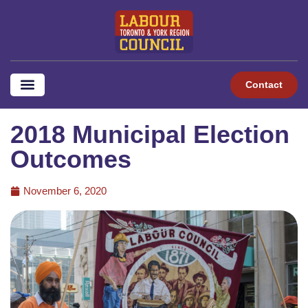
Contact
2018 Municipal Election
Outcomes
November 6, 2020