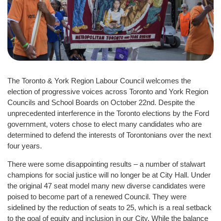
The Toronto & York Region Labour Council welcomes the
election of progressive voices across Toronto and York Region
Councils and School Boards on October 22nd. Despite the
unprecedented interference in the Toronto elections by the Ford
government, voters chose to elect many candidates who are
determined to defend the interests of Torontonians over the next
four years.
There were some disappointing results – a number of stalwart
champions for social justice will no longer be at City Hall. Under
the original 47 seat model many new diverse candidates were
poised to become part of a renewed Council. They were
sidelined by the reduction of seats to 25, which is a real setback
to the goal of equity and inclusion in our City. While the balance