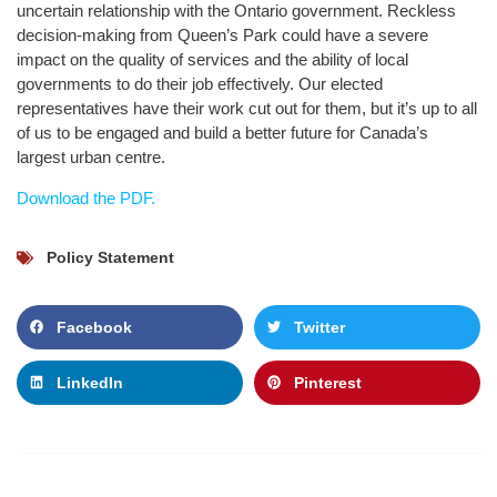
uncertain relationship with the Ontario government. Reckless
decision-making from Queen’s Park could have a severe
impact on the quality of services and the ability of local
governments to do their job effectively. Our elected
representatives have their work cut out for them, but it’s up to all
of us to be engaged and build a better future for Canada’s
largest urban centre.
Download the PDF.
Policy Statement
Facebook
Twitter
LinkedIn
Pinterest