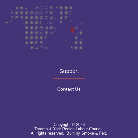
Support
Contact Us
Copyright © 2026
Toronto & York Region Labour Council.
All rights reserved.|
Built by Smoke & Felt.