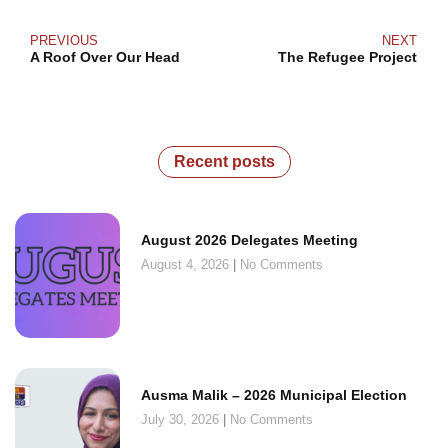
PREVIOUS
NEXT
A Roof Over Our Head
The Refugee Project
Recent posts
August 2026 Delegates Meeting
August 4, 2026
No Comments
Ausma Malik – 2026 Municipal Election
July 30, 2026
No Comments