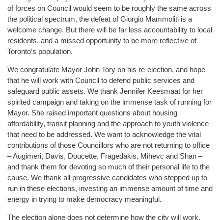
of forces on Council would seem to be roughly the same across
the political spectrum, the defeat of Giorgio Mammoliti is a
welcome change. But there will be far less accountability to local
residents, and a missed opportunity to be more reflective of
Toronto’s population.
We congratulate Mayor John Tory on his re-election, and hope
that he will work with Council to defend public services and
safeguard public assets. We thank Jennifer Keesmaat for her
spirited campaign and taking on the immense task of running for
Mayor. She raised important questions about housing
affordability, transit planning and the approach to youth violence
that need to be addressed. We want to acknowledge the vital
contributions of those Councillors who are not returning to office
– Augimeri, Davis, Doucette, Fragedakis, Mihevc and Shan –
and thank them for devoting so much of their personal life to the
cause. We thank all progressive candidates who stepped up to
run in these elections, investing an immense amount of time and
energy in trying to make democracy meaningful.
The election alone does not determine how the city will work.