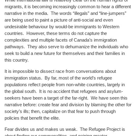
migrants, it is becoming increasingly common to hear a different
narrative in the media. The words “illegals” and “line-jumpers”
are being used to paint a picture of anti-social and even
undesirable behaviour by would-be immigrants to Western
countries. However, these terms do not capture the
complexities and multiple facets of Canada’s immigration
pathways. They also serve to dehumanize the individuals who
seek to build a new future for themselves and their families in
this country.
It is impossible to dissect race from conversations about
immigration status. By far, most of the world’s refugee
populations reflect people from non-white countries, largely in
the global south. It is no accident that refugees and asylum-
seekers have been a target of the far-right. We have seen this
narrative before: create fear and division by blaming the other for
society’s ills; then, capitalize on that fear to push through
policies that benefit the elite.
Fear divides us and makes us weak. The Refugee Project is
about finding our commonalities, and gaining greater