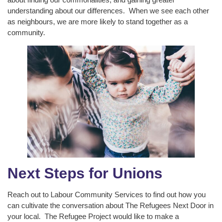
understanding about our differences. When we see each other
as neighbours, we are more likely to stand together as a
community.
Next Steps for Unions
Reach out to Labour Community Services to find out how you
can cultivate the conversation about The Refugees Next Door in
your local. The Refugee Project would like to make a