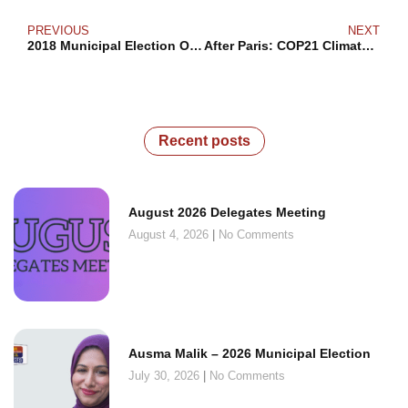
PREVIOUS
NEXT
2018 Municipal Election Outcomes
After Paris: COP21 Climate Change
Recent posts
August 2026 Delegates Meeting
August 4, 2026
No Comments
Ausma Malik – 2026 Municipal Election
July 30, 2026
No Comments