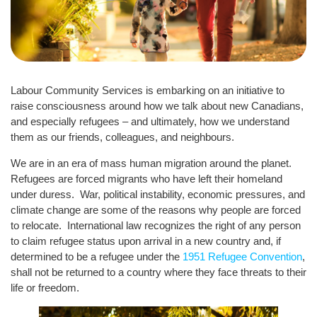
Labour Community Services is embarking on an initiative to
raise consciousness around how we talk about new Canadians,
and especially refugees – and ultimately, how we understand
them as our friends, colleagues, and neighbours.
We are in an era of mass human migration around the planet.
Refugees are forced migrants who have left their homeland
under duress. War, political instability, economic pressures, and
climate change are some of the reasons why people are forced
to relocate. International law recognizes the right of any person
to claim refugee status upon arrival in a new country and, if
determined to be a refugee under the
1951 Refugee Convention
,
shall not be returned to a country where they face threats to their
life or freedom.