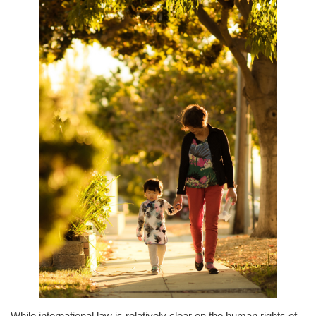
While international law is relatively clear on the human rights of