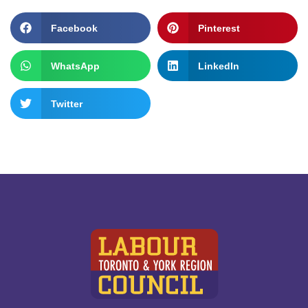
Facebook
Pinterest
WhatsApp
LinkedIn
Twitter