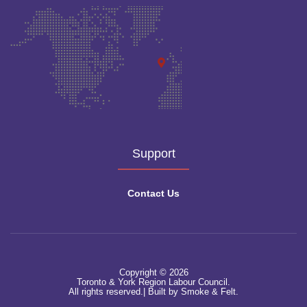
Support
Contact Us
Copyright © 2026
Toronto & York Region Labour Council.
All rights reserved.|
Built by Smoke & Felt.