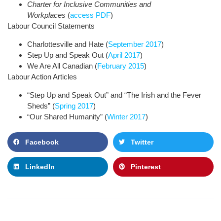
Charter for Inclusive Communities and
Workplaces
(
access PDF
)
Labour Council Statements
Charlottesville and Hate (
September 2017
)
Step Up and Speak Out (
April 2017
)
We Are All Canadian (
February 2015
)
Labour Action Articles
“Step Up and Speak Out” and “The Irish and the Fever
Sheds” (
Spring 2017
)
“Our Shared Humanity” (
Winter 2017
)
Facebook
Twitter
LinkedIn
Pinterest