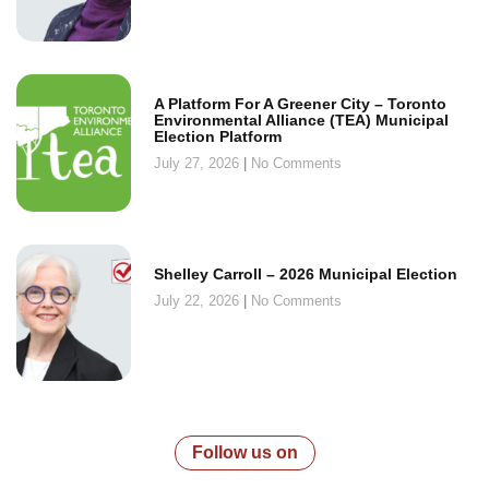
A Platform For A Greener City – Toronto
Environmental Alliance (TEA) Municipal
Election Platform
July 27, 2026
No Comments
Shelley Carroll – 2026 Municipal Election
July 22, 2026
No Comments
Follow us on