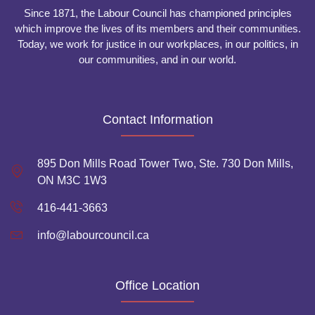
Since 1871, the Labour Council has championed principles
which improve the lives of its members and their communities.
Today, we work for justice in our workplaces, in our politics, in
our communities, and in our world.
Contact Information
895 Don Mills Road Tower Two, Ste. 730 Don Mills,
ON M3C 1W3
416-441-3663
info@labourcouncil.ca
Office Location