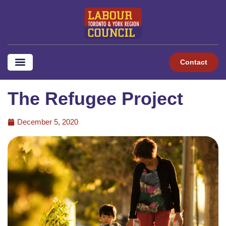
Contact
The Refugee Project
December 5, 2020