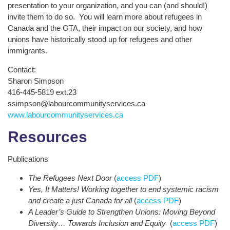
presentation to your organization, and you can (and should!)
invite them to do so. You will learn more about refugees in
Canada and the GTA, their impact on our society, and how
unions have historically stood up for refugees and other
immigrants.
Contact:
Sharon Simpson
416-445-5819 ext.23
ssimpson@labourcommunityservices.ca
www.labourcommunityservices.ca
Resources
Publications
The Refugees Next Door
(
access PDF
)
Yes, It Matters! Working together to end systemic racism
and create a just Canada for all
(
access PDF
)
A Leader’s Guide to Strengthen Unions: Moving Beyond
Diversity… Towards Inclusion and Equity
(
access PDF
)