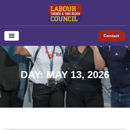
Contact
DAY: MAY 13, 2026