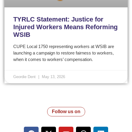
TYRLC Statement: Justice for
Injured Workers Means Reforming
WSIB
CUPE Local 1750 representing workers at WSIB are
launching a campaign to restore fairness to workers,
when it comes to workers’ compensation.
Geordie Dent
May 13, 2026
Follow us on