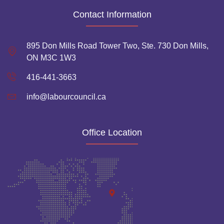
Contact Information
895 Don Mills Road Tower Two, Ste. 730 Don Mills,
ON M3C 1W3
416-441-3663
info@labourcouncil.ca
Office Location