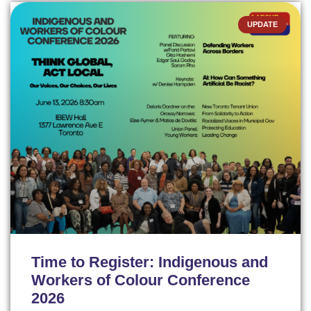
UPDATE
Time to Register: Indigenous and
Workers of Colour Conference
2026