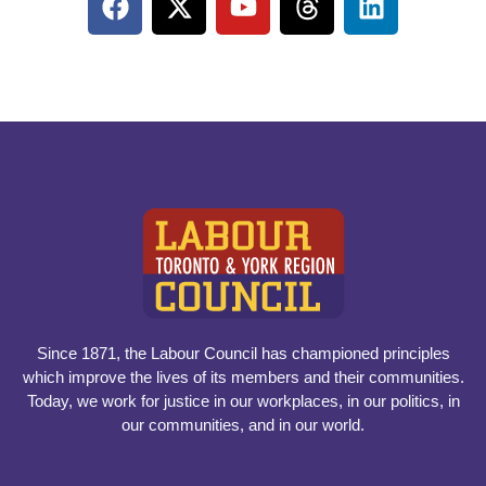
Since 1871, the Labour Council has championed principles
which improve the lives of its members and their communities.
Today, we work for justice in our workplaces, in our politics, in
our communities, and in our world.