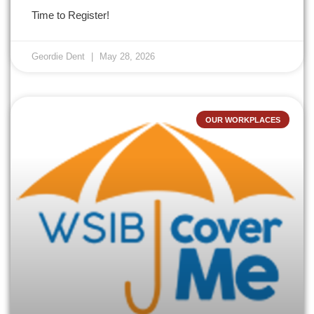
Time to Register!
Geordie Dent
May 28, 2026
OUR WORKPLACES