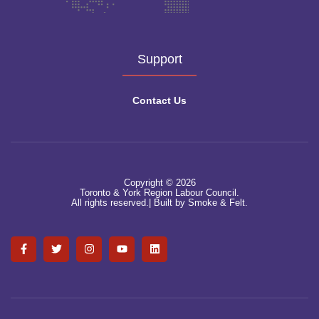
Support
Contact Us
Copyright © 2026
Toronto & York Region Labour Council.
All rights reserved.|
Built by Smoke & Felt.