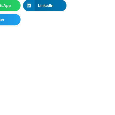
tsApp
LinkedIn
ter