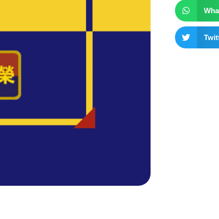
Wha
Twit