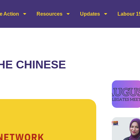
e Action
Resources
Updates
Labour 1
THE CHINESE