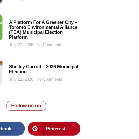
A Platform For A Greener City –
Toronto Environmental Alliance
(TEA) Municipal Election
Platform
July 27, 2026
No Comments
Shelley Carroll – 2026 Municipal
Election
July 22, 2026
No Comments
Follow us on
ebook
Pinterest