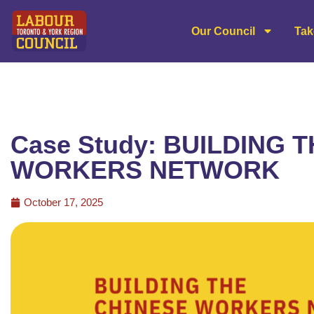
Our Council
Tak
Case Study: BUILDING 
WORKERS NETWORK
October 17, 2025