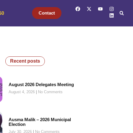
Contact
50
Recent posts
August 2026 Delegates Meeting
August 4, 2026
No Comments
Ausma Malik – 2026 Municipal
Election
July 30, 2026
No Comments