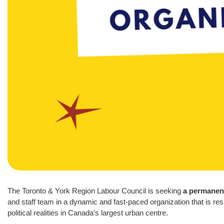
The Toronto & York Region Labour Council is seeking
a permanent
and staff team in a dynamic and fast-paced organization that is 
political realities in Canada’s largest urban centre.