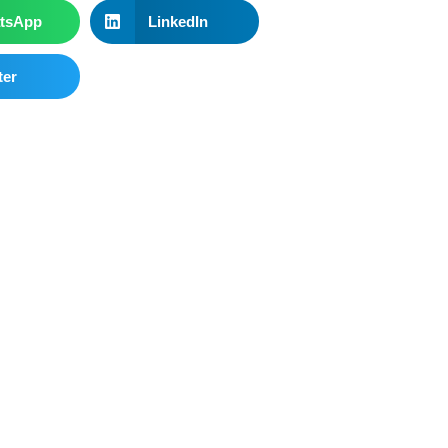
tsApp
LinkedIn
ter