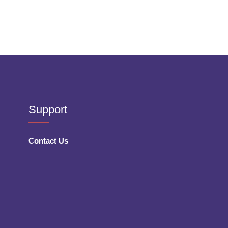
Support
Contact Us