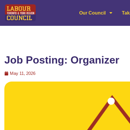
Our Council
Tak
Job Posting: Organizer
May 11, 2026