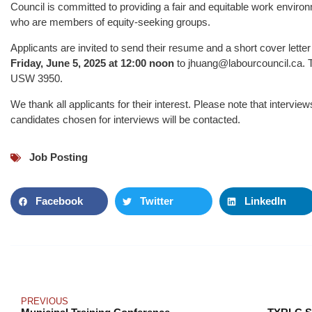
Council is committed to providing a fair and equitable work envir
who are members of equity-seeking groups.
Applicants are invited to send their resume and a short cover letter 
Friday, June 5, 2025 at 12:00 noon
to jhuang@labourcouncil.ca. Th
USW 3950.
We thank all applicants for their interest. Please note that intervi
candidates chosen for interviews will be contacted.
Job Posting
Facebook
Twitter
LinkedIn
PREVIOUS