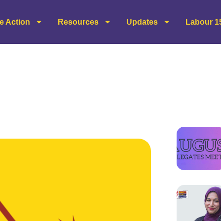
e Action
Resources
Updates
Labour 1