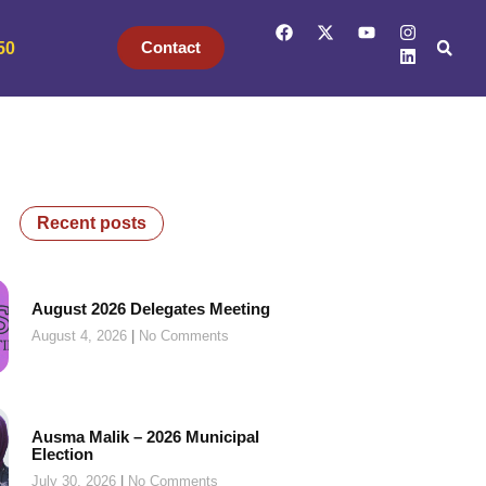
Contact
50
Recent posts
August 2026 Delegates Meeting
August 4, 2026
No Comments
Ausma Malik – 2026 Municipal
Election
July 30, 2026
No Comments