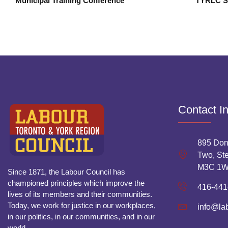
Municipal Training Conference
Contact I
895 Don
Two, Ste
M3C 1
Since 1871, the Labour Council has
championed principles which improve the
416-441
lives of its members and their communities.
Today, we work for justice in our workplaces,
info@la
in our politics, in our communities, and in our
world.