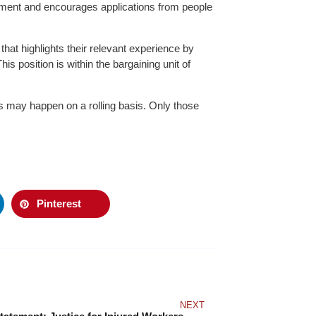
onment and encourages applications from people
that highlights their relevant experience by
is position is within the bargaining unit of
ews may happen on a rolling basis. Only those
Pinterest
NEXT