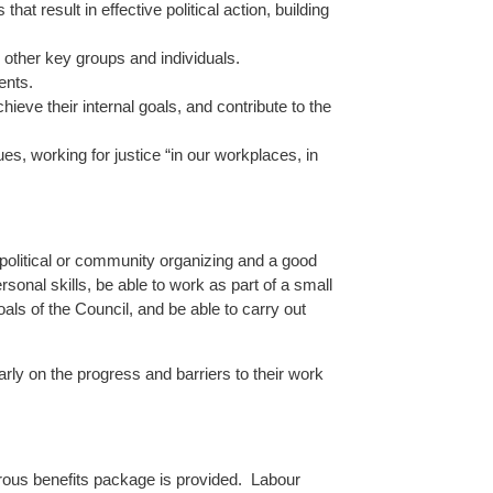
at result in effective political action, building
d other key groups and individuals.
ents.
eve their internal goals, and contribute to the
es, working for justice “in our workplaces, in
political or community organizing and a good
onal skills, be able to work as part of a small
als of the Council, and be able to carry out
rly on the progress and barriers to their work
nerous benefits package is provided. Labour