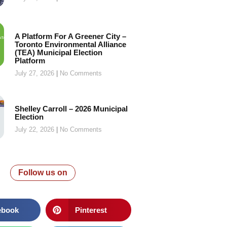
A Platform For A Greener City –
Toronto Environmental Alliance
(TEA) Municipal Election
Platform
July 27, 2026
No Comments
Shelley Carroll – 2026 Municipal
Election
July 22, 2026
No Comments
Follow us on
ebook
Pinterest