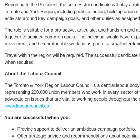
Reporting to the President, the successful candidate will play a role
Toronto and York Region, including political action, building union 
activists around key campaign goals, and other duties as assigned
The role is suitable for a pro-active, articulate, and hands-on and d
together to achieve common goals. The individual would have exper
movement, and be comfortable working as part of a small interdep
Travel within the region will be required. The successful candidat
when required.
About the Labour Council
The Toronto & York Region Labour Council is a central labour body 
representing 220,000 union members who work in every sector of
advocate on issues that are vital to working people throughout the 
www.labourcouncil.ca
You are successful when you:
Provide support to deliver an ambitious campaign portfolio.
Offer strategic advice and recommendations about potentia