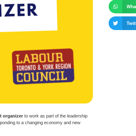
Wha
Twit
 organizer
to work as part of the leadership
responding to a changing economy and new