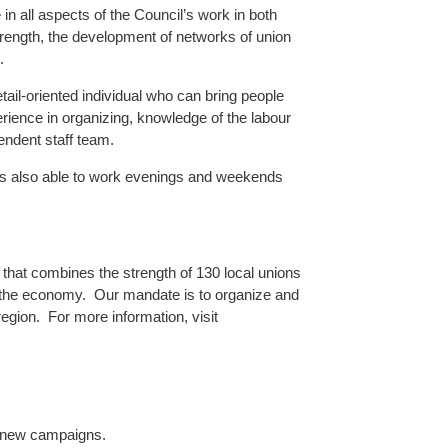
 in all aspects of the Council’s work in both
strength, the development of networks of union
.
etail-oriented individual who can bring people
ience in organizing, knowledge of the labour
endent staff team.
e is also able to work evenings and weekends
that combines the strength of 130 local unions
 the economy. Our mandate is to organize and
region. For more information, visit
l new campaigns.