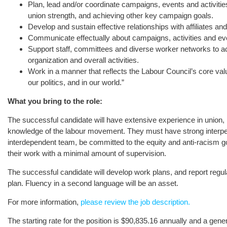
Plan, lead and/or coordinate campaigns, events and activities th
union strength, and achieving other key campaign goals.
Develop and sustain effective relationships with affiliates an
Communicate effectually about campaigns, activities and ev
Support staff, committees and diverse worker networks to achi
organization and overall activities.
Work in a manner that reflects the Labour Council’s core valu
our politics, and in our world.”
What you bring to the role:
The successful candidate will have extensive experience in union, 
knowledge of the labour movement. They must have strong interpers
interdependent team, be committed to the equity and anti-racism go
their work with a minimal amount of supervision.
The successful candidate will develop work plans, and report regula
plan. Fluency in a second language will be an asset.
For more information,
please review the job description.
The starting rate for the position is $90,835.16 annually and a ge