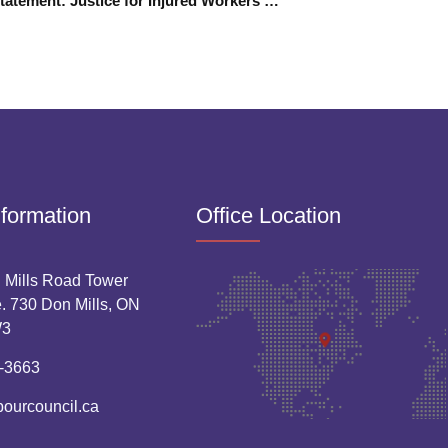
TYRLC Statement: Justice for Injured Workers Means Reforming WSIB
nformation
Office Location
 Mills Road Tower
. 730 Don Mills, ON
W3
-3663
bourcouncil.ca